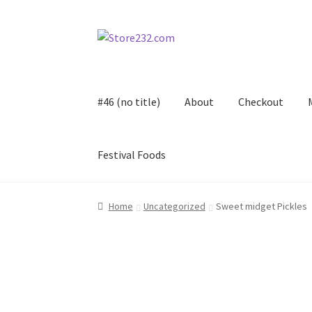
Skip
Skip
to
to
navigation
content
#46 (no title)
About
Checkout
Festival Foods
Home
About
Cart
Checkout
Contact
Contract
Home
Uncategorized
Sweet midget Pickles
FAQ
Festival Foods
Gallery
Menu
Messenger S
Shop