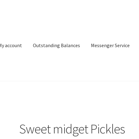
My account
Outstanding Balances
Messenger Service
or Search
Donation Confirmation
Donation Failed
Donor Dashbo
ervice
My account
Outstanding Balances
Pricing
Sample Page
Ser
Sweet midget Pickles