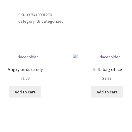
SKU:
005410001270
Category:
Uncategorized
Angry birds candy
10 lb bag of ice
$
1.38
$
2.32
Add to cart
Add to cart