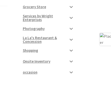
Grocery Store
Services by Wright
Enterprises
Photography
La La's Restaurant &
Concession
Shopping
Onsite Inventory
occasion