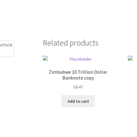
Related products
Zimbabwe 10 Trillion Dollar
Banknote copy
$
6.47
Add to cart