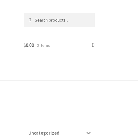
Search
Search
for:
$
0.00
0 items
ard
vices
Uncategorized