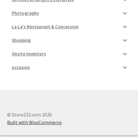
Photography
La La's Restaurant & Concession
Shopping
Onsite Inventory
occasion
© Store232.com 2026
Built with WooCommerce
.