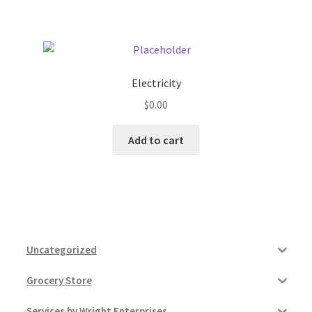
Pricing
Sample Page
Electricity
$
0.00
Services
Add to cart
Shop
Uncategorized
Grocery Store
Services by Wright Enterprises