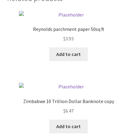
Donation Failed
Donor Dashboard
Reynolds parchment paper 50sq ft
FAQ
$
3.93
Add to cart
Festival Foods
Gallery
Menu
Zimbabwe 10 Trillion Dollar Banknote copy
Messenger Service
$
6.47
My account
Add to cart
Outstanding Balances