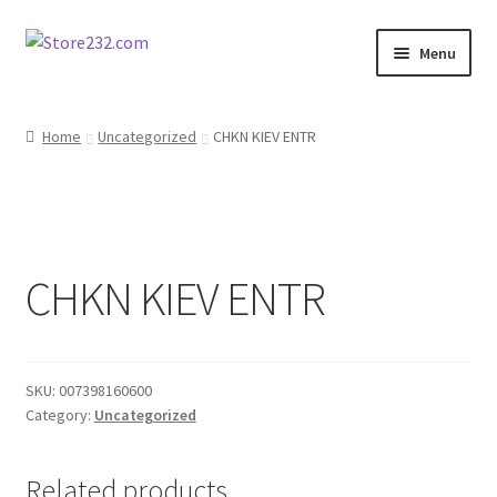
Skip
Skip
Menu
to
to
navigation
content
Home
Home
Uncategorized
CHKN KIEV ENTR
About
Cart
CHKN KIEV ENTR
Checkout
Contact
SKU:
007398160600
Contractor Search
Category:
Uncategorized
Donation Confirmation
Related products