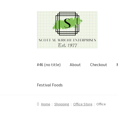
Skip
Skip
to
to
navigation
content
#46 (no title)
About
Checkout
Festival Foods
Home
About
Cart
Checkout
Contact
Contract
Home
Shopping
Office Store
Office
FAQ
Festival Foods
Gallery
Menu
Messenger S