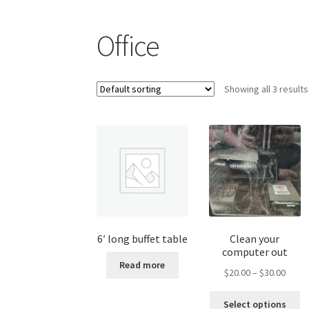
Shop
Office
Showing all 3 results
6′ long buffet table
Clean your
computer out
Read more
Price
$
20.00
–
$
30.00
range
Th
$20.0
Select options