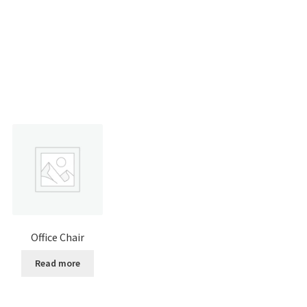
Office Chair
Read more
:
is
0