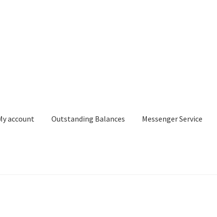
My account
Outstanding Balances
Messenger Service
or Search
Donation Confirmation
Donation Failed
Donor Dashbo
ervice
My account
Outstanding Balances
Pricing
Sample Page
Ser