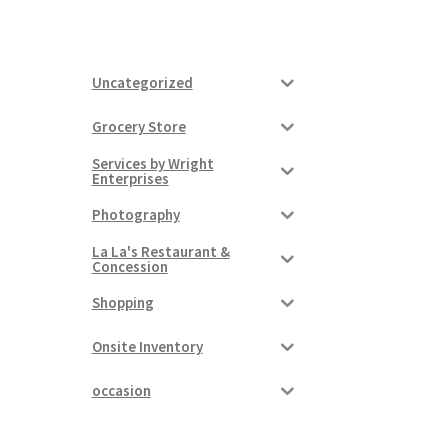
Uncategorized
Grocery Store
Services by Wright
Enterprises
Photography
La La's Restaurant &
Concession
Shopping
Onsite Inventory
occasion