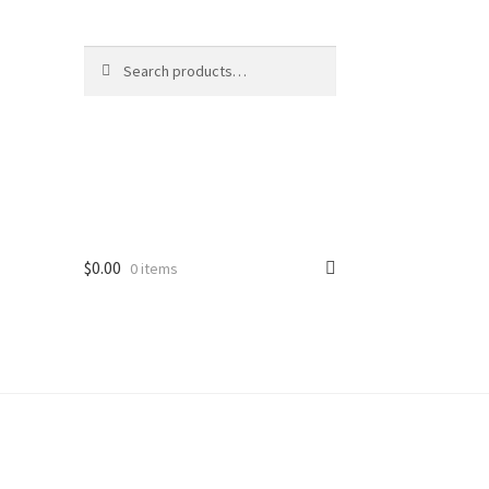
Search
Search
for:
$
0.00
0 items
ard
vices