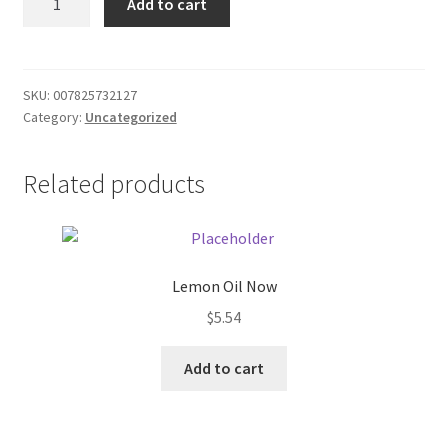
Add to cart
couch
Donation Failed
quantity
Donor Dashboard
SKU:
007825732127
Category:
Uncategorized
FAQ
Festival Foods
Related products
Gallery
Menu
Lemon Oil Now
$
5.54
Messenger Service
Add to cart
My account
Outstanding Balances