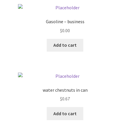
Pricing
Gasoline – business
Sample Page
$
0.00
Services
Add to cart
Shop
water chestnuts in can
$
0.67
Add to cart