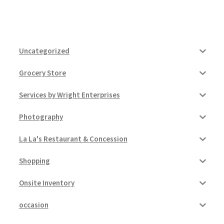
Uncategorized
Grocery Store
Services by Wright Enterprises
Photography
La La's Restaurant & Concession
Shopping
Onsite Inventory
occasion