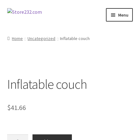
Skip
Skip
Menu
to
to
navigation
content
Home
Home
Uncategorized
Inflatable couch
About
Cart
Inflatable couch
Checkout
Contact
$
41.66
Contractor Search
Donation Confirmation
Inflatable