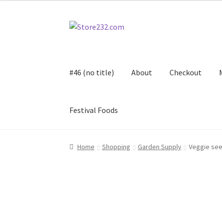
Skip
Skip
to
to
navigation
content
#46 (no title)
About
Checkout
Festival Foods
Home
About
Cart
Checkout
Contact
Contract
Home
Shopping
Garden Supply
Veggie se
FAQ
Festival Foods
Gallery
Menu
Messenger S
Shop