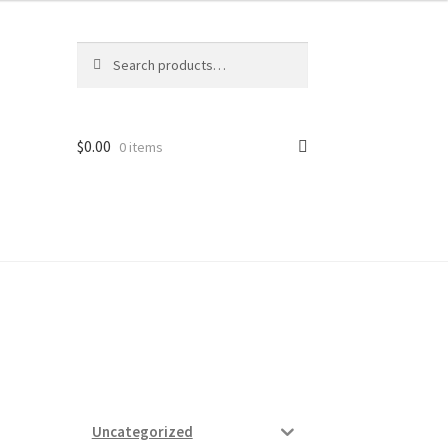
Search
Search
for:
$
0.00
0 items
ard
vices
Uncategorized