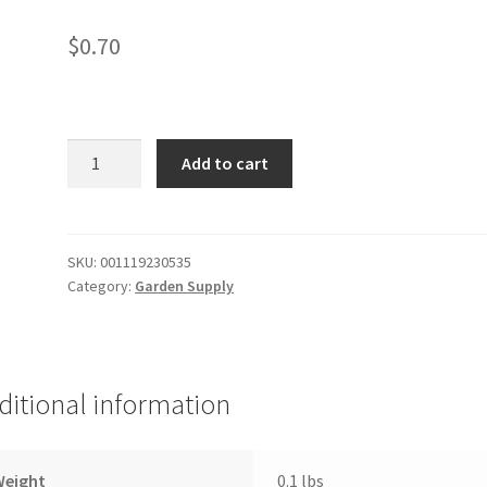
$
0.70
Veggie
Add to cart
seeds
quantity
SKU:
001119230535
Category:
Garden Supply
ditional information
Weight
0.1 lbs