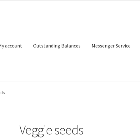
My account
Outstanding Balances
Messenger Service
or Search
Donation Confirmation
Donation Failed
Donor Dashbo
eds
ervice
My account
Outstanding Balances
Pricing
Sample Page
Ser
Veggie seeds