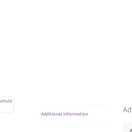
Ad
Additional information