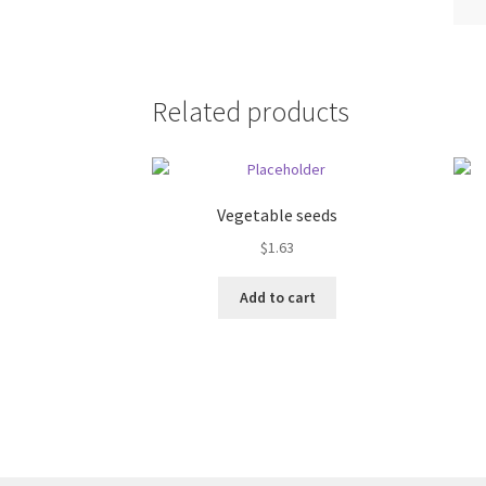
Related products
Vegetable seeds
$
1.63
Add to cart