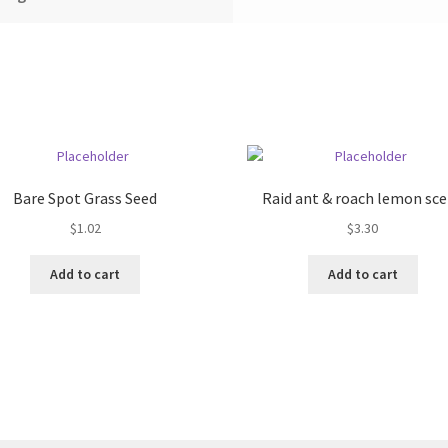
Bare Spot Grass Seed
Raid ant & roach lemon sc
$
1.02
$
3.30
Add to cart
Add to cart