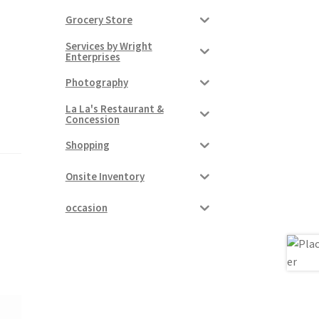
Grocery Store
Services by Wright
Enterprises
Photography
La La's Restaurant &
Concession
Shopping
Onsite Inventory
occasion