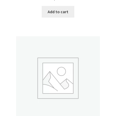
Donation Failed
Add to cart
Donor Dashboard
FAQ
Festival Foods
Gallery
Menu
Messenger Service
My account
Outstanding Balances