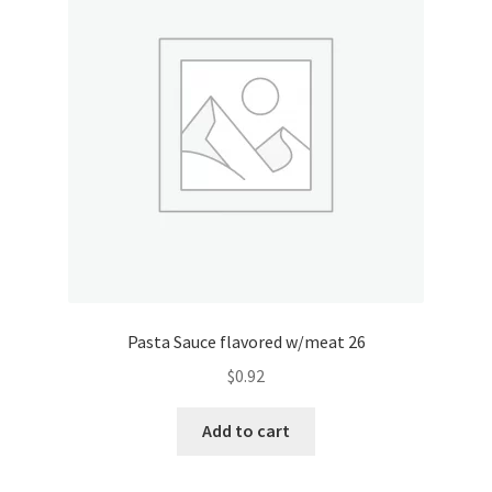
Pasta Sauce flavored w/meat 26
$
0.92
Add to cart