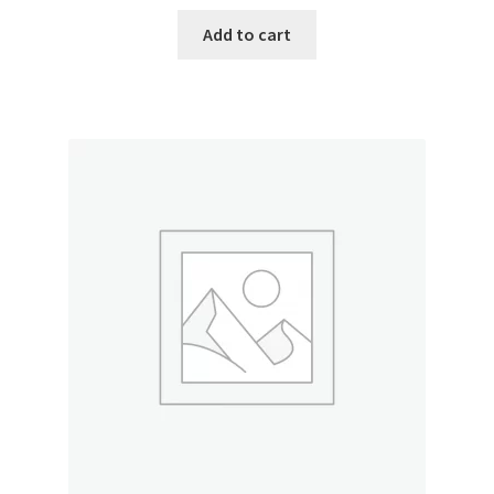
Add to cart