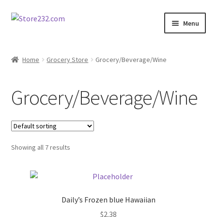
Skip
Skip
Menu
to
to
navigation
content
Home
Home
Grocery Store
Grocery/Beverage/Wine
About
Grocery/Beverage/Wine
Cart
Checkout
Showing all 7 results
Contact
Contractor Search
Daily’s Frozen blue Hawaiian
Donation Confirmation
$
2.38