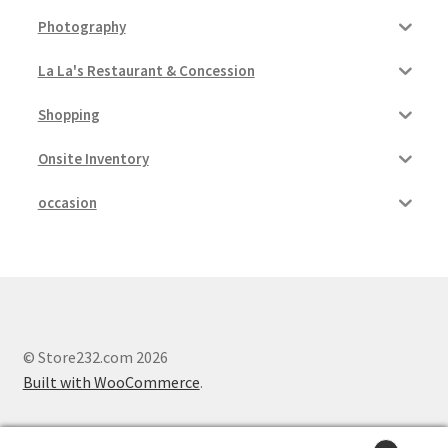
Photography
La La's Restaurant & Concession
Shopping
Onsite Inventory
occasion
© Store232.com 2026
Built with WooCommerce
.