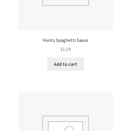
Hunts Spaghetti Sauce
$
1.14
Add to cart