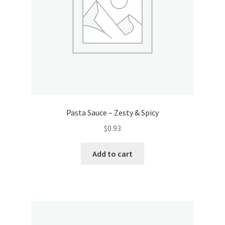
Pasta Sauce – Zesty & Spicy
$
0.93
Add to cart