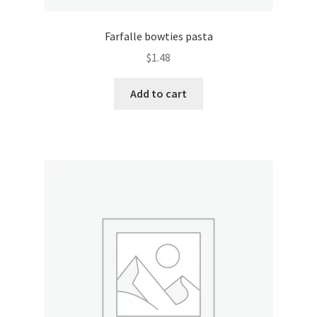
Pricing
Farfalle bowties pasta
$
1.48
Sample Page
Add to cart
Services
Shop