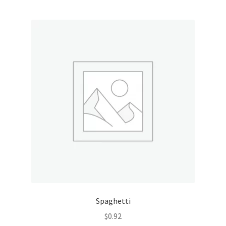
Spaghetti
$
0.92