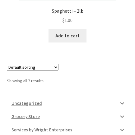
Spaghetti – 2lb
$
1.00
Add to cart
Showing all 7 results
Uncategorized
Grocery Store
Services by Wright Enterprises