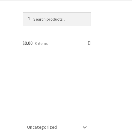
Search
Search
for:
$
0.00
0 items
ard
vices
Uncategorized