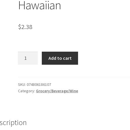
Hawaiian
$
2.38
Daily's
Add to cart
Frozen
blue
Hawaiian
quantity
SKU:
074806186107
Category:
Grocery/Beverage/Wine
scription