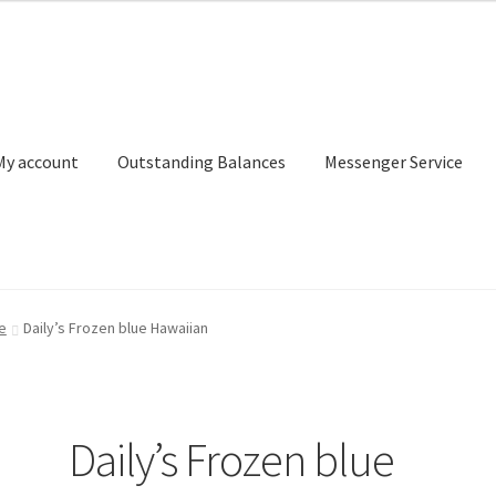
My account
Outstanding Balances
Messenger Service
or Search
Donation Confirmation
Donation Failed
Donor Dashbo
e
Daily’s Frozen blue Hawaiian
ervice
My account
Outstanding Balances
Pricing
Sample Page
Ser
Daily’s Frozen blue