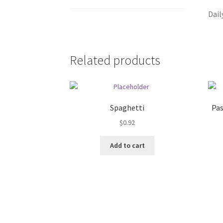
Dail
Related products
Spaghetti
Pas
$
0.92
Add to cart