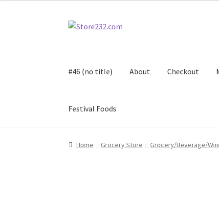
Skip
Skip
to
to
navigation
content
#46 (no title)
About
Checkout
Festival Foods
Home
About
Cart
Checkout
Contact
Contract
Home
Grocery Store
Grocery/Beverage/Win
FAQ
Festival Foods
Gallery
Menu
Messenger S
Shop