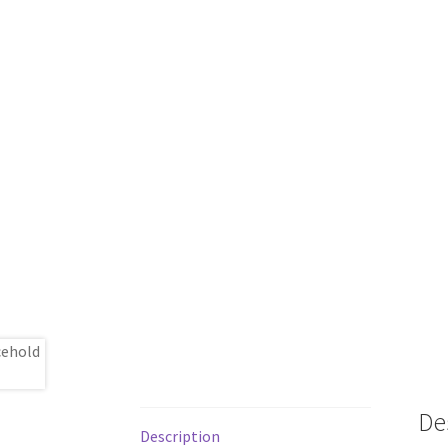
De
Description