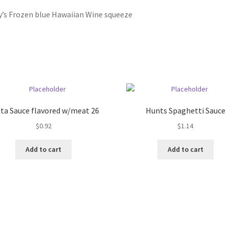
y’s Frozen blue Hawaiian Wine squeeze
ta Sauce flavored w/meat 26
Hunts Spaghetti Sauce
$
0.92
$
1.14
Add to cart
Add to cart