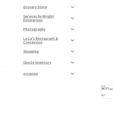
Grocery Store
Services by Wright
Enterprises
Photography
La La's Restaurant &
Concession
Shopping
Onsite Inventory
occasion