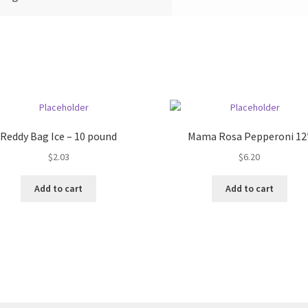
Reddy Bag Ice – 10 pound
Mama Rosa Pepperoni 12
$
2.03
$
6.20
Add to cart
Add to cart