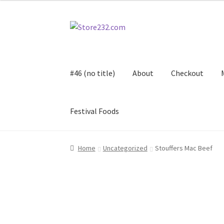
Skip
Skip
to
to
navigation
content
#46 (no title)
About
Checkout
Festival Foods
Home
About
Cart
Checkout
Contact
Contract
Home
Uncategorized
Stouffers Mac Beef
FAQ
Festival Foods
Gallery
Menu
Messenger S
Shop