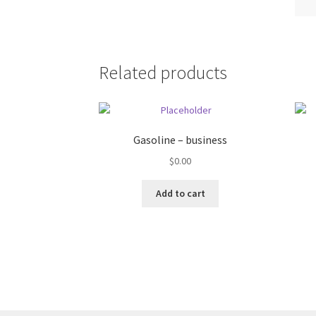
Related products
Gasoline – business
$
0.00
Add to cart