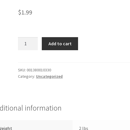
$
1.99
Stouffers
Add to cart
Mac
Beef
quantity
SKU:
001380010330
Category:
Uncategorized
ditional information
Weight
2 lbs