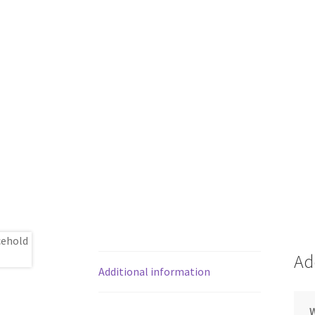
Ad
Additional information