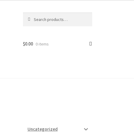
Search
Search
for:
$
0.00
0 items
ard
vices
Uncategorized