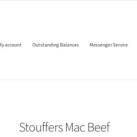
My account
Outstanding Balances
Messenger Service
or Search
Donation Confirmation
Donation Failed
Donor Dashbo
ervice
My account
Outstanding Balances
Pricing
Sample Page
Ser
Stouffers Mac Beef