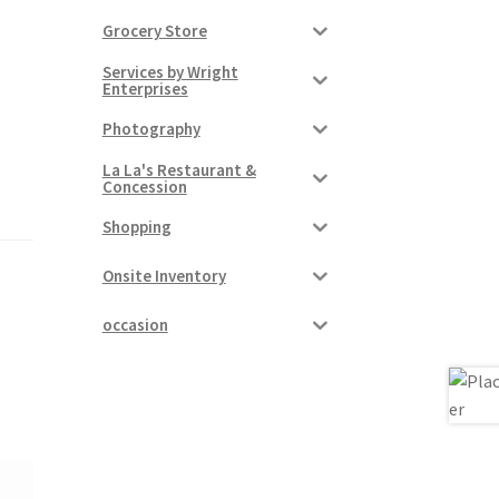
Grocery Store
Services by Wright
Enterprises
Photography
La La's Restaurant &
Concession
Shopping
Onsite Inventory
occasion