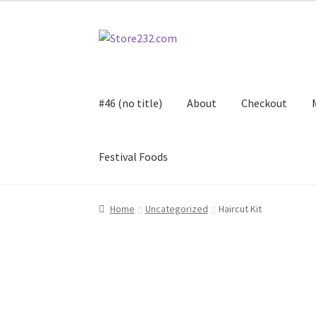
Skip
Skip
to
to
navigation
content
#46 (no title)
About
Checkout
Festival Foods
Home
About
Cart
Checkout
Contact
Contract
Home
Uncategorized
Haircut Kit
FAQ
Festival Foods
Gallery
Menu
Messenger S
Shop