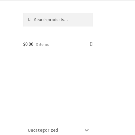
Search
Search
for:
$
0.00
0 items
ard
vices
Uncategorized