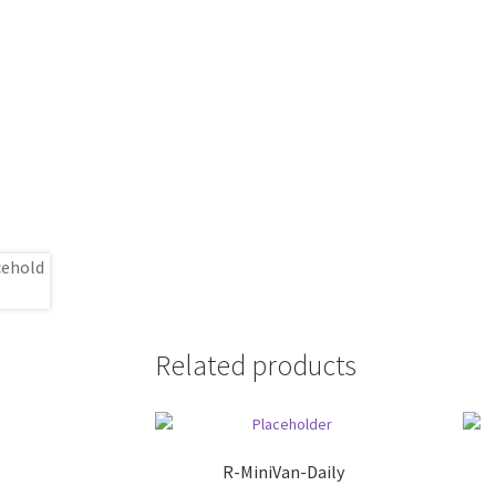
Related products
R-MiniVan-Daily