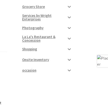
Grocery Store
Services by Wright
Enterprises
Photography
La La's Restaurant &
Concession
Shopping
Onsite Inventory
occasion
t