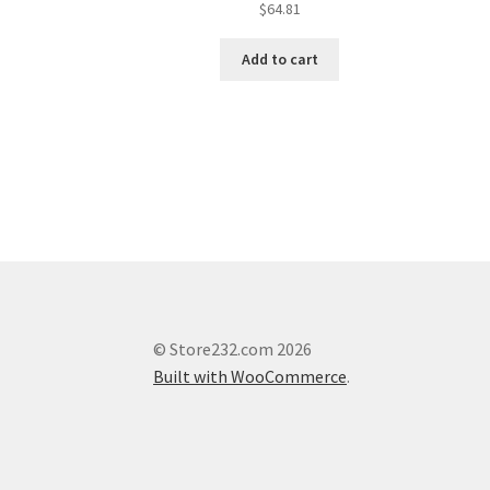
$
64.81
Add to cart
© Store232.com 2026
Built with WooCommerce
.