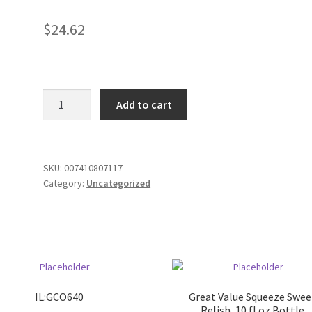
$
24.62
Haircut
Add to cart
Kit
quantity
SKU:
007410807117
Category:
Uncategorized
IL:GCO640
Great Value Squeeze Swee
Relish, 10 fl oz Bottle