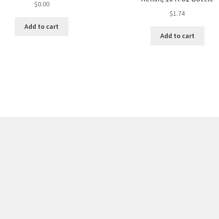
$
0.00
$
1.74
Add to cart
Add to cart