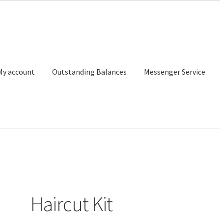
My account
Outstanding Balances
Messenger Service
or Search
Donation Confirmation
Donation Failed
Donor Dashbo
ervice
My account
Outstanding Balances
Pricing
Sample Page
Ser
Haircut Kit