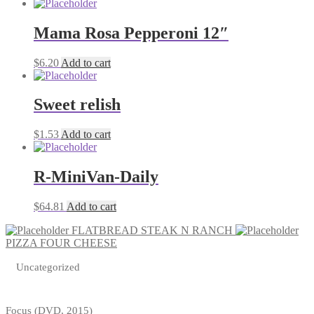
Mama Rosa Pepperoni 12″
$
6.20
Add to cart
Sweet relish
$
1.53
Add to cart
R-MiniVan-Daily
$
64.81
Add to cart
FLATBREAD STEAK N RANCH
PIZZA FOUR CHEESE
Uncategorized
Focus (DVD, 2015)