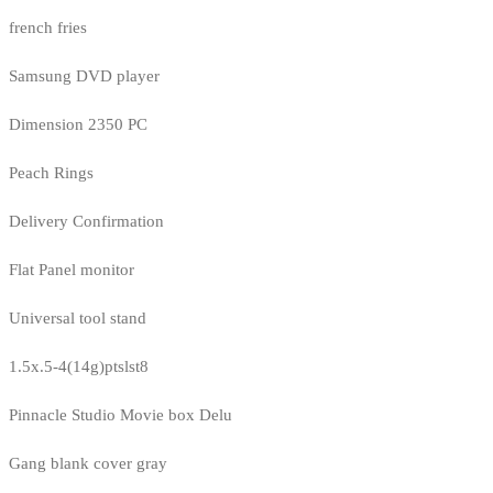
french fries
Samsung DVD player
Dimension 2350 PC
Peach Rings
Delivery Confirmation
Flat Panel monitor
Universal tool stand
1.5x.5-4(14g)ptslst8
Pinnacle Studio Movie box Delu
Gang blank cover gray