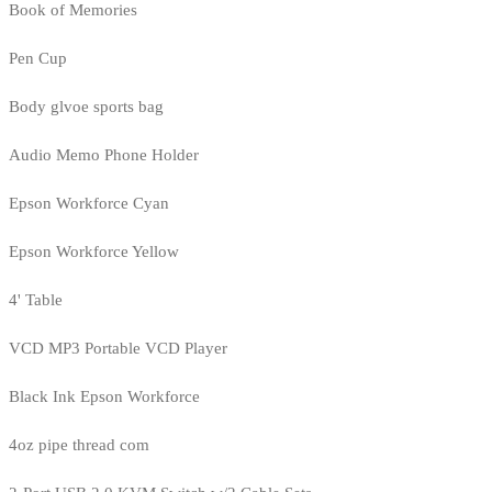
Book of Memories
Pen Cup
Body glvoe sports bag
Audio Memo Phone Holder
Epson Workforce Cyan
Epson Workforce Yellow
4' Table
VCD MP3 Portable VCD Player
Black Ink Epson Workforce
4oz pipe thread com