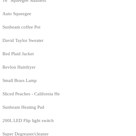
16" Squeegee Stainless
Auto Squeegee
Sunbeam coffee Pot
David Taylor Sweater
Red Plaid Jacket
Revlon Hairdryer
Small Brass Lamp
Sliced Peaches - California He
Sunbeam Heating Pad
200L LED Flip light switch
Super Degreaser/cleaner