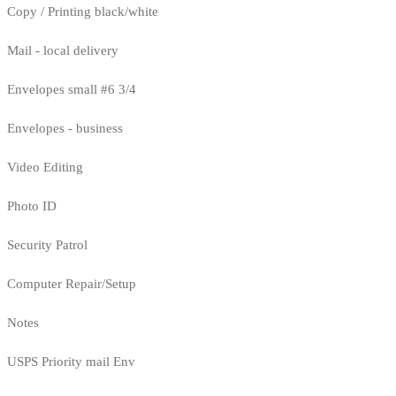
Copy / Printing black/white
Mail - local delivery
Envelopes small #6 3/4
Envelopes - business
Video Editing
Photo ID
Security Patrol
Computer Repair/Setup
Notes
USPS Priority mail Env