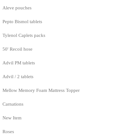
Aleve pouches
Pepto Bismol tablets
Tylenol Caplets packs
50' Recoil hose
Advil PM tablets
Advil / 2 tablets
Mellow Memory Foam Mattress Topper
Carnations
New Item
Roses