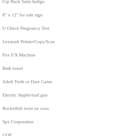
Crp Back Satin Indigo
8" x 12" for sale sign
U Check Pregnancy Test
Lexmark Printer/Copy/Scan
Fox F/X Machine
Bath towel
Adult Truth or Dare Game
Electric Stapler/nail gun
Rocketfish twist on coax
Spx Corporation
UOP