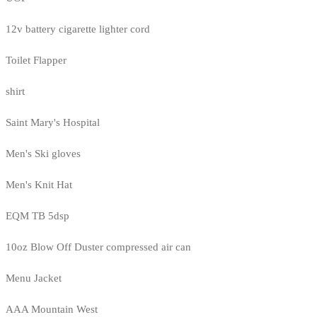
12v battery cigarette lighter cord
Toilet Flapper
shirt
Saint Mary's Hospital
Men's Ski gloves
Men's Knit Hat
EQM TB 5dsp
10oz Blow Off Duster compressed air can
Menu Jacket
AAA Mountain West