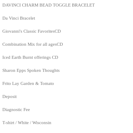
DAVINCI CHARM BEAD TOGGLE BRACELET
Da Vinci Bracelet
Giovanni's Classic FavoritesCD
Combination Mix for all agesCD
Iced Earth Burnt offerings CD
Sharon Epps Spoken Thoughts
Frito Lay Garden & Tomato
Deposit
Diagnostic Fee
T-shirt / White / Wisconsin