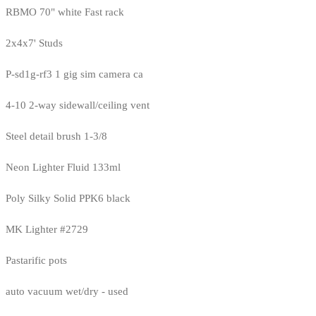
RBMO 70" white Fast rack
2x4x7' Studs
P-sd1g-rf3 1 gig sim camera ca
4-10 2-way sidewall/ceiling vent
Steel detail brush 1-3/8
Neon Lighter Fluid 133ml
Poly Silky Solid PPK6 black
MK Lighter #2729
Pastarific pots
auto vacuum wet/dry - used