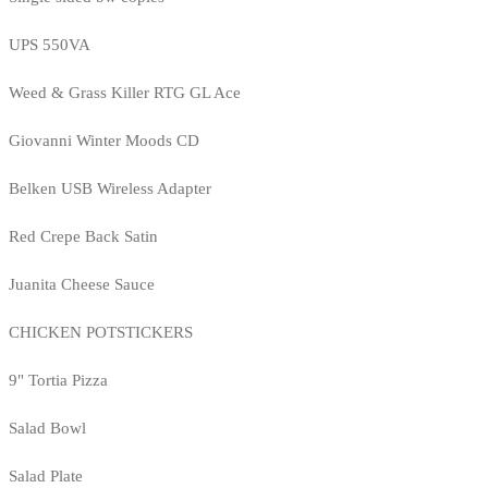
UPS 550VA
Weed & Grass Killer RTG GL Ace
Giovanni Winter Moods CD
Belken USB Wireless Adapter
Red Crepe Back Satin
Juanita Cheese Sauce
CHICKEN POTSTICKERS
9" Tortia Pizza
Salad Bowl
Salad Plate