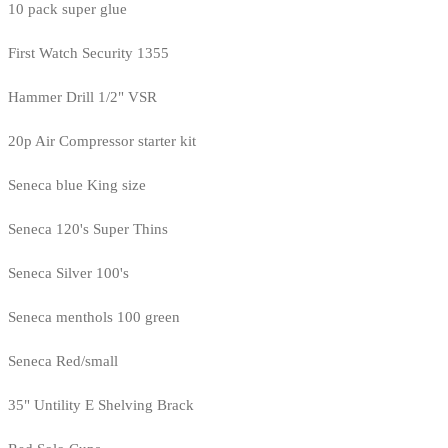
10 pack super glue
First Watch Security 1355
Hammer Drill 1/2" VSR
20p Air Compressor starter kit
Seneca blue King size
Seneca 120's Super Thins
Seneca Silver 100's
Seneca menthols 100 green
Seneca Red/small
35" Untility E Shelving Brack