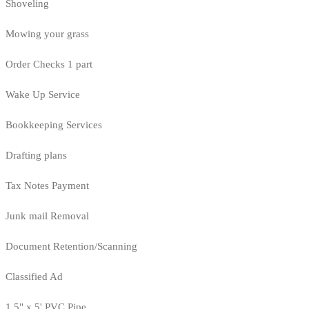
Shoveling
Mowing your grass
Order Checks 1 part
Wake Up Service
Bookkeeping Services
Drafting plans
Tax Notes Payment
Junk mail Removal
Document Retention/Scanning
Classified Ad
1.5" x 5' PVC Pipe