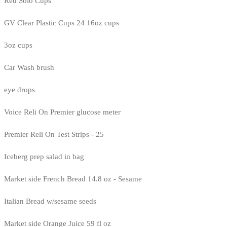
Red Solo Cups
GV Clear Plastic Cups 24 16oz cups
3oz cups
Car Wash brush
eye drops
Voice Reli On Premier glucose meter
Premier Reli On Test Strips - 25
Iceberg prep salad in bag
Market side French Bread 14.8 oz - Sesame
Italian Bread w/sesame seeds
Market side Orange Juice 59 fl oz