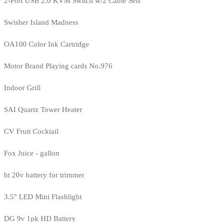
2-Port USB 2.0 KVM Switch w/2 Cable Sets
Swisher Island Madness
OA100 Color Ink Cartridge
Motor Brand Playing cards No.976
Indoor Grill
SAI Quartz Tower Heater
CV Fruit Cocktail
Fox Juice - gallon
ht 20v battery for trimmer
3.5" LED Mini Flashlight
DG 9v 1pk HD Battery