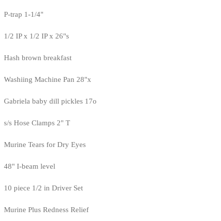
P-trap 1-1/4"
1/2 IP x 1/2 IP x 26"s
Hash brown breakfast
Washiing Machine Pan 28"x
Gabriela baby dill pickles 17o
s/s Hose Clamps 2" T
Murine Tears for Dry Eyes
48" I-beam level
10 piece 1/2 in Driver Set
Murine Plus Redness Relief