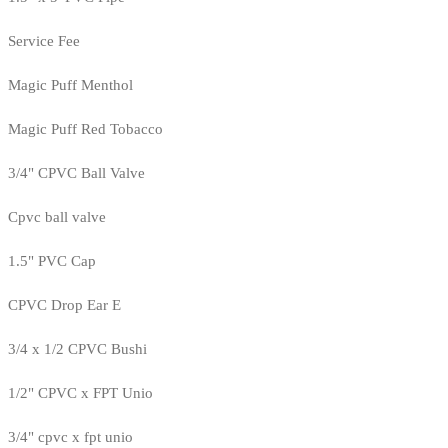
Service Fee
Magic Puff Menthol
Magic Puff Red Tobacco
3/4" CPVC Ball Valve
Cpvc ball valve
1.5" PVC Cap
CPVC Drop Ear E
3/4 x 1/2 CPVC Bushi
1/2" CPVC x FPT Unio
3/4" cpvc x fpt unio