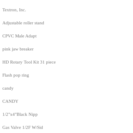
Textron, Inc.
Adjustable roller stand
CPVC Male Adapt
pink jaw breaker
HD Rotary Tool Kit 31 piece
Flash pop ring
candy
CANDY
1/2"x4"Black Nipp
Gas Valve 1/2F W/Sid