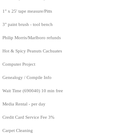
1" x 25' tape measure/Pitts
3" paint brush - tool bench
Philip Morris/Marlboro refunds
Hot & Spicy Peanuts Cachuates
Computer Project
Genealogy / Compile Info
Wait Time (690040) 10 min free
Media Rental - per day
Credit Card Service Fee 3%
Carpet Cleaning