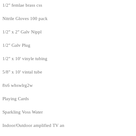
1/2" femlae brass css
Nitrile Gloves 100 pack
1/2" x 2" Galv Nippl
1/2" Galv Plug
1/2" x 10' vinyle tubing
5/8" x 10' vintal tube
8x6 whswlrg2w
Playing Cards
Sparkling Voss Water
Indoor/Outdoor amplified TV an