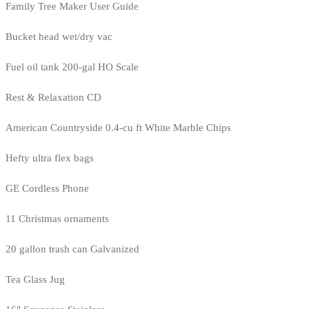
Family Tree Maker User Guide
Bucket head wet/dry vac
Fuel oil tank 200-gal HO Scale
Rest & Relaxation CD
American Countryside 0.4-cu ft White Marble Chips
Hefty ultra flex bags
GE Cordless Phone
11 Christmas ornaments
20 gallon trash can Galvanized
Tea Glass Jug