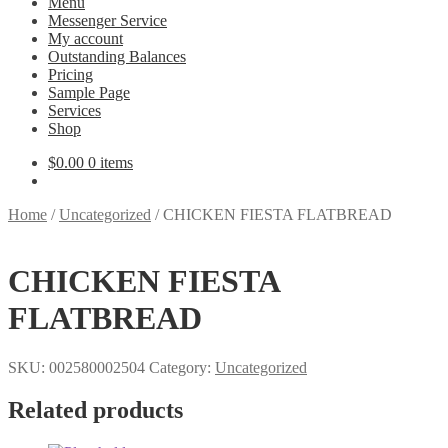
Menu
Messenger Service
My account
Outstanding Balances
Pricing
Sample Page
Services
Shop
$
0.00
0 items
Home
/
Uncategorized
/
CHICKEN FIESTA FLATBREAD
CHICKEN FIESTA
FLATBREAD
SKU:
002580002504
Category:
Uncategorized
Related products