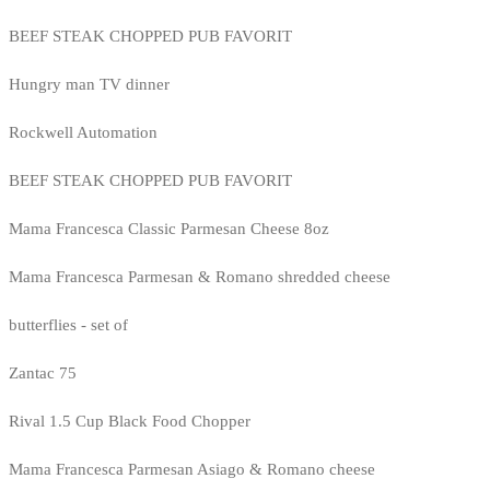
BEEF STEAK CHOPPED PUB FAVORIT
Hungry man TV dinner
Rockwell Automation
BEEF STEAK CHOPPED PUB FAVORIT
Mama Francesca Classic Parmesan Cheese 8oz
Mama Francesca Parmesan & Romano shredded cheese
butterflies - set of
Zantac 75
Rival 1.5 Cup Black Food Chopper
Mama Francesca Parmesan Asiago & Romano cheese