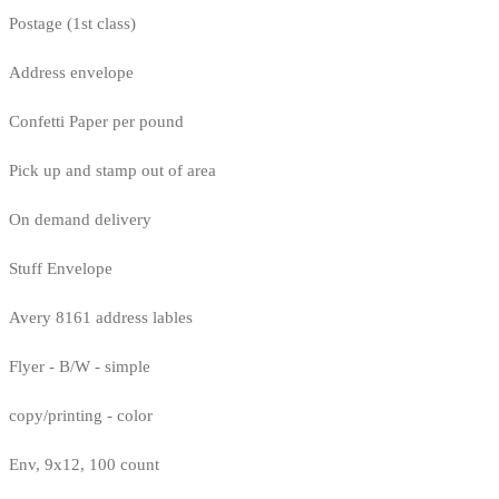
Postage (1st class)
Address envelope
Confetti Paper per pound
Pick up and stamp out of area
On demand delivery
Stuff Envelope
Avery 8161 address lables
Flyer - B/W - simple
copy/printing - color
Env, 9x12, 100 count