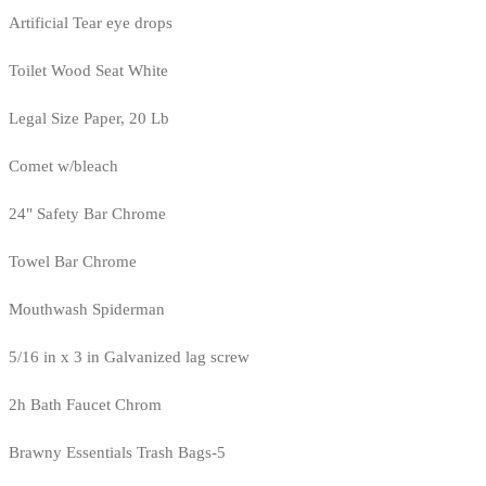
Artificial Tear eye drops
Toilet Wood Seat White
Legal Size Paper, 20 Lb
Comet w/bleach
24" Safety Bar Chrome
Towel Bar Chrome
Mouthwash Spiderman
5/16 in x 3 in Galvanized lag screw
2h Bath Faucet Chrom
Brawny Essentials Trash Bags-5