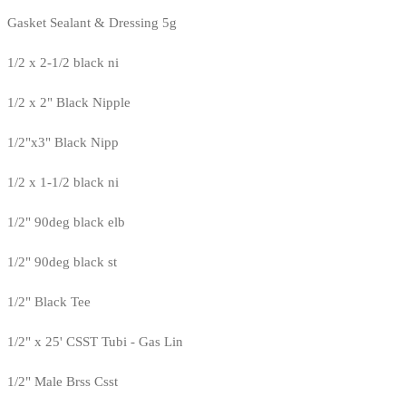
Gasket Sealant & Dressing 5g
1/2 x 2-1/2 black ni
1/2 x 2" Black Nipple
1/2"x3" Black Nipp
1/2 x 1-1/2 black ni
1/2" 90deg black elb
1/2" 90deg black st
1/2" Black Tee
1/2" x 25' CSST Tubi - Gas Lin
1/2" Male Brss Csst