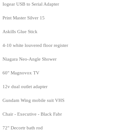
Iogear USB to Serial Adapter
Print Master Silver 15
Askills Glue Stick
4-10 white louvered floor register
Niagara Neo-Angle Shower
60" Magnovox TV
12v dual outlet adapter
Gundam Wing mobile suit VHS
Chair - Executive - Black Fabr
72" Decortr bath rod