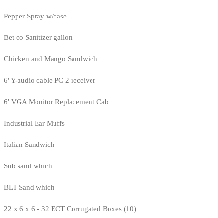
Pepper Spray w/case
Bet co Sanitizer gallon
Chicken and Mango Sandwich
6' Y-audio cable PC 2 receiver
6' VGA Monitor Replacement Cab
Industrial Ear Muffs
Italian Sandwich
Sub sand which
BLT Sand which
22 x 6 x 6 - 32 ECT Corrugated Boxes (10)