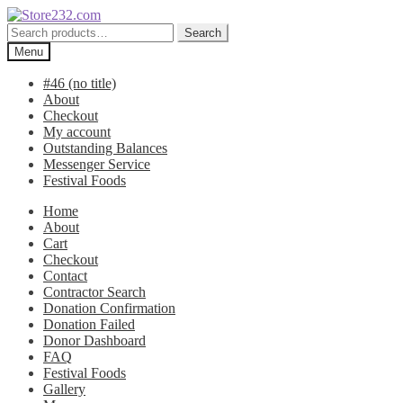
Skip
Skip
to
to
Search
Search
navigation
content
for:
Menu
#46 (no title)
About
Checkout
My account
Outstanding Balances
Messenger Service
Festival Foods
Home
About
Cart
Checkout
Contact
Contractor Search
Donation Confirmation
Donation Failed
Donor Dashboard
FAQ
Festival Foods
Gallery