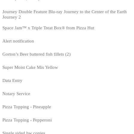
Journey Double Feature Blu-ray Journey to the Center of the Earth
Journey 2
Space Jam™ x Triple Treat Box® from Pizza Hut
Alert notification
Gorton’s Beer battered fish fillets (2)
Super Moist Cake Mix Yellow
Data Entry
Notary Service
Pizza Topping - Pineapple
Pizza Topping - Pepperoni
Single sided bw copies