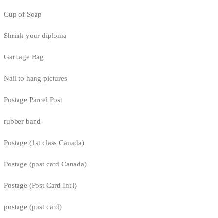
Cup of Soap
Shrink your diploma
Garbage Bag
Nail to hang pictures
Postage Parcel Post
rubber band
Postage (1st class Canada)
Postage (post card Canada)
Postage (Post Card Int'l)
postage (post card)