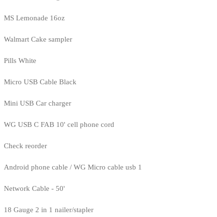
MS Lemonade 16oz
Walmart Cake sampler
Pills White
Micro USB Cable Black
Mini USB Car charger
WG USB C FAB 10' cell phone cord
Check reorder
Android phone cable / WG Micro cable usb 1
Network Cable - 50'
18 Gauge 2 in 1 nailer/stapler