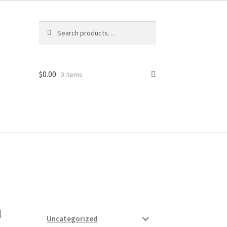
Search
Search
for:
$
0.00
0 items
ard
vices
a
Uncategorized