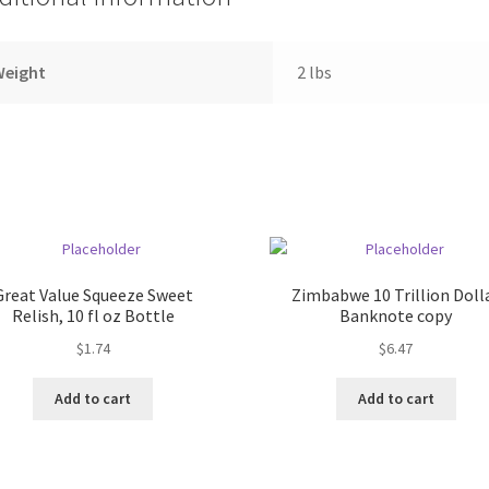
Weight
2 lbs
Great Value Squeeze Sweet
Zimbabwe 10 Trillion Doll
Relish, 10 fl oz Bottle
Banknote copy
$
1.74
$
6.47
Add to cart
Add to cart