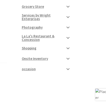
Grocery Store
Services by Wright
Enterprises
Photography
La La's Restaurant &
Concession
Shopping
Onsite Inventory
occasion