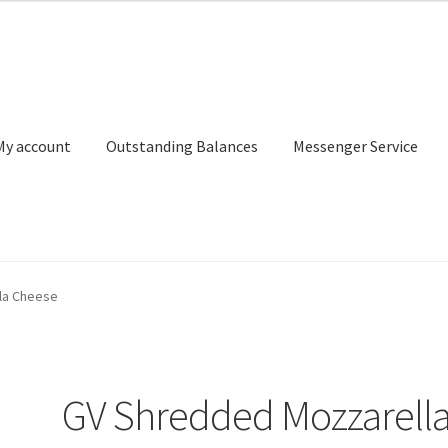
My account
Outstanding Balances
Messenger Service
or Search
Donation Confirmation
Donation Failed
Donor Dashbo
la Cheese
ervice
My account
Outstanding Balances
Pricing
Sample Page
Ser
GV Shredded Mozzarell