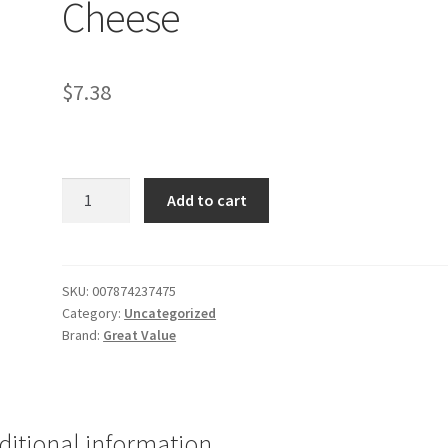
Cheese
$
7.38
GV
Add to cart
Shredded
Mozzarella
Cheese
quantity
SKU:
007874237475
Category:
Uncategorized
Brand:
Great Value
ditional information