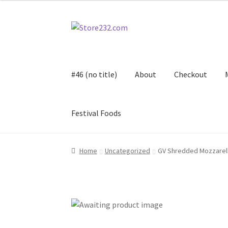
Skip
Skip
to
to
navigation
content
#46 (no title)
About
Checkout
Festival Foods
Home
About
Cart
Checkout
Contact
Contract
Home
Uncategorized
GV Shredded Mozzarel
FAQ
Festival Foods
Gallery
Menu
Messenger S
Shop