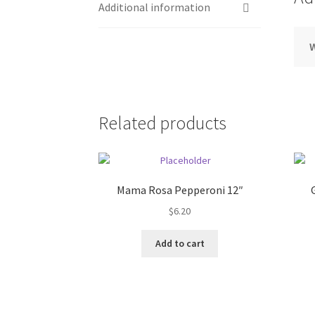
Additional information
Related products
Mama Rosa Pepperoni 12″
$
6.20
Add to cart