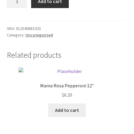
Add to cart
Gum/Spearmint
Donation Failed
quantity
Donor Dashboard
SKU:
012546681025
Category:
Uncategorized
FAQ
Festival Foods
Related products
Gallery
Menu
Mama Rosa Pepperoni 12″
$
6.20
Messenger Service
Add to cart
My account
Outstanding Balances