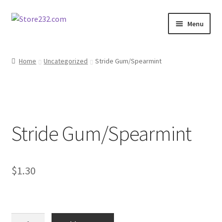
Skip
Skip
Menu
to
to
navigation
content
Home
Home
Uncategorized
Stride Gum/Spearmint
About
Cart
Stride Gum/Spearmint
Checkout
Contact
$
1.30
Contractor Search
Donation Confirmation
Stride