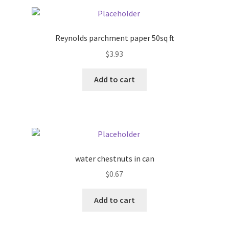
Pricing
Reynolds parchment paper 50sq ft
Sample Page
$
3.93
Services
Add to cart
Shop
water chestnuts in can
$
0.67
Add to cart