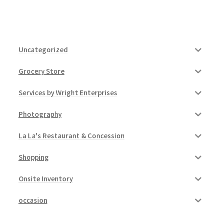
Uncategorized
Grocery Store
Services by Wright Enterprises
Photography
La La's Restaurant & Concession
Shopping
Onsite Inventory
occasion