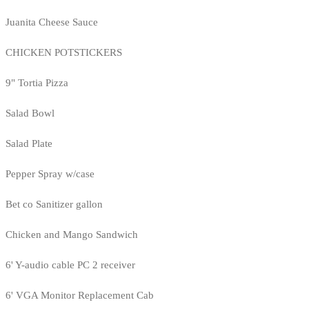
Juanita Cheese Sauce
CHICKEN POTSTICKERS
9" Tortia Pizza
Salad Bowl
Salad Plate
Pepper Spray w/case
Bet co Sanitizer gallon
Chicken and Mango Sandwich
6' Y-audio cable PC 2 receiver
6' VGA Monitor Replacement Cab