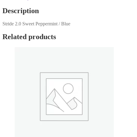
Description
Stride 2.0 Sweet Peppermint / Blue
Related products