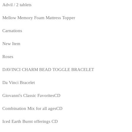
Advil / 2 tablets
Mellow Memory Foam Mattress Topper
Carnations
New Item
Roses
DAVINCI CHARM BEAD TOGGLE BRACELET
Da Vinci Bracelet
Giovanni's Classic FavoritesCD
Combination Mix for all agesCD
Iced Earth Burnt offerings CD