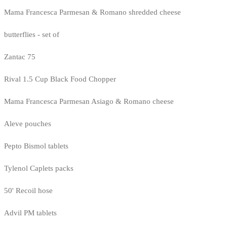
Mama Francesca Parmesan & Romano shredded cheese
butterflies - set of
Zantac 75
Rival 1.5 Cup Black Food Chopper
Mama Francesca Parmesan Asiago & Romano cheese
Aleve pouches
Pepto Bismol tablets
Tylenol Caplets packs
50' Recoil hose
Advil PM tablets