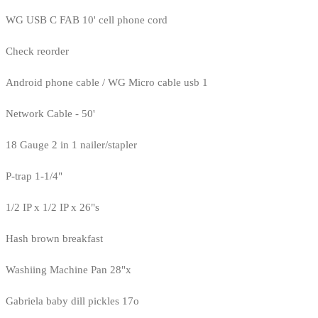
WG USB C FAB 10' cell phone cord
Check reorder
Android phone cable / WG Micro cable usb 1
Network Cable - 50'
18 Gauge 2 in 1 nailer/stapler
P-trap 1-1/4"
1/2 IP x 1/2 IP x 26"s
Hash brown breakfast
Washiing Machine Pan 28"x
Gabriela baby dill pickles 17o