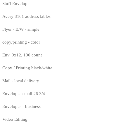
Stuff Envelope
Avery 8161 address lables
Flyer - B/W - simple
copy/printing - color
Env, 9x12, 100 count
Copy / Printing black/white
Mail - local delivery
Envelopes small #6 3/4
Envelopes - business
Video Editing