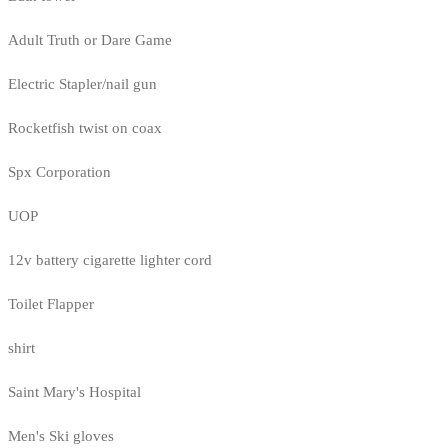
Adult Truth or Dare Game
Electric Stapler/nail gun
Rocketfish twist on coax
Spx Corporation
UOP
12v battery cigarette lighter cord
Toilet Flapper
shirt
Saint Mary's Hospital
Men's Ski gloves