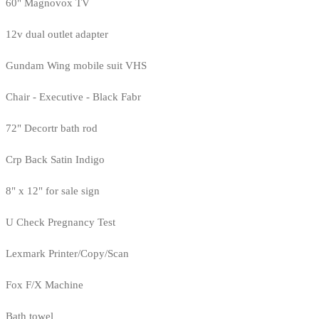
60" Magnovox TV
12v dual outlet adapter
Gundam Wing mobile suit VHS
Chair - Executive - Black Fabr
72" Decortr bath rod
Crp Back Satin Indigo
8" x 12" for sale sign
U Check Pregnancy Test
Lexmark Printer/Copy/Scan
Fox F/X Machine
Bath towel