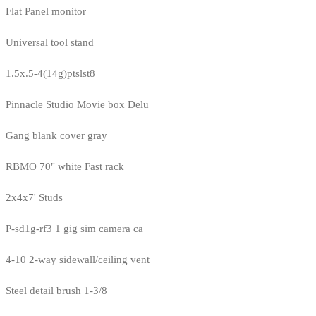
Flat Panel monitor
Universal tool stand
1.5x.5-4(14g)ptslst8
Pinnacle Studio Movie box Delu
Gang blank cover gray
RBMO 70" white Fast rack
2x4x7' Studs
P-sd1g-rf3 1 gig sim camera ca
4-10 2-way sidewall/ceiling vent
Steel detail brush 1-3/8