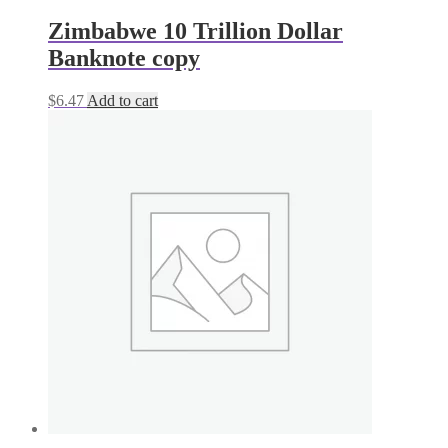
Zimbabwe 10 Trillion Dollar
Banknote copy
$
6.47
Add to cart