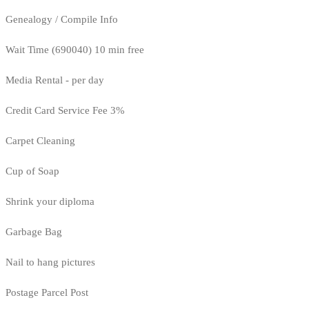
Genealogy / Compile Info
Wait Time (690040) 10 min free
Media Rental - per day
Credit Card Service Fee 3%
Carpet Cleaning
Cup of Soap
Shrink your diploma
Garbage Bag
Nail to hang pictures
Postage Parcel Post