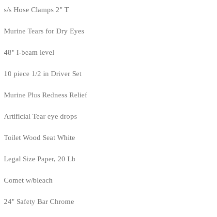
s/s Hose Clamps 2" T
Murine Tears for Dry Eyes
48" I-beam level
10 piece 1/2 in Driver Set
Murine Plus Redness Relief
Artificial Tear eye drops
Toilet Wood Seat White
Legal Size Paper, 20 Lb
Comet w/bleach
24" Safety Bar Chrome