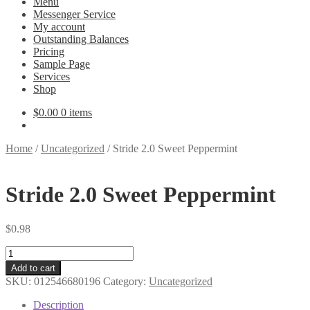
Menu
Messenger Service
My account
Outstanding Balances
Pricing
Sample Page
Services
Shop
$
0.00
0 items
Home
/
Uncategorized
/
Stride 2.0 Sweet Peppermint
Stride 2.0 Sweet Peppermint
$
0.98
Stride
2.0
Add to cart
Sweet
SKU:
012546680196
Category:
Uncategorized
Peppermint
quantity
Description