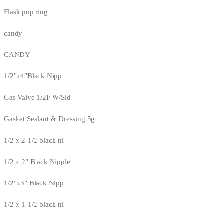
Flash pop ring
candy
CANDY
1/2"x4"Black Nipp
Gas Valve 1/2F W/Sid
Gasket Sealant & Dressing 5g
1/2 x 2-1/2 black ni
1/2 x 2" Black Nipple
1/2"x3" Black Nipp
1/2 x 1-1/2 black ni