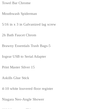
Towel Bar Chrome
Mouthwash Spiderman
5/16 in x 3 in Galvanized lag screw
2h Bath Faucet Chrom
Brawny Essentials Trash Bags-5
Iogear USB to Serial Adapter
Print Master Silver 15
Askills Glue Stick
4-10 white louvered floor register
Niagara Neo-Angle Shower