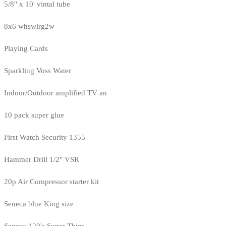
5/8" x 10' vintal tube
8x6 whswlrg2w
Playing Cards
Sparkling Voss Water
Indoor/Outdoor amplified TV an
10 pack super glue
First Watch Security 1355
Hammer Drill 1/2" VSR
20p Air Compressor starter kit
Seneca blue King size
Seneca 120's Super Thins