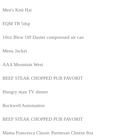
Men's Knit Hat
EQM TB 5dsp
10oz Blow Off Duster compressed air can
Menu Jacket
AAA Mountain West
BEEF STEAK CHOPPED PUB FAVORIT
Hungry man TV dinner
Rockwell Automation
BEEF STEAK CHOPPED PUB FAVORIT
Mama Francesca Classic Parmesan Cheese 8oz