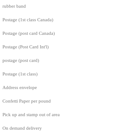
rubber band
Postage (1st class Canada)
Postage (post card Canada)
Postage (Post Card Int'l)
postage (post card)
Postage (1st class)
Address envelope
Confetti Paper per pound
Pick up and stamp out of area
On demand delivery