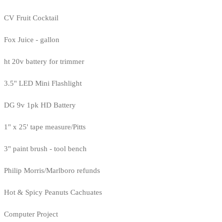
CV Fruit Cocktail
Fox Juice - gallon
ht 20v battery for trimmer
3.5" LED Mini Flashlight
DG 9v 1pk HD Battery
1" x 25' tape measure/Pitts
3" paint brush - tool bench
Philip Morris/Marlboro refunds
Hot & Spicy Peanuts Cachuates
Computer Project