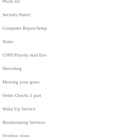
Photo ID
Security Patrol
Computer Repair/Setup
Notes
USPS Priority mail Env
Shoveling
Mowing your grass
Order Checks 1 part
Wake Up Service
Bookkeeping Services
Drafting plans