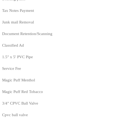
Tax Notes Payment
Junk mail Removal
Document Retention/Scanning
Classified Ad
1.5" x 5' PVC Pipe
Service Fee
Magic Puff Menthol
Magic Puff Red Tobacco
3/4" CPVC Ball Valve
Cpvc ball valve