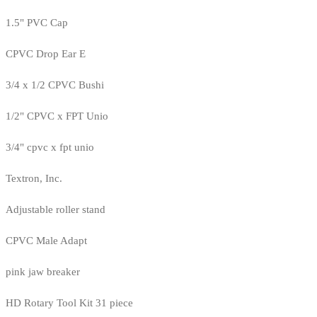
1.5" PVC Cap
CPVC Drop Ear E
3/4 x 1/2 CPVC Bushi
1/2" CPVC x FPT Unio
3/4" cpvc x fpt unio
Textron, Inc.
Adjustable roller stand
CPVC Male Adapt
pink jaw breaker
HD Rotary Tool Kit 31 piece