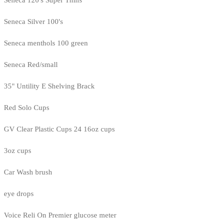
Seneca Silver 100's
Seneca menthols 100 green
Seneca Red/small
35" Untility E Shelving Brack
Red Solo Cups
GV Clear Plastic Cups 24 16oz cups
3oz cups
Car Wash brush
eye drops
Voice Reli On Premier glucose meter