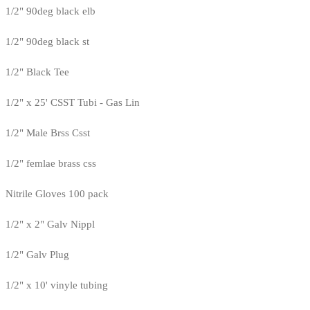
1/2" 90deg black elb
1/2" 90deg black st
1/2" Black Tee
1/2" x 25' CSST Tubi - Gas Lin
1/2" Male Brss Csst
1/2" femlae brass css
Nitrile Gloves 100 pack
1/2" x 2" Galv Nippl
1/2" Galv Plug
1/2" x 10' vinyle tubing