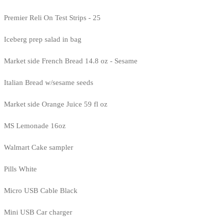
Premier Reli On Test Strips - 25
Iceberg prep salad in bag
Market side French Bread 14.8 oz - Sesame
Italian Bread w/sesame seeds
Market side Orange Juice 59 fl oz
MS Lemonade 16oz
Walmart Cake sampler
Pills White
Micro USB Cable Black
Mini USB Car charger