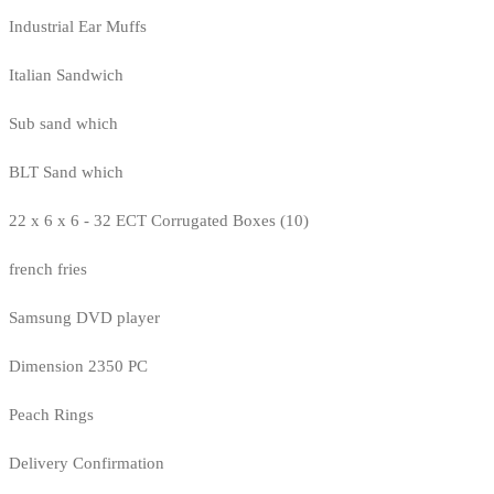
Industrial Ear Muffs
Italian Sandwich
Sub sand which
BLT Sand which
22 x 6 x 6 - 32 ECT Corrugated Boxes (10)
french fries
Samsung DVD player
Dimension 2350 PC
Peach Rings
Delivery Confirmation