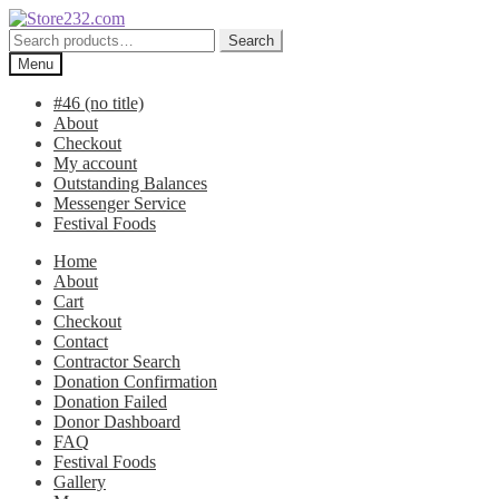
Skip
Skip
to
to
Search
Search
navigation
content
for:
Menu
#46 (no title)
About
Checkout
My account
Outstanding Balances
Messenger Service
Festival Foods
Home
About
Cart
Checkout
Contact
Contractor Search
Donation Confirmation
Donation Failed
Donor Dashboard
FAQ
Festival Foods
Gallery