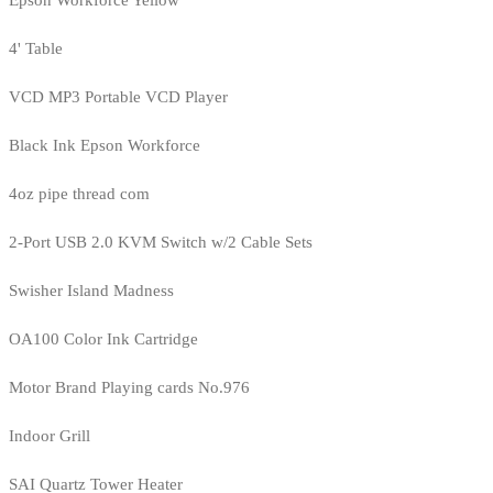
4' Table
VCD MP3 Portable VCD Player
Black Ink Epson Workforce
4oz pipe thread com
2-Port USB 2.0 KVM Switch w/2 Cable Sets
Swisher Island Madness
OA100 Color Ink Cartridge
Motor Brand Playing cards No.976
Indoor Grill
SAI Quartz Tower Heater