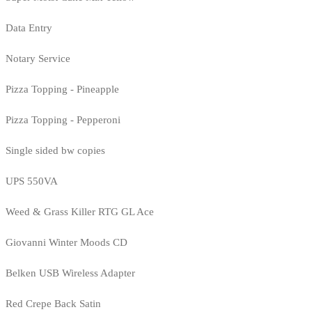
Data Entry
Notary Service
Pizza Topping - Pineapple
Pizza Topping - Pepperoni
Single sided bw copies
UPS 550VA
Weed & Grass Killer RTG GL Ace
Giovanni Winter Moods CD
Belken USB Wireless Adapter
Red Crepe Back Satin