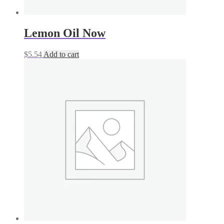
Lemon Oil Now
$
5.54
Add to cart