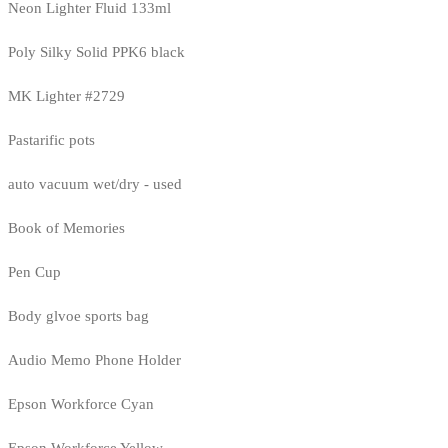
Neon Lighter Fluid 133ml
Poly Silky Solid PPK6 black
MK Lighter #2729
Pastarific pots
auto vacuum wet/dry - used
Book of Memories
Pen Cup
Body glvoe sports bag
Audio Memo Phone Holder
Epson Workforce Cyan
Epson Workforce Yellow