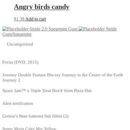
Angry birds candy
$
1.38
Add to cart
Stride 2.0 Spearmint Gum
Stride
Gum/Spearmint
Uncategorized
Focus (DVD, 2015)
Journey Double Feature Blu-ray Journey to the Center of the Earth
Journey 2
Space Jam™ x Triple Treat Box® from Pizza Hut
Alert notification
Gorton’s Beer battered fish fillets (2)
Super Moist Cake Mix Yellow