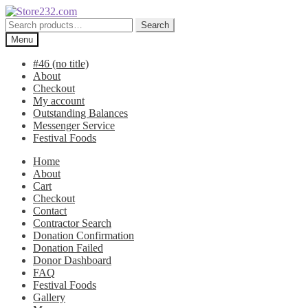
Skip
Skip
to
to
Search
Search
navigation
content
for:
Menu
#46 (no title)
About
Checkout
My account
Outstanding Balances
Messenger Service
Festival Foods
Home
About
Cart
Checkout
Contact
Contractor Search
Donation Confirmation
Donation Failed
Donor Dashboard
FAQ
Festival Foods
Gallery