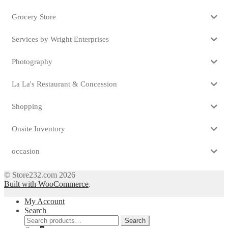
Grocery Store
Services by Wright Enterprises
Photography
La La's Restaurant & Concession
Shopping
Onsite Inventory
occasion
© Store232.com 2026
Built with WooCommerce
.
My Account
Search
Search
Search