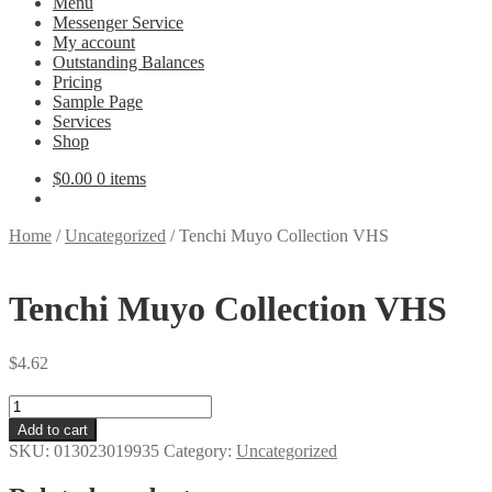
Menu
Messenger Service
My account
Outstanding Balances
Pricing
Sample Page
Services
Shop
$
0.00
0 items
Home
/
Uncategorized
/
Tenchi Muyo Collection VHS
Tenchi Muyo Collection VHS
$
4.62
Tenchi
Muyo
Add to cart
Collection
SKU:
013023019935
Category:
Uncategorized
VHS
quantity