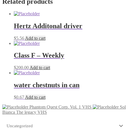
Related products
Hertz Additonal driver
$
5.56
Add to cart
Class F – Weekly
$
200.00
Add to cart
water chestnuts in can
$
0.67
Add to cart
Phantom Quest Corp. Vol. 1 VHS
Sol
Bianca The legacy VHS
Uncategorized