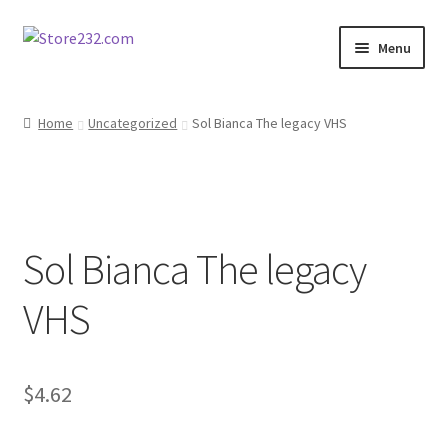
Skip
Skip
Menu
to
to
navigation
content
Home
Home
Uncategorized
Sol Bianca The legacy VHS
About
Cart
Sol Bianca The legacy
Checkout
VHS
Contact
Contractor Search
$
4.62
Donation Confirmation