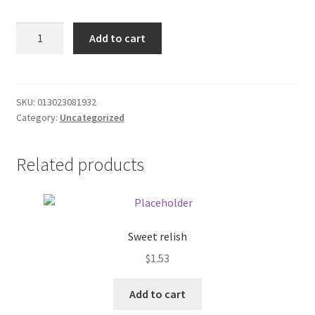
Donation Failed
Sol
Add to cart
Bianca
Donor Dashboard
The
legacy
FAQ
VHS
SKU:
013023081932
Category:
Uncategorized
quantity
Festival Foods
Related products
Gallery
Menu
Messenger Service
Sweet relish
$
1.53
My account
Add to cart
Outstanding Balances