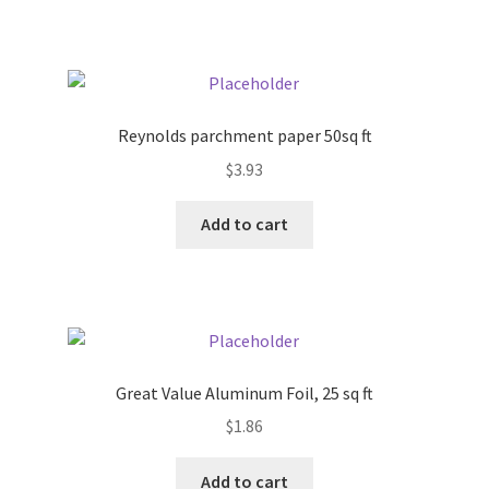
Pricing
Sample Page
Reynolds parchment paper 50sq ft
Services
$
3.93
Add to cart
Shop
Great Value Aluminum Foil, 25 sq ft
$
1.86
Add to cart