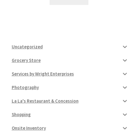
Uncategorized
Grocery Store
Services by Wright Enterprises
Photography
La La's Restaurant & Concession
Shopping
Onsite Inventory