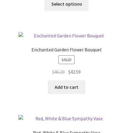
This
Select options
product
has
multiple
variants.
The
options
Enchanted Garden Flower Bouquet
may
SALE!
be
chosen
Original
Current
$
46.29
$
42.59
on
price
price
the
was:
is:
Add to cart
product
$46.29.
$42.59.
page
Red, White & Blue Sympathy Vase