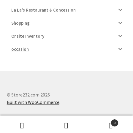
La La's Restaurant & Concession
Shopping
Onsite Inventory
occasion
© Store232.com 2026
Built with WooCommerce
.
0
Search
Search