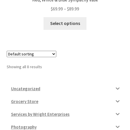
Price
$
69.99
–
$
89.99
range:
This
$69.99
Select options
product
through
has
$89.99
multiple
variants.
The
options
Showing all 8 results
may
be
chosen
Uncategorized
on
the
Grocery Store
product
Services by Wright Enterprises
page
Photography