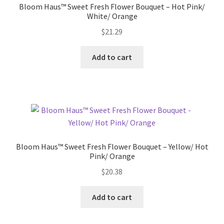
Bloom Haus™ Sweet Fresh Flower Bouquet – Hot Pink/
White/ Orange
Pricing
$
21.29
Sample Page
Add to cart
Services
Shop
Bloom Haus™ Sweet Fresh Flower Bouquet – Yellow/ Hot
Pink/ Orange
$
20.38
Add to cart