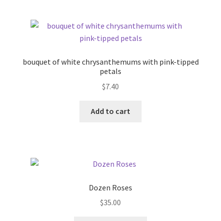
bouquet of white chrysanthemums with pink-tipped
petals
$
7.40
Add to cart
Dozen Roses
$
35.00