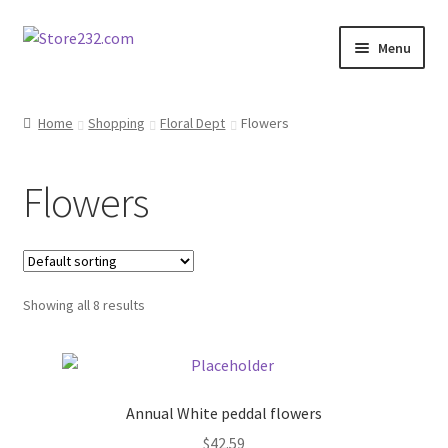
Skip
Skip
Menu
to
to
navigation
content
Home
Home
Shopping
Floral Dept
Flowers
About
Flowers
Cart
Checkout
Showing all 8 results
Contact
Contractor Search
Annual White peddal flowers
Donation Confirmation
$
42.59