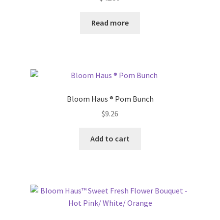
Donation Failed
Read more
Donor Dashboard
FAQ
Festival Foods
Bloom Haus ® Pom Bunch
Gallery
$
9.26
Add to cart
Menu
Messenger Service
My account
Outstanding Balances