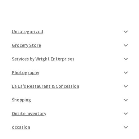
Uncategorized
Grocery Store
Services by Wright Enterprises
Photography
La La's Restaurant & Concession
Shopping
Onsite Inventory
occasion