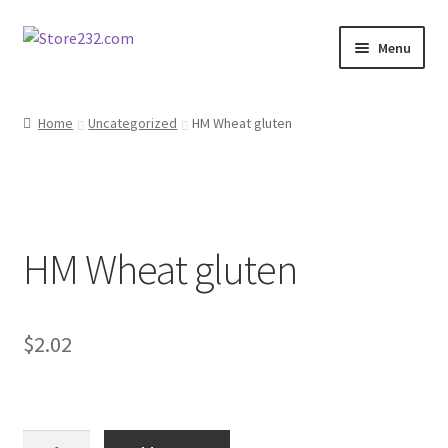
Skip
Skip
Menu
to
to
navigation
content
Home
Home
Uncategorized
HM Wheat gluten
About
Cart
HM Wheat gluten
Checkout
Contact
$
2.02
Contractor Search
Donation Confirmation
HM