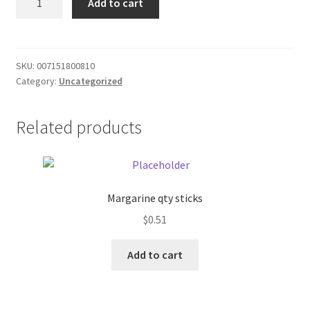
Add to cart
Wheat
Donation Failed
gluten
quantity
Donor Dashboard
SKU:
007151800810
Category:
Uncategorized
FAQ
Festival Foods
Related products
Gallery
Menu
Margarine qty sticks
$
0.51
Messenger Service
Add to cart
My account
Outstanding Balances