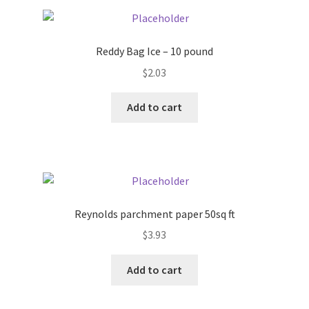
Pricing
Reddy Bag Ice – 10 pound
Sample Page
$
2.03
Services
Add to cart
Shop
Reynolds parchment paper 50sq ft
$
3.93
Add to cart