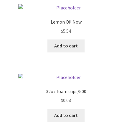
Pricing
Lemon Oil Now
Sample Page
$
5.54
Services
Add to cart
Shop
32oz foam cups/500
$
0.08
Add to cart