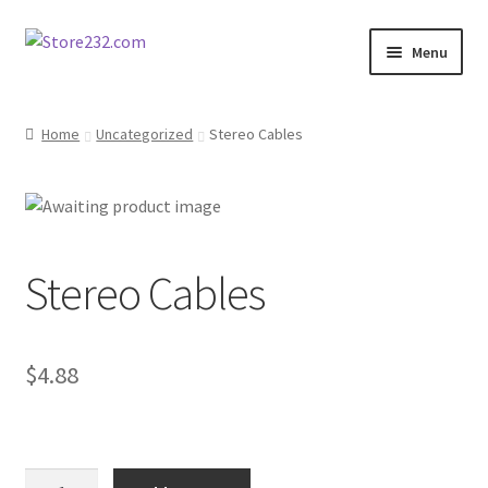
Skip
Skip
Menu
to
to
navigation
content
Home
Home
Uncategorized
Stereo Cables
About
Cart
Stereo Cables
Checkout
Contact
$
4.88
Contractor Search
Donation Confirmation
Stereo