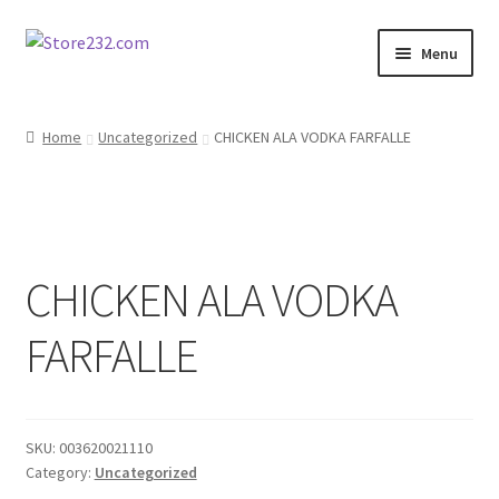
Skip
Skip
Menu
to
to
navigation
content
Home
Home
Uncategorized
CHICKEN ALA VODKA FARFALLE
About
Cart
CHICKEN ALA VODKA
Checkout
FARFALLE
Contact
Contractor Search
SKU:
003620021110
Donation Confirmation
Category:
Uncategorized