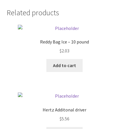
Donation Failed
Related products
Donor Dashboard
FAQ
Reddy Bag Ice – 10 pound
$
2.03
Festival Foods
Add to cart
Gallery
Menu
Messenger Service
Hertz Additonal driver
My account
$
5.56
Outstanding Balances