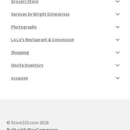
Grocery Store
Services by Wright Enterprises
Photography
La La's Restaurant & Concession
Shopping
Onsite Inventory
occasion
© Store232.com 2026
Built with WooCommerce
.