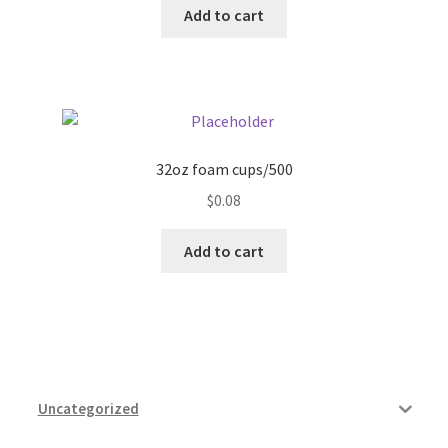
Add to cart
Pricing
Sample Page
Services
32oz foam cups/500
$
0.08
Shop
Add to cart
Uncategorized