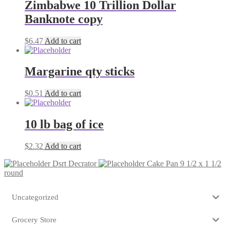
Zimbabwe 10 Trillion Dollar
Banknote copy
$
6.47
Add to cart
Margarine qty sticks
$
0.51
Add to cart
10 lb bag of ice
$
2.32
Add to cart
Dsrt Decrator
Cake Pan 9 1/2 x 1 1/2
round
Uncategorized
Grocery Store