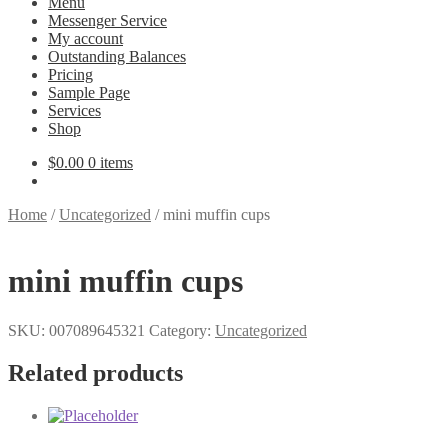
Menu
Messenger Service
My account
Outstanding Balances
Pricing
Sample Page
Services
Shop
$
0.00
0 items
Home
/
Uncategorized
/
mini muffin cups
mini muffin cups
SKU:
007089645321
Category:
Uncategorized
Related products