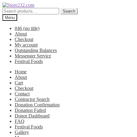
Skip
Skip
to
to
Search
Search
navigation
content
for:
Menu
#46 (no title)
About
Checkout
My account
Outstanding Balances
Messenger Service
Festival Foods
Home
About
Cart
Checkout
Contact
Contractor Search
Donation Confirmation
Donation Failed
Donor Dashboard
FAQ
Festival Foods
Gallery