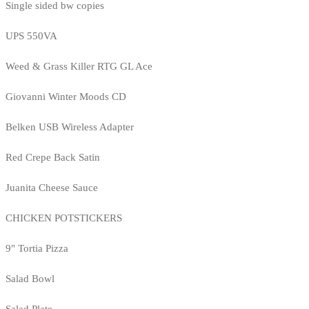
Single sided bw copies
UPS 550VA
Weed & Grass Killer RTG GL Ace
Giovanni Winter Moods CD
Belken USB Wireless Adapter
Red Crepe Back Satin
Juanita Cheese Sauce
CHICKEN POTSTICKERS
9" Tortia Pizza
Salad Bowl