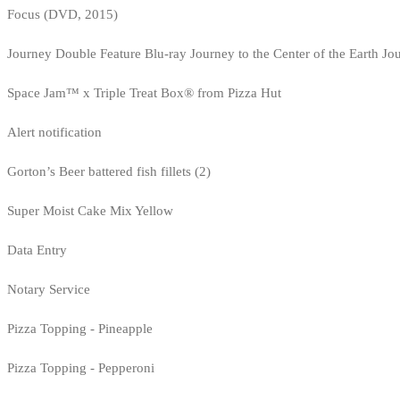
Focus (DVD, 2015)
Journey Double Feature Blu-ray Journey to the Center of the Earth Jo
Space Jam™ x Triple Treat Box® from Pizza Hut
Alert notification
Gorton’s Beer battered fish fillets (2)
Super Moist Cake Mix Yellow
Data Entry
Notary Service
Pizza Topping - Pineapple
Pizza Topping - Pepperoni