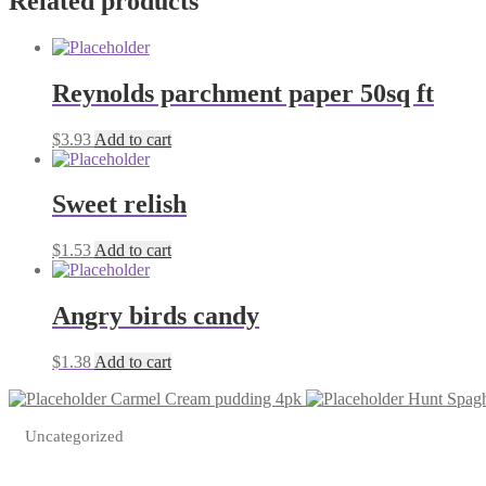
Related products
Reynolds parchment paper 50sq ft
$
3.93
Add to cart
Sweet relish
$
1.53
Add to cart
Angry birds candy
$
1.38
Add to cart
Carmel Cream pudding 4pk
Hunt Spagh
Uncategorized