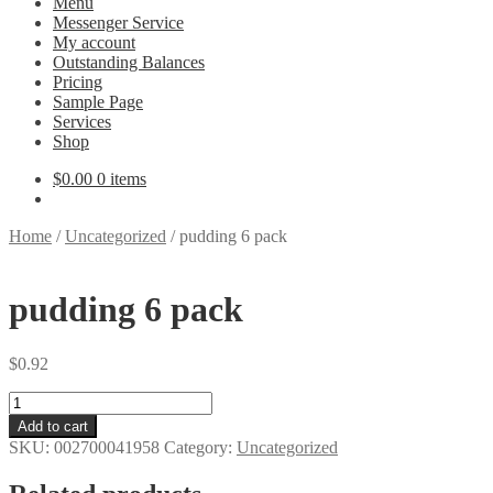
Menu
Messenger Service
My account
Outstanding Balances
Pricing
Sample Page
Services
Shop
$
0.00
0 items
Home
/
Uncategorized
/
pudding 6 pack
pudding 6 pack
$
0.92
pudding
6
Add to cart
pack
SKU:
002700041958
Category:
Uncategorized
quantity