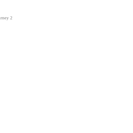
urney 2