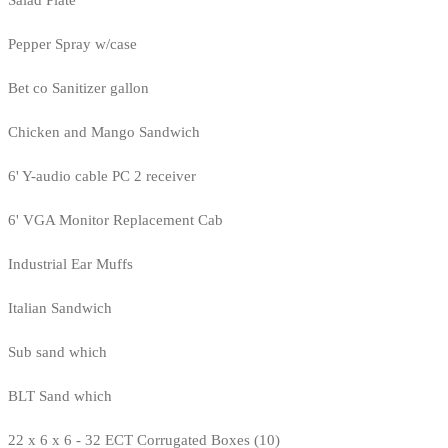
Salad Plate
Pepper Spray w/case
Bet co Sanitizer gallon
Chicken and Mango Sandwich
6' Y-audio cable PC 2 receiver
6' VGA Monitor Replacement Cab
Industrial Ear Muffs
Italian Sandwich
Sub sand which
BLT Sand which
22 x 6 x 6 - 32 ECT Corrugated Boxes (10)