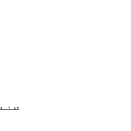
etti Sauce