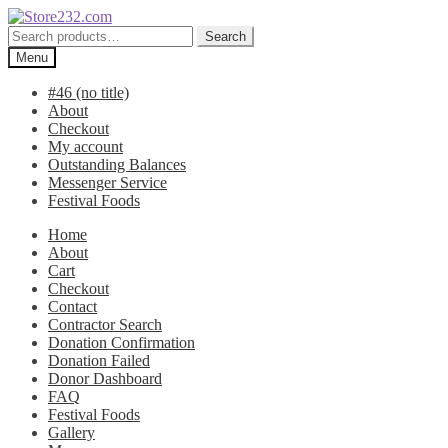
Skip
Skip
to
to
Search
Search
navigation
content
for:
Menu
#46 (no title)
About
Checkout
My account
Outstanding Balances
Messenger Service
Festival Foods
Home
About
Cart
Checkout
Contact
Contractor Search
Donation Confirmation
Donation Failed
Donor Dashboard
FAQ
Festival Foods
Gallery