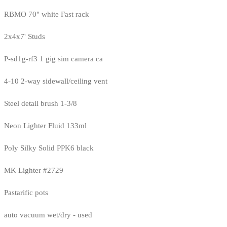
RBMO 70" white Fast rack
2x4x7' Studs
P-sd1g-rf3 1 gig sim camera ca
4-10 2-way sidewall/ceiling vent
Steel detail brush 1-3/8
Neon Lighter Fluid 133ml
Poly Silky Solid PPK6 black
MK Lighter #2729
Pastarific pots
auto vacuum wet/dry - used