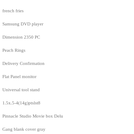
french fries
Samsung DVD player
Dimension 2350 PC
Peach Rings
Delivery Confirmation
Flat Panel monitor
Universal tool stand
1.5x.5-4(14g)ptslst8
Pinnacle Studio Movie box Delu
Gang blank cover gray