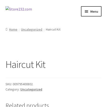
Skip
Skip
Menu
to
to
navigation
content
Home
Home
Uncategorized
Haircut Kit
About
Cart
Haircut Kit
Checkout
Contact
SKU:
009795400802
Contractor Search
Category:
Uncategorized
Donation Confirmation
Related products