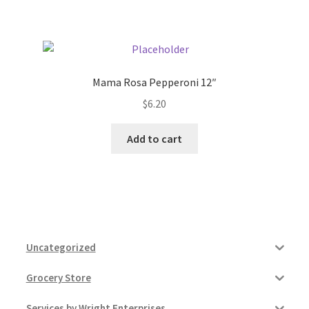
Pricing
Sample Page
Mama Rosa Pepperoni 12″
$
6.20
Services
Add to cart
Shop
Uncategorized
Grocery Store
Services by Wright Enterprises