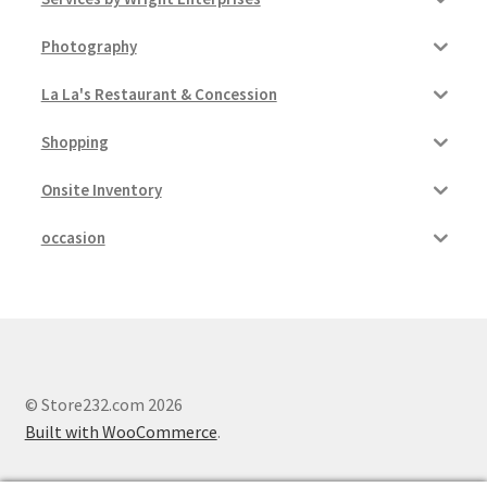
Photography
La La's Restaurant & Concession
Shopping
Onsite Inventory
occasion
© Store232.com 2026
Built with WooCommerce
.