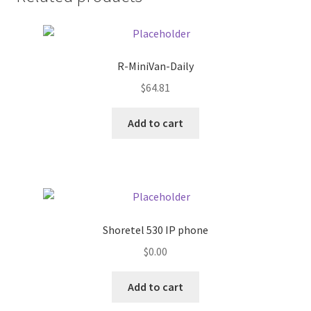
Donation Failed
Donor Dashboard
R-MiniVan-Daily
FAQ
$
64.81
Add to cart
Festival Foods
Gallery
Menu
Shoretel 530 IP phone
Messenger Service
$
0.00
My account
Add to cart
Outstanding Balances