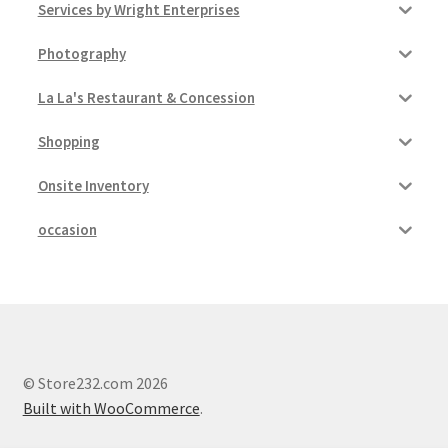
Services by Wright Enterprises
Photography
La La's Restaurant & Concession
Shopping
Onsite Inventory
occasion
© Store232.com 2026
Built with WooCommerce
.