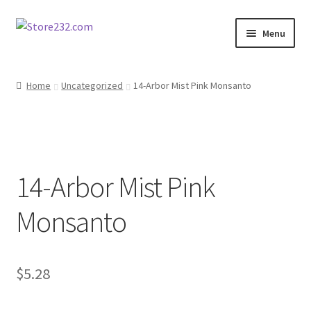
Skip
Skip
Menu
to
to
navigation
content
Home
Home
Uncategorized
14-Arbor Mist Pink Monsanto
About
Cart
14-Arbor Mist Pink
Checkout
Monsanto
Contact
Contractor Search
$
5.28
Donation Confirmation