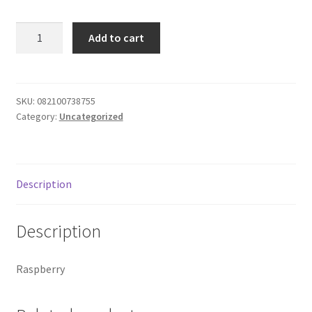
Donation Failed
14-
Add to cart
Arbor
Donor Dashboard
Mist
Pink
FAQ
Monsanto
SKU:
082100738755
Category:
Uncategorized
quantity
Festival Foods
Gallery
Description
Menu
Description
Messenger Service
Raspberry
My account
Outstanding Balances