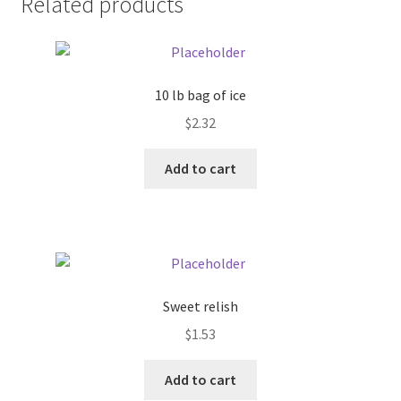
Related products
Pricing
Sample Page
10 lb bag of ice
$
2.32
Services
Add to cart
Shop
Sweet relish
$
1.53
Add to cart