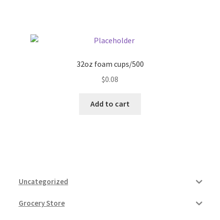
32oz foam cups/500
$
0.08
Add to cart
Uncategorized
Grocery Store