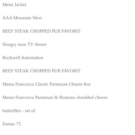
Menu Jacket
AAA Mountain West
BEEF STEAK CHOPPED PUB FAVORIT
Hungry man TV dinner
Rockwell Automation
BEEF STEAK CHOPPED PUB FAVORIT
Mama Francesca Classic Parmesan Cheese 8oz
Mama Francesca Parmesan & Romano shredded cheese
butterflies - set of
Zantac 75