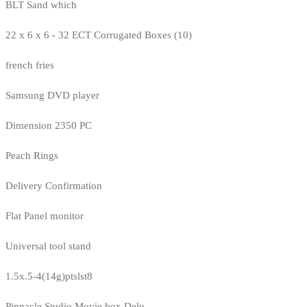
BLT Sand which
22 x 6 x 6 - 32 ECT Corrugated Boxes (10)
french fries
Samsung DVD player
Dimension 2350 PC
Peach Rings
Delivery Confirmation
Flat Panel monitor
Universal tool stand
1.5x.5-4(14g)ptslst8
Pinnacle Studio Movie box Delu