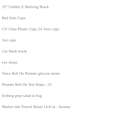
35" Untility E Shelving Brack
Red Solo Cups
GV Clear Plastic Cups 24 16oz cups
3oz cups
Car Wash brush
eye drops
Voice Reli On Premier glucose meter
Premier Reli On Test Strips - 25
Iceberg prep salad in bag
Market side French Bread 14.8 oz - Sesame