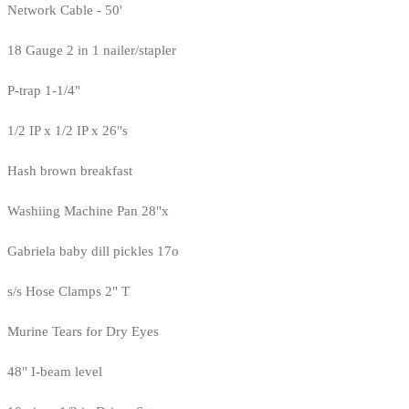
Network Cable - 50'
18 Gauge 2 in 1 nailer/stapler
P-trap 1-1/4"
1/2 IP x 1/2 IP x 26"s
Hash brown breakfast
Washiing Machine Pan 28"x
Gabriela baby dill pickles 17o
s/s Hose Clamps 2" T
Murine Tears for Dry Eyes
48" I-beam level