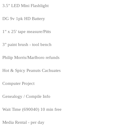
3.5" LED Mini Flashlight
DG 9v 1pk HD Battery
1" x 25' tape measure/Pitts
3" paint brush - tool bench
Philip Morris/Marlboro refunds
Hot & Spicy Peanuts Cachuates
Computer Project
Genealogy / Compile Info
Wait Time (690040) 10 min free
Media Rental - per day