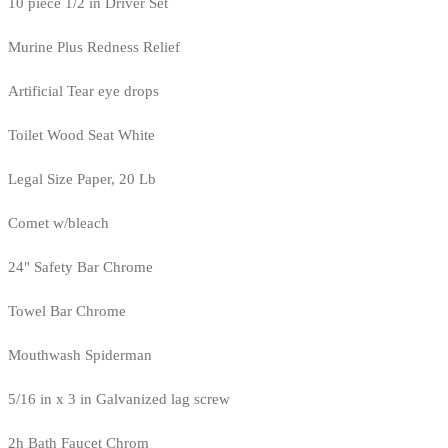
10 piece 1/2 in Driver Set
Murine Plus Redness Relief
Artificial Tear eye drops
Toilet Wood Seat White
Legal Size Paper, 20 Lb
Comet w/bleach
24" Safety Bar Chrome
Towel Bar Chrome
Mouthwash Spiderman
5/16 in x 3 in Galvanized lag screw
2h Bath Faucet Chrom