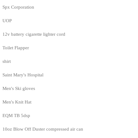
Spx Corporation
UOP
12v battery cigarette lighter cord
Toilet Flapper
shirt
Saint Mary's Hospital
Men's Ski gloves
Men's Knit Hat
EQM TB 5dsp
10oz Blow Off Duster compressed air can