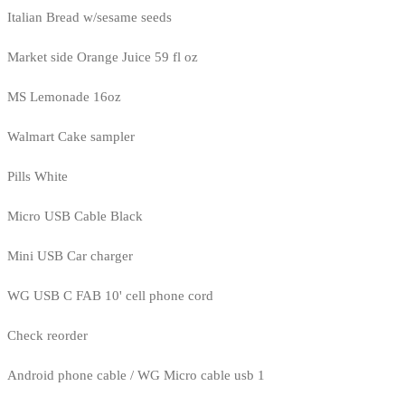
Italian Bread w/sesame seeds
Market side Orange Juice 59 fl oz
MS Lemonade 16oz
Walmart Cake sampler
Pills White
Micro USB Cable Black
Mini USB Car charger
WG USB C FAB 10' cell phone cord
Check reorder
Android phone cable / WG Micro cable usb 1