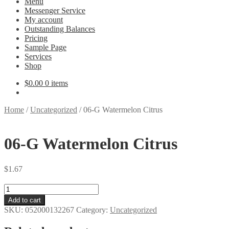
Menu
Messenger Service
My account
Outstanding Balances
Pricing
Sample Page
Services
Shop
$
0.00
0 items
Home
/
Uncategorized
/
06-G Watermelon Citrus
06-G Watermelon Citrus
$
1.67
06-
G
Add to cart
Watermelon
SKU:
052000132267
Category:
Uncategorized
Citrus
quantity