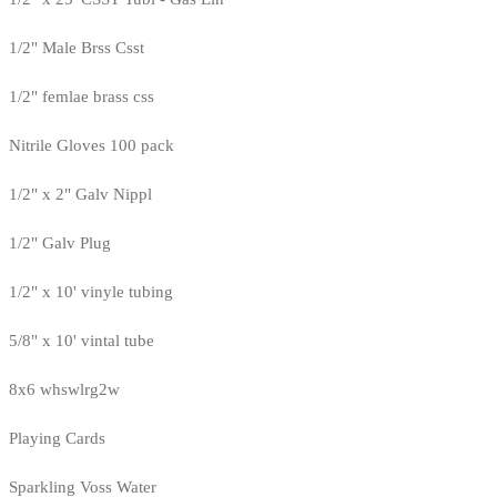
1/2" Male Brss Csst
1/2" femlae brass css
Nitrile Gloves 100 pack
1/2" x 2" Galv Nippl
1/2" Galv Plug
1/2" x 10' vinyle tubing
5/8" x 10' vintal tube
8x6 whswlrg2w
Playing Cards
Sparkling Voss Water