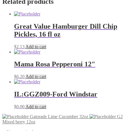
Related products
Great Value Hamburger Dill Chip
Pickles, 16 fl oz
$
2.13
Add to cart
Mama Rosa Pepperoni 12″
$
6.20
Add to cart
IL:GGZ009-Ford Windstar
$
0.00
Add to cart
Gatorade Lime Cucumber 32oz
G2
Mixed berry 12oz