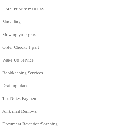
USPS Priority mail Env
Shoveling
Mowing your grass
Order Checks 1 part
Wake Up Service
Bookkeeping Services
Drafting plans
Tax Notes Payment
Junk mail Removal
Document Retention/Scanning