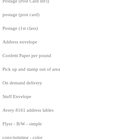
Postage (Post Card Int'l)
postage (post card)
Postage (1st class)
Address envelope
Confetti Paper per pound
Pick up and stamp out of area
On demand delivery
Stuff Envelope
Avery 8161 address lables
Flyer - B/W - simple
copy/printing - color