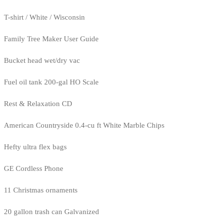
T-shirt / White / Wisconsin
Family Tree Maker User Guide
Bucket head wet/dry vac
Fuel oil tank 200-gal HO Scale
Rest & Relaxation CD
American Countryside 0.4-cu ft White Marble Chips
Hefty ultra flex bags
GE Cordless Phone
11 Christmas ornaments
20 gallon trash can Galvanized