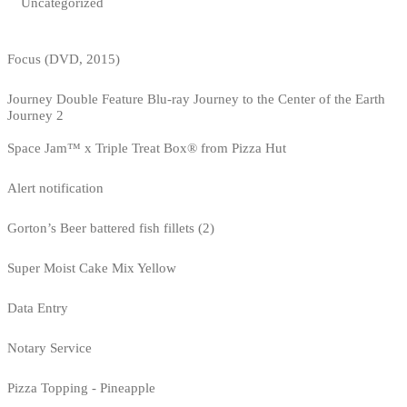
Uncategorized
Focus (DVD, 2015)
Journey Double Feature Blu-ray Journey to the Center of the Earth
Journey 2
Space Jam™ x Triple Treat Box® from Pizza Hut
Alert notification
Gorton’s Beer battered fish fillets (2)
Super Moist Cake Mix Yellow
Data Entry
Notary Service
Pizza Topping - Pineapple