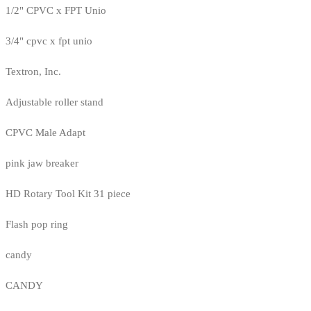
1/2" CPVC x FPT Unio
3/4" cpvc x fpt unio
Textron, Inc.
Adjustable roller stand
CPVC Male Adapt
pink jaw breaker
HD Rotary Tool Kit 31 piece
Flash pop ring
candy
CANDY