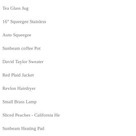
Tea Glass Jug
16" Squeegee Stainless
Auto Squeegee
Sunbeam coffee Pot
David Taylor Sweater
Red Plaid Jacket
Revlon Hairdryer
Small Brass Lamp
Sliced Peaches - California He
Sunbeam Heating Pad