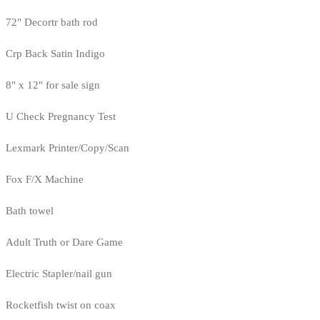
72" Decortr bath rod
Crp Back Satin Indigo
8" x 12" for sale sign
U Check Pregnancy Test
Lexmark Printer/Copy/Scan
Fox F/X Machine
Bath towel
Adult Truth or Dare Game
Electric Stapler/nail gun
Rocketfish twist on coax