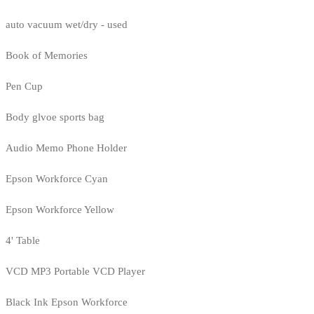
auto vacuum wet/dry - used
Book of Memories
Pen Cup
Body glvoe sports bag
Audio Memo Phone Holder
Epson Workforce Cyan
Epson Workforce Yellow
4' Table
VCD MP3 Portable VCD Player
Black Ink Epson Workforce