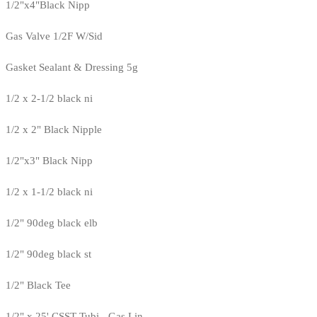
1/2"x4"Black Nipp
Gas Valve 1/2F W/Sid
Gasket Sealant & Dressing 5g
1/2 x 2-1/2 black ni
1/2 x 2" Black Nipple
1/2"x3" Black Nipp
1/2 x 1-1/2 black ni
1/2" 90deg black elb
1/2" 90deg black st
1/2" Black Tee
1/2" x 25' CSST Tubi - Gas Lin