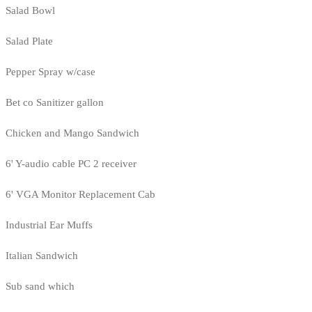
Salad Bowl
Salad Plate
Pepper Spray w/case
Bet co Sanitizer gallon
Chicken and Mango Sandwich
6' Y-audio cable PC 2 receiver
6' VGA Monitor Replacement Cab
Industrial Ear Muffs
Italian Sandwich
Sub sand which