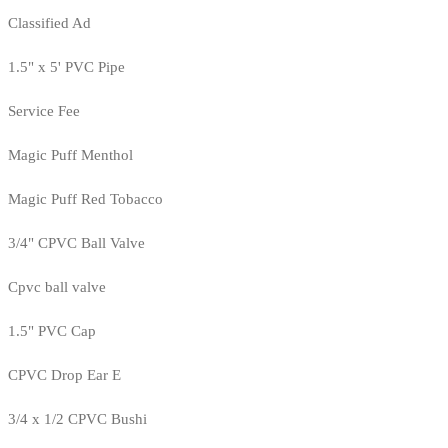
Classified Ad
1.5" x 5' PVC Pipe
Service Fee
Magic Puff Menthol
Magic Puff Red Tobacco
3/4" CPVC Ball Valve
Cpvc ball valve
1.5" PVC Cap
CPVC Drop Ear E
3/4 x 1/2 CPVC Bushi