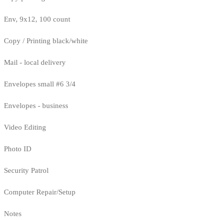
Env, 9x12, 100 count
Copy / Printing black/white
Mail - local delivery
Envelopes small #6 3/4
Envelopes - business
Video Editing
Photo ID
Security Patrol
Computer Repair/Setup
Notes