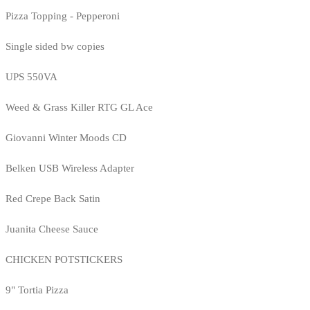
Pizza Topping - Pepperoni
Single sided bw copies
UPS 550VA
Weed & Grass Killer RTG GL Ace
Giovanni Winter Moods CD
Belken USB Wireless Adapter
Red Crepe Back Satin
Juanita Cheese Sauce
CHICKEN POTSTICKERS
9" Tortia Pizza