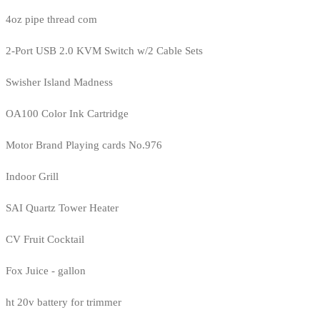
4oz pipe thread com
2-Port USB 2.0 KVM Switch w/2 Cable Sets
Swisher Island Madness
OA100 Color Ink Cartridge
Motor Brand Playing cards No.976
Indoor Grill
SAI Quartz Tower Heater
CV Fruit Cocktail
Fox Juice - gallon
ht 20v battery for trimmer