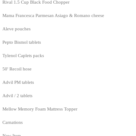
Rival 1.5 Cup Black Food Chopper
Mama Francesca Parmesan Asiago & Romano cheese
Aleve pouches
Pepto Bismol tablets
Tylenol Caplets packs
50' Recoil hose
Advil PM tablets
Advil / 2 tablets
Mellow Memory Foam Mattress Topper
Carnations
New Item