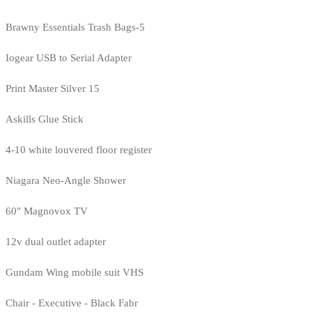
Brawny Essentials Trash Bags-5
Iogear USB to Serial Adapter
Print Master Silver 15
Askills Glue Stick
4-10 white louvered floor register
Niagara Neo-Angle Shower
60" Magnovox TV
12v dual outlet adapter
Gundam Wing mobile suit VHS
Chair - Executive - Black Fabr