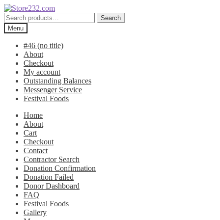
Skip
Skip
to
to
Search
Search
navigation
content
for:
Menu
#46 (no title)
About
Checkout
My account
Outstanding Balances
Messenger Service
Festival Foods
Home
About
Cart
Checkout
Contact
Contractor Search
Donation Confirmation
Donation Failed
Donor Dashboard
FAQ
Festival Foods
Gallery