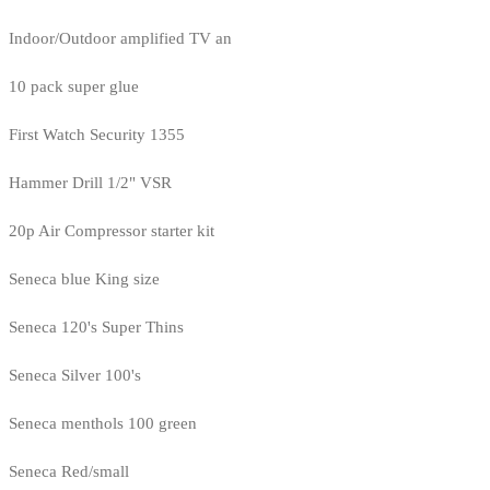
Indoor/Outdoor amplified TV an
10 pack super glue
First Watch Security 1355
Hammer Drill 1/2" VSR
20p Air Compressor starter kit
Seneca blue King size
Seneca 120's Super Thins
Seneca Silver 100's
Seneca menthols 100 green
Seneca Red/small