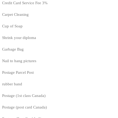
Credit Card Service Fee 3%
Carpet Cleaning
Cup of Soap
Shrink your diploma
Garbage Bag
Nail to hang pictures
Postage Parcel Post
rubber band
Postage (1st class Canada)
Postage (post card Canada)