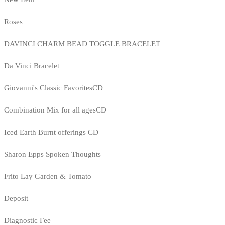
Roses
DAVINCI CHARM BEAD TOGGLE BRACELET
Da Vinci Bracelet
Giovanni's Classic FavoritesCD
Combination Mix for all agesCD
Iced Earth Burnt offerings CD
Sharon Epps Spoken Thoughts
Frito Lay Garden & Tomato
Deposit
Diagnostic Fee