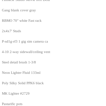
Gang blank cover gray
RBMO 70" white Fast rack
2x4x7' Studs
P-sd1g-rf3 1 gig sim camera ca
4-10 2-way sidewall/ceiling vent
Steel detail brush 1-3/8
Neon Lighter Fluid 133ml
Poly Silky Solid PPK6 black
MK Lighter #2729
Pastarific pots