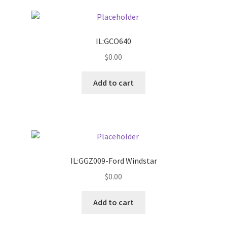
Pricing
IL:GCO640
Sample Page
$
0.00
Services
Add to cart
Shop
IL:GGZ009-Ford Windstar
$
0.00
Add to cart