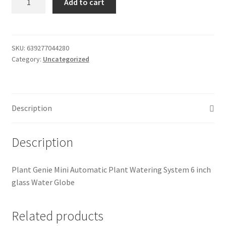
Add to cart
Genie
Donation Failed
Mini
quantity
Donor Dashboard
SKU:
639277044280
Category:
Uncategorized
FAQ
Festival Foods
Description
Gallery
Description
Menu
Plant Genie Mini Automatic Plant Watering System 6 inch
Messenger Service
glass Water Globe
My account
Related products
Outstanding Balances