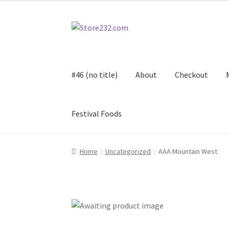
Skip
Skip
to
to
navigation
content
#46 (no title)
About
Checkout
Festival Foods
Home
About
Cart
Checkout
Contact
Contract
Home
Uncategorized
AAA Mountain West
FAQ
Festival Foods
Gallery
Menu
Messenger S
Shop