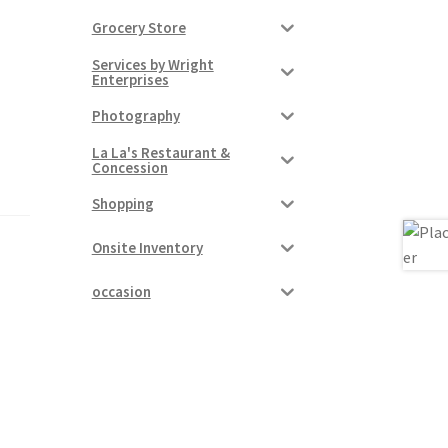
Grocery Store
Services by Wright
Enterprises
Photography
La La's Restaurant &
Concession
Shopping
Onsite Inventory
occasion