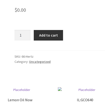
$
0.00
AAA
Add to cart
Mountain
West
quantity
SKU:
66-Hertz
Category:
Uncategorized
Lemon Oil Now
IL:GCO640