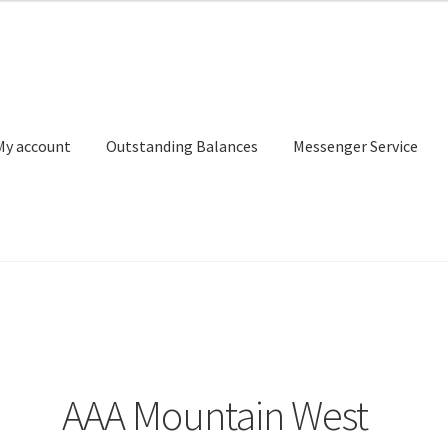
My account
Outstanding Balances
Messenger Service
or Search
Donation Confirmation
Donation Failed
Donor Dashbo
ervice
My account
Outstanding Balances
Pricing
Sample Page
Ser
AAA Mountain West