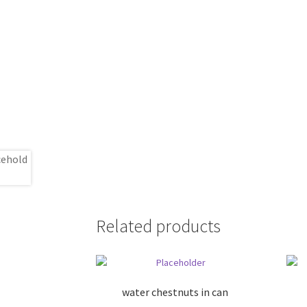
Related products
water chestnuts in can