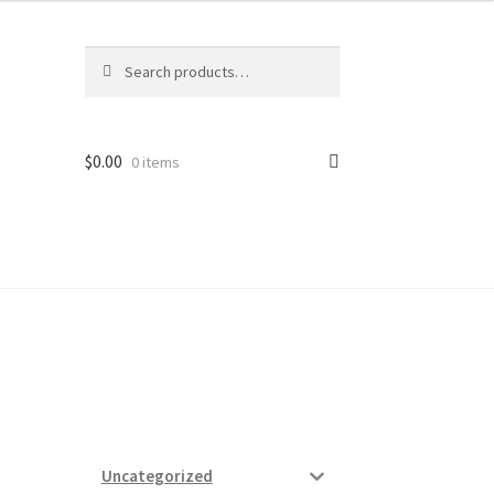
Search
Search
for:
$
0.00
0 items
ard
vices
Uncategorized