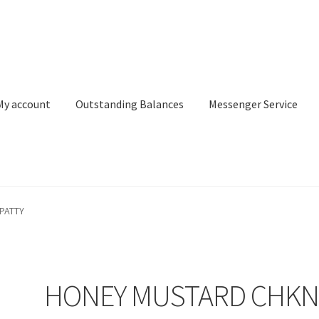
My account
Outstanding Balances
Messenger Service
or Search
Donation Confirmation
Donation Failed
Donor Dashbo
PATTY
ervice
My account
Outstanding Balances
Pricing
Sample Page
Ser
HONEY MUSTARD CHK