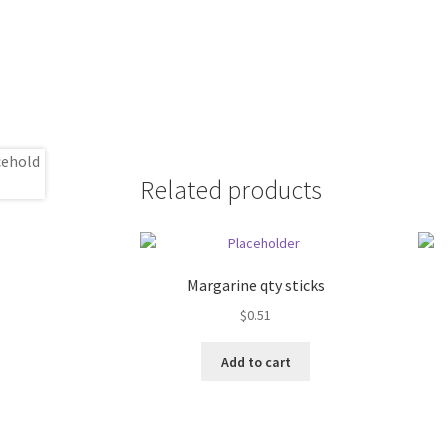
Related products
Margarine qty sticks
$
0.51
Add to cart