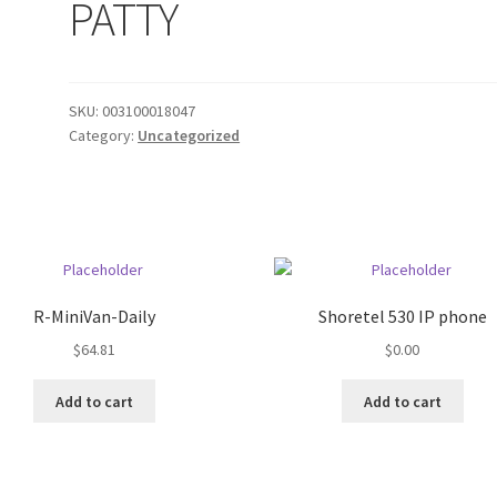
PATTY
SKU:
003100018047
Category:
Uncategorized
R-MiniVan-Daily
Shoretel 530 IP phone
$
64.81
$
0.00
Add to cart
Add to cart