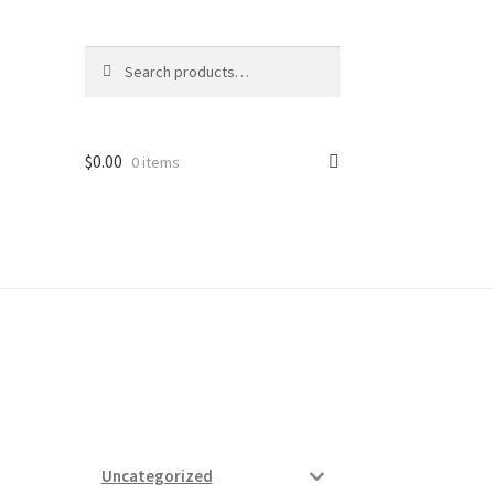
Search
Search
for:
$
0.00
0 items
ard
vices
N
Uncategorized