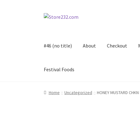
Skip
Skip
to
to
navigation
content
#46 (no title)
About
Checkout
Festival Foods
Home
About
Cart
Checkout
Contact
Contract
Home
Uncategorized
HONEY MUSTARD CHKN 
FAQ
Festival Foods
Gallery
Menu
Messenger S
Shop