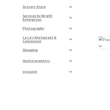
Grocery Store
Services by Wright
Enterprises
Photography
La La's Restaurant &
Concession
Shopping
Onsite Inventory
occasion