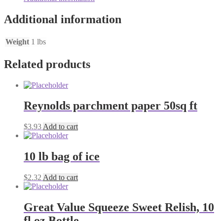
Additional information
Weight
1 lbs
Related products
Reynolds parchment paper 50sq ft
$
3.93
Add to cart
10 lb bag of ice
$
2.32
Add to cart
Great Value Squeeze Sweet Relish, 10
fl oz Bottle