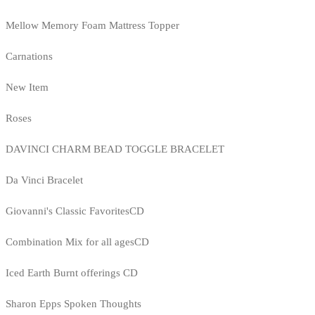
Mellow Memory Foam Mattress Topper
Carnations
New Item
Roses
DAVINCI CHARM BEAD TOGGLE BRACELET
Da Vinci Bracelet
Giovanni's Classic FavoritesCD
Combination Mix for all agesCD
Iced Earth Burnt offerings CD
Sharon Epps Spoken Thoughts