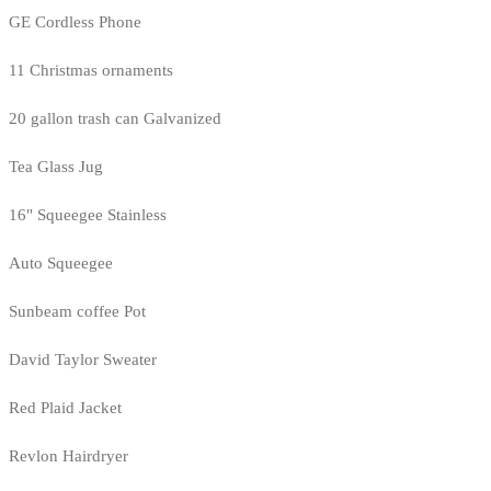
GE Cordless Phone
11 Christmas ornaments
20 gallon trash can Galvanized
Tea Glass Jug
16" Squeegee Stainless
Auto Squeegee
Sunbeam coffee Pot
David Taylor Sweater
Red Plaid Jacket
Revlon Hairdryer