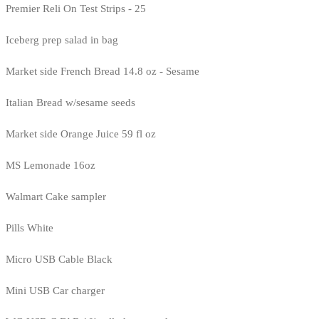
Premier Reli On Test Strips - 25
Iceberg prep salad in bag
Market side French Bread 14.8 oz - Sesame
Italian Bread w/sesame seeds
Market side Orange Juice 59 fl oz
MS Lemonade 16oz
Walmart Cake sampler
Pills White
Micro USB Cable Black
Mini USB Car charger