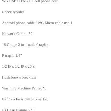
WG USB C FAB 10' cell phone cord
Check reorder
Android phone cable / WG Micro cable usb 1
Network Cable - 50'
18 Gauge 2 in 1 nailer/stapler
P-trap 1-1/4"
1/2 IP x 1/2 IP x 26"s
Hash brown breakfast
Washiing Machine Pan 28"x
Gabriela baby dill pickles 17o
s/s Hose Clamps 2" T