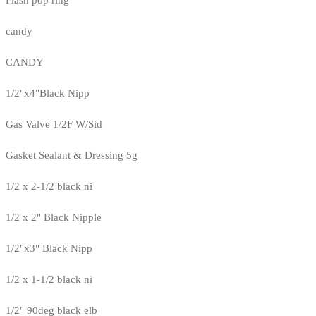
candy
CANDY
1/2"x4"Black Nipp
Gas Valve 1/2F W/Sid
Gasket Sealant & Dressing 5g
1/2 x 2-1/2 black ni
1/2 x 2" Black Nipple
1/2"x3" Black Nipp
1/2 x 1-1/2 black ni
1/2" 90deg black elb