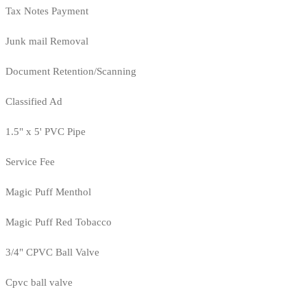
Tax Notes Payment
Junk mail Removal
Document Retention/Scanning
Classified Ad
1.5" x 5' PVC Pipe
Service Fee
Magic Puff Menthol
Magic Puff Red Tobacco
3/4" CPVC Ball Valve
Cpvc ball valve