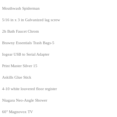
Mouthwash Spiderman
5/16 in x 3 in Galvanized lag screw
2h Bath Faucet Chrom
Brawny Essentials Trash Bags-5
Iogear USB to Serial Adapter
Print Master Silver 15
Askills Glue Stick
4-10 white louvered floor register
Niagara Neo-Angle Shower
60" Magnovox TV