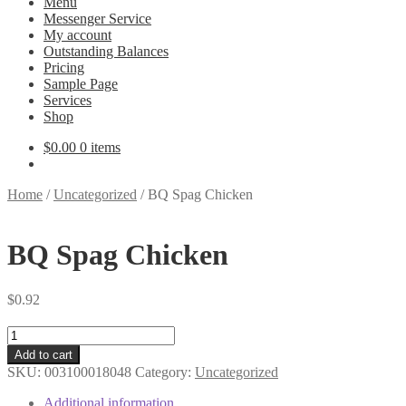
Menu
Messenger Service
My account
Outstanding Balances
Pricing
Sample Page
Services
Shop
$
0.00
0 items
Home
/
Uncategorized
/
BQ Spag Chicken
BQ Spag Chicken
$
0.92
BQ
Spag
Add to cart
Chicken
SKU:
003100018048
Category:
Uncategorized
quantity
Additional information