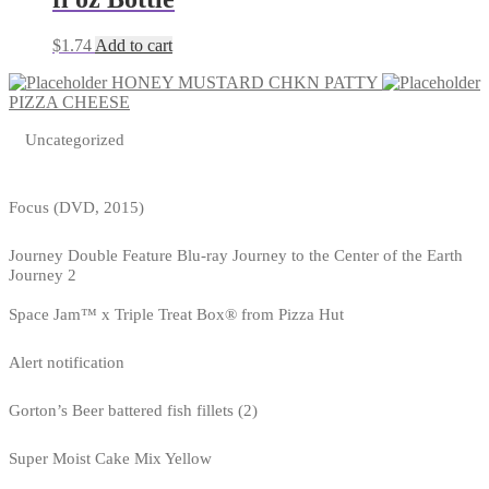
$
1.74
Add to cart
HONEY MUSTARD CHKN PATTY
PIZZA CHEESE
Uncategorized
Focus (DVD, 2015)
Journey Double Feature Blu-ray Journey to the Center of the Earth
Journey 2
Space Jam™ x Triple Treat Box® from Pizza Hut
Alert notification
Gorton’s Beer battered fish fillets (2)
Super Moist Cake Mix Yellow