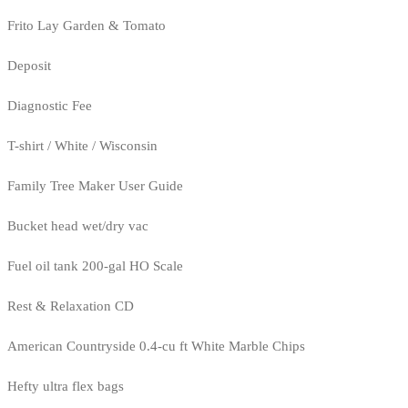
Frito Lay Garden & Tomato
Deposit
Diagnostic Fee
T-shirt / White / Wisconsin
Family Tree Maker User Guide
Bucket head wet/dry vac
Fuel oil tank 200-gal HO Scale
Rest & Relaxation CD
American Countryside 0.4-cu ft White Marble Chips
Hefty ultra flex bags