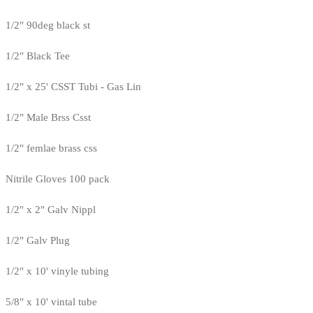
1/2" 90deg black st
1/2" Black Tee
1/2" x 25' CSST Tubi - Gas Lin
1/2" Male Brss Csst
1/2" femlae brass css
Nitrile Gloves 100 pack
1/2" x 2" Galv Nippl
1/2" Galv Plug
1/2" x 10' vinyle tubing
5/8" x 10' vintal tube