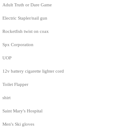
Adult Truth or Dare Game
Electric Stapler/nail gun
Rocketfish twist on coax
Spx Corporation
UOP
12v battery cigarette lighter cord
Toilet Flapper
shirt
Saint Mary's Hospital
Men's Ski gloves