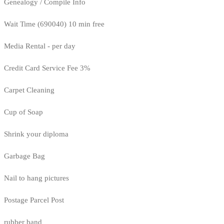
Genealogy / Compile Info
Wait Time (690040) 10 min free
Media Rental - per day
Credit Card Service Fee 3%
Carpet Cleaning
Cup of Soap
Shrink your diploma
Garbage Bag
Nail to hang pictures
Postage Parcel Post
rubber band