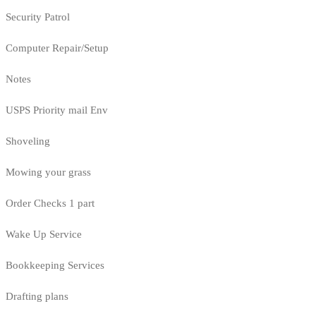
Security Patrol
Computer Repair/Setup
Notes
USPS Priority mail Env
Shoveling
Mowing your grass
Order Checks 1 part
Wake Up Service
Bookkeeping Services
Drafting plans