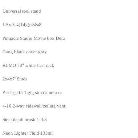
Universal tool stand
1.5x.5-4(14g)ptslst8
Pinnacle Studio Movie box Delu
Gang blank cover gray
RBMO 70" white Fast rack
2x4x7' Studs
P-sd1g-rf3 1 gig sim camera ca
4-10 2-way sidewall/ceiling vent
Steel detail brush 1-3/8
Neon Lighter Fluid 133ml