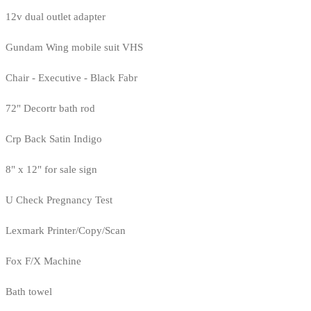
12v dual outlet adapter
Gundam Wing mobile suit VHS
Chair - Executive - Black Fabr
72" Decortr bath rod
Crp Back Satin Indigo
8" x 12" for sale sign
U Check Pregnancy Test
Lexmark Printer/Copy/Scan
Fox F/X Machine
Bath towel