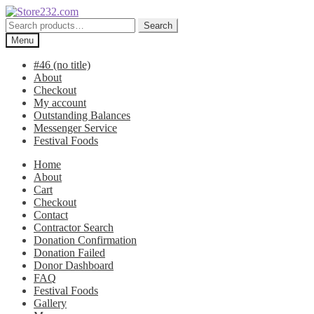
Skip
Skip
to
to
Search
Search
navigation
content
for:
Menu
#46 (no title)
About
Checkout
My account
Outstanding Balances
Messenger Service
Festival Foods
Home
About
Cart
Checkout
Contact
Contractor Search
Donation Confirmation
Donation Failed
Donor Dashboard
FAQ
Festival Foods
Gallery