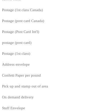
Postage (1st class Canada)
Postage (post card Canada)
Postage (Post Card Int'l)
postage (post card)
Postage (1st class)
Address envelope
Confetti Paper per pound
Pick up and stamp out of area
On demand delivery
Stuff Envelope