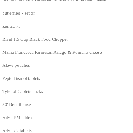
butterflies - set of
Zantac 75
Rival 1.5 Cup Black Food Chopper
Mama Francesca Parmesan Asiago & Romano cheese
Aleve pouches
Pepto Bismol tablets
Tylenol Caplets packs
50' Recoil hose
Advil PM tablets
Advil / 2 tablets