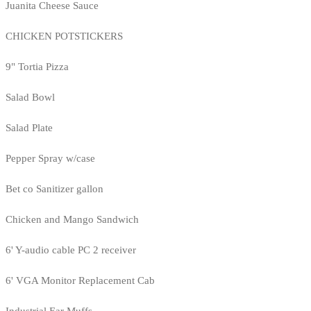
Juanita Cheese Sauce
CHICKEN POTSTICKERS
9" Tortia Pizza
Salad Bowl
Salad Plate
Pepper Spray w/case
Bet co Sanitizer gallon
Chicken and Mango Sandwich
6' Y-audio cable PC 2 receiver
6' VGA Monitor Replacement Cab
Industrial Ear Muffs