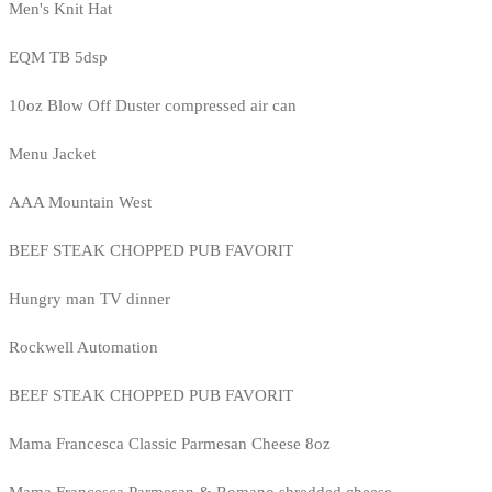
Men's Knit Hat
EQM TB 5dsp
10oz Blow Off Duster compressed air can
Menu Jacket
AAA Mountain West
BEEF STEAK CHOPPED PUB FAVORIT
Hungry man TV dinner
Rockwell Automation
BEEF STEAK CHOPPED PUB FAVORIT
Mama Francesca Classic Parmesan Cheese 8oz
Mama Francesca Parmesan & Romano shredded cheese