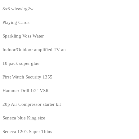
8x6 whswlrg2w
Playing Cards
Sparkling Voss Water
Indoor/Outdoor amplified TV an
10 pack super glue
First Watch Security 1355
Hammer Drill 1/2" VSR
20p Air Compressor starter kit
Seneca blue King size
Seneca 120's Super Thins