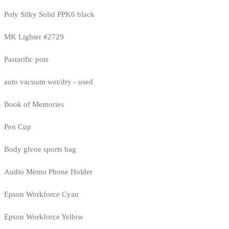
Poly Silky Solid PPK6 black
MK Lighter #2729
Pastarific pots
auto vacuum wet/dry - used
Book of Memories
Pen Cup
Body glvoe sports bag
Audio Memo Phone Holder
Epson Workforce Cyan
Epson Workforce Yellow