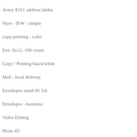
Avery 8161 address lables
Flyer - B/W - simple
copy/printing - color
Env, 9x12, 100 count
Copy / Printing black/white
Mail - local delivery
Envelopes small #6 3/4
Envelopes - business
Video Editing
Photo ID