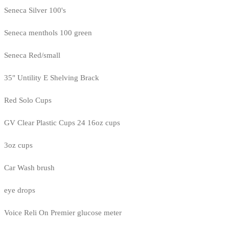
Seneca Silver 100's
Seneca menthols 100 green
Seneca Red/small
35" Untility E Shelving Brack
Red Solo Cups
GV Clear Plastic Cups 24 16oz cups
3oz cups
Car Wash brush
eye drops
Voice Reli On Premier glucose meter