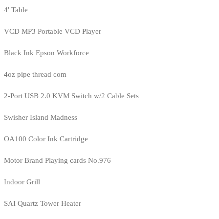
4' Table
VCD MP3 Portable VCD Player
Black Ink Epson Workforce
4oz pipe thread com
2-Port USB 2.0 KVM Switch w/2 Cable Sets
Swisher Island Madness
OA100 Color Ink Cartridge
Motor Brand Playing cards No.976
Indoor Grill
SAI Quartz Tower Heater