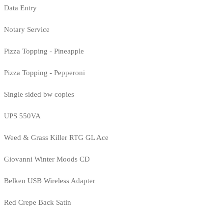
Data Entry
Notary Service
Pizza Topping - Pineapple
Pizza Topping - Pepperoni
Single sided bw copies
UPS 550VA
Weed & Grass Killer RTG GL Ace
Giovanni Winter Moods CD
Belken USB Wireless Adapter
Red Crepe Back Satin