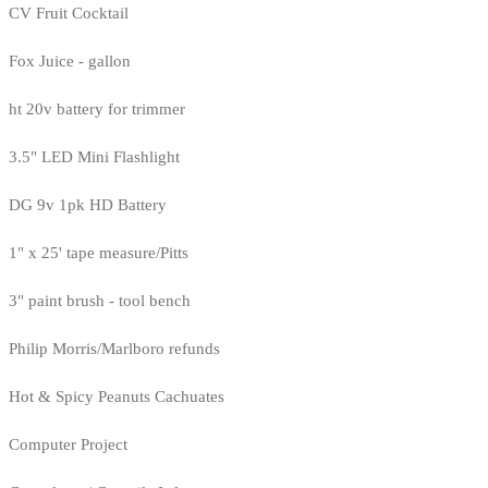
CV Fruit Cocktail
Fox Juice - gallon
ht 20v battery for trimmer
3.5" LED Mini Flashlight
DG 9v 1pk HD Battery
1" x 25' tape measure/Pitts
3" paint brush - tool bench
Philip Morris/Marlboro refunds
Hot & Spicy Peanuts Cachuates
Computer Project