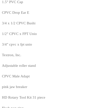
1.5" PVC Cap
CPVC Drop Ear E
3/4 x 1/2 CPVC Bushi
1/2" CPVC x FPT Unio
3/4" cpvc x fpt unio
Textron, Inc.
Adjustable roller stand
CPVC Male Adapt
pink jaw breaker
HD Rotary Tool Kit 31 piece
Flash pop ring