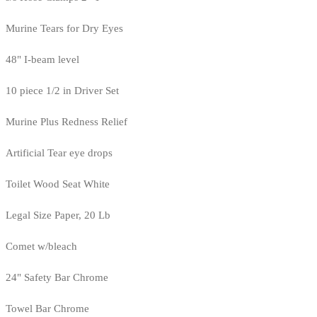
Murine Tears for Dry Eyes
48" I-beam level
10 piece 1/2 in Driver Set
Murine Plus Redness Relief
Artificial Tear eye drops
Toilet Wood Seat White
Legal Size Paper, 20 Lb
Comet w/bleach
24" Safety Bar Chrome
Towel Bar Chrome