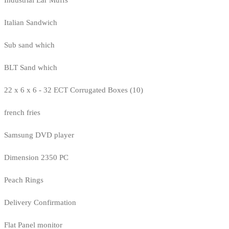
Italian Sandwich
Sub sand which
BLT Sand which
22 x 6 x 6 - 32 ECT Corrugated Boxes (10)
french fries
Samsung DVD player
Dimension 2350 PC
Peach Rings
Delivery Confirmation
Flat Panel monitor