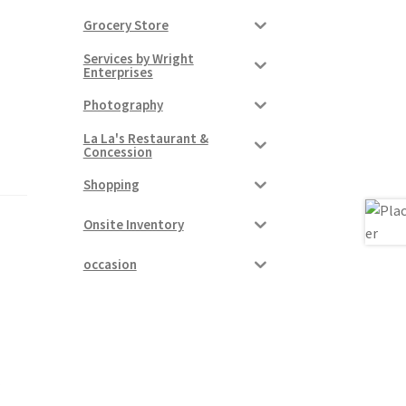
Grocery Store
Services by Wright
Enterprises
Photography
La La's Restaurant &
Concession
Shopping
Onsite Inventory
occasion
r