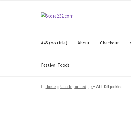
Skip
Skip
to
to
navigation
content
#46 (no title)
About
Checkout
Festival Foods
Home
About
Cart
Checkout
Contact
Contract
Home
Uncategorized
gv WHL Dill pickles
FAQ
Festival Foods
Gallery
Menu
Messenger S
Shop