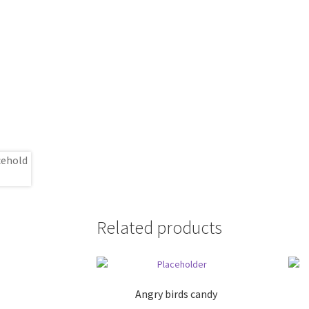
Related products
Angry birds candy