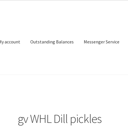
My account
Outstanding Balances
Messenger Service
or Search
Donation Confirmation
Donation Failed
Donor Dashbo
ervice
My account
Outstanding Balances
Pricing
Sample Page
Ser
gv WHL Dill pickles