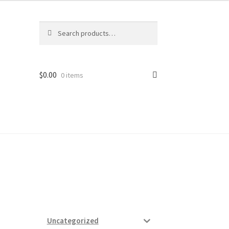
Search
Search
for:
$
0.00
0 items
ard
vices
Uncategorized