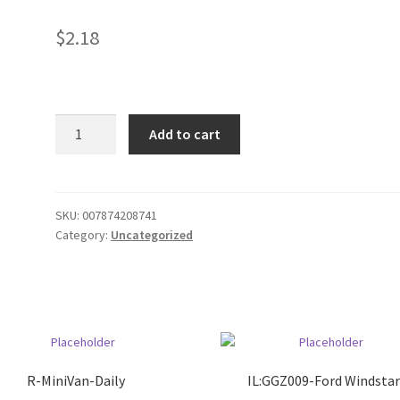
$
2.18
gv
Add to cart
WHL
Dill
pickles
quantity
SKU:
007874208741
Category:
Uncategorized
R-MiniVan-Daily
IL:GGZ009-Ford Windsta