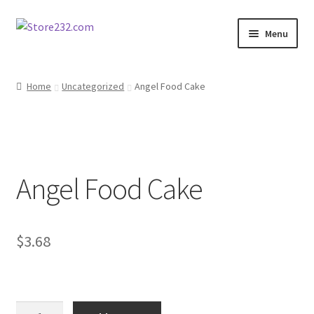
Skip
Skip
Menu
to
to
navigation
content
Home
Home
Uncategorized
Angel Food Cake
About
Cart
Angel Food Cake
Checkout
Contact
$
3.68
Contractor Search
Donation Confirmation
Angel