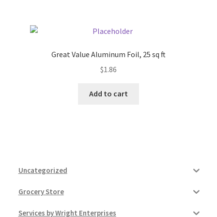
Great Value Aluminum Foil, 25 sq ft
$
1.86
Add to cart
Uncategorized
Grocery Store
Services by Wright Enterprises