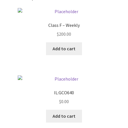
Pricing
Class F – Weekly
Sample Page
$
200.00
Services
Add to cart
Shop
IL:GCO640
$
0.00
Add to cart