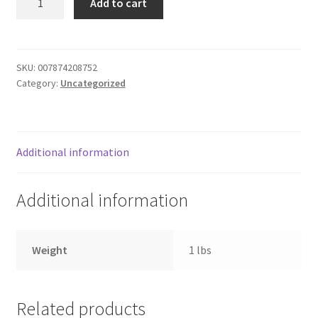
Add to cart
Food
Donation Failed
Cake
quantity
Donor Dashboard
SKU:
007874208752
Category:
Uncategorized
FAQ
Festival Foods
Additional information
Gallery
Additional information
Menu
Messenger Service
Weight
1 lbs
My account
Related products
Outstanding Balances