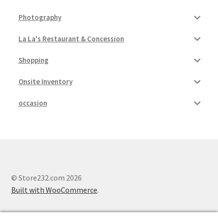
Photography
La La's Restaurant & Concession
Shopping
Onsite Inventory
occasion
© Store232.com 2026
Built with WooCommerce
.