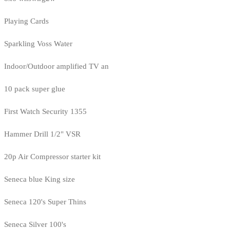
Playing Cards
Sparkling Voss Water
Indoor/Outdoor amplified TV an
10 pack super glue
First Watch Security 1355
Hammer Drill 1/2" VSR
20p Air Compressor starter kit
Seneca blue King size
Seneca 120's Super Thins
Seneca Silver 100's