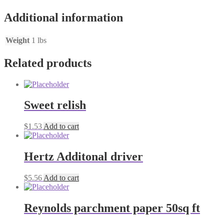
Additional information
Weight
1 lbs
Related products
Sweet relish
$
1.53
Add to cart
Hertz Additonal driver
$
5.56
Add to cart
Reynolds parchment paper 50sq ft