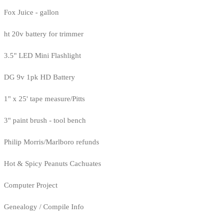
Fox Juice - gallon
ht 20v battery for trimmer
3.5" LED Mini Flashlight
DG 9v 1pk HD Battery
1" x 25' tape measure/Pitts
3" paint brush - tool bench
Philip Morris/Marlboro refunds
Hot & Spicy Peanuts Cachuates
Computer Project
Genealogy / Compile Info