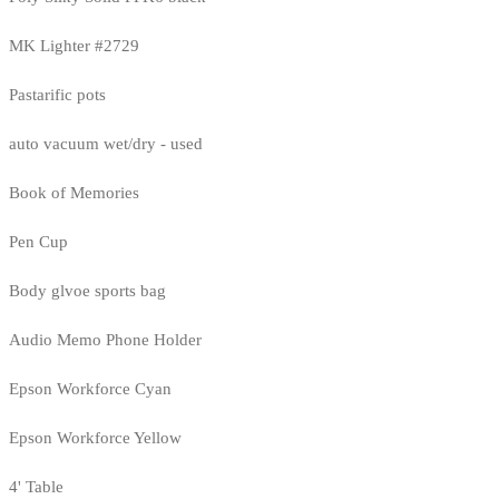
MK Lighter #2729
Pastarific pots
auto vacuum wet/dry - used
Book of Memories
Pen Cup
Body glvoe sports bag
Audio Memo Phone Holder
Epson Workforce Cyan
Epson Workforce Yellow
4' Table