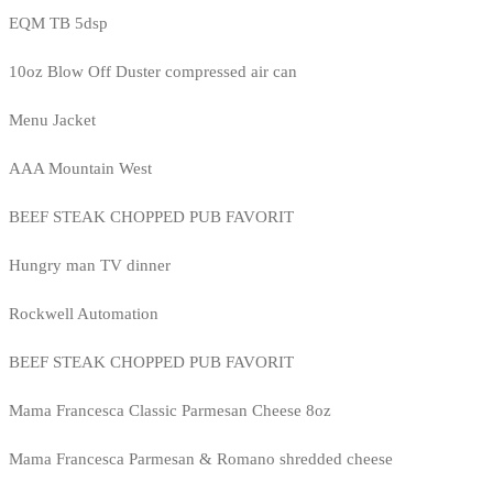
EQM TB 5dsp
10oz Blow Off Duster compressed air can
Menu Jacket
AAA Mountain West
BEEF STEAK CHOPPED PUB FAVORIT
Hungry man TV dinner
Rockwell Automation
BEEF STEAK CHOPPED PUB FAVORIT
Mama Francesca Classic Parmesan Cheese 8oz
Mama Francesca Parmesan & Romano shredded cheese