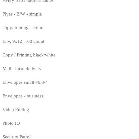
Avery 8161 address lables
Flyer - B/W - simple
copy/printing - color
Env, 9x12, 100 count
Copy / Printing black/white
Mail - local delivery
Envelopes small #6 3/4
Envelopes - business
Video Editing
Photo ID
Security Patrol