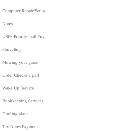
Computer Repair/Setup
Notes
USPS Priority mail Env
Shoveling
Mowing your grass
Order Checks 1 part
Wake Up Service
Bookkeeping Services
Drafting plans
Tax Notes Payment