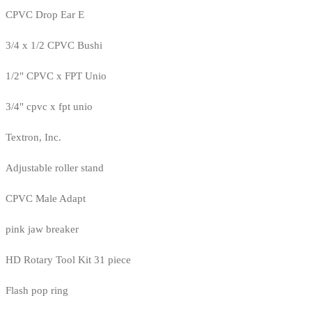
CPVC Drop Ear E
3/4 x 1/2 CPVC Bushi
1/2" CPVC x FPT Unio
3/4" cpvc x fpt unio
Textron, Inc.
Adjustable roller stand
CPVC Male Adapt
pink jaw breaker
HD Rotary Tool Kit 31 piece
Flash pop ring