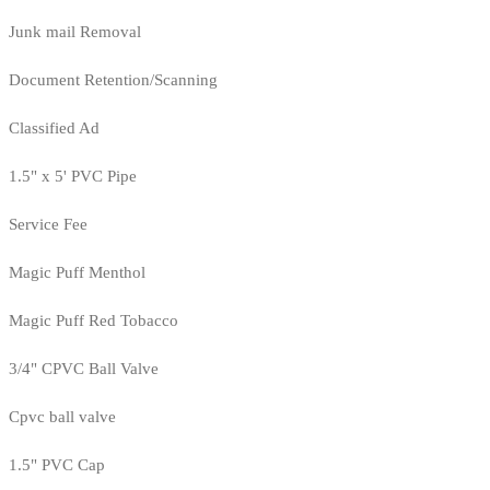
Junk mail Removal
Document Retention/Scanning
Classified Ad
1.5" x 5' PVC Pipe
Service Fee
Magic Puff Menthol
Magic Puff Red Tobacco
3/4" CPVC Ball Valve
Cpvc ball valve
1.5" PVC Cap