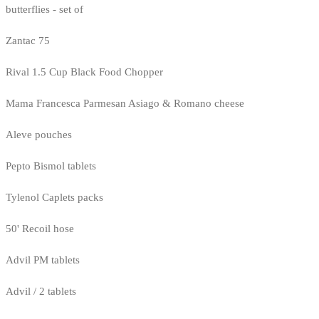
butterflies - set of
Zantac 75
Rival 1.5 Cup Black Food Chopper
Mama Francesca Parmesan Asiago & Romano cheese
Aleve pouches
Pepto Bismol tablets
Tylenol Caplets packs
50' Recoil hose
Advil PM tablets
Advil / 2 tablets