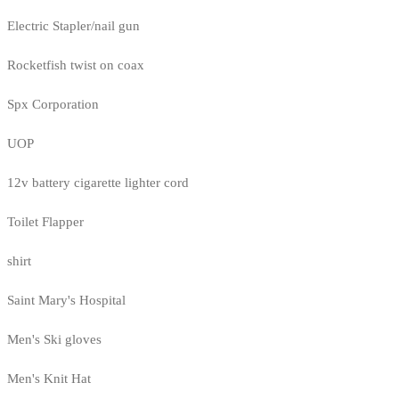
Electric Stapler/nail gun
Rocketfish twist on coax
Spx Corporation
UOP
12v battery cigarette lighter cord
Toilet Flapper
shirt
Saint Mary's Hospital
Men's Ski gloves
Men's Knit Hat