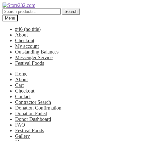
Skip
Skip
to
to
Search
Search
navigation
content
for:
Menu
#46 (no title)
About
Checkout
My account
Outstanding Balances
Messenger Service
Festival Foods
Home
About
Cart
Checkout
Contact
Contractor Search
Donation Confirmation
Donation Failed
Donor Dashboard
FAQ
Festival Foods
Gallery