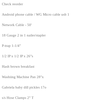
Check reorder
Android phone cable / WG Micro cable usb 1
Network Cable - 50'
18 Gauge 2 in 1 nailer/stapler
P-trap 1-1/4"
1/2 IP x 1/2 IP x 26"s
Hash brown breakfast
Washiing Machine Pan 28"x
Gabriela baby dill pickles 17o
s/s Hose Clamps 2" T