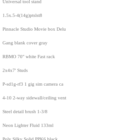
Universal tool stand
1.5x.5-4(14g)ptslst8
Pinnacle Studio Movie box Delu
Gang blank cover gray
RBMO 70" white Fast rack
2x4x7' Studs
P-sd1g-rf3 1 gig sim camera ca
4-10 2-way sidewall/ceiling vent
Steel detail brush 1-3/8
Neon Lighter Fluid 133ml
Poly Silky Solid PPK6 black