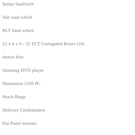
Italian Sandwich
Sub sand which
BLT Sand which
22 x 6 x 6 - 32 ECT Corrugated Boxes (10)
french fries
Samsung DVD player
Dimension 2350 PC
Peach Rings
Delivery Confirmation
Flat Panel monitor