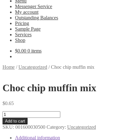
Menu
Messenger Service
My account
Outstanding Balances
Pricing
Sample Page
Services
Shop
$
0.00
0 items
Home
/
Uncategorized
/
Choc chip muffin mix
Choc chip muffin mix
$
0.65
Choc
chip
Add to cart
muffin
SKU:
001600030500
Category:
Uncategorized
mix
quantity
Additional information