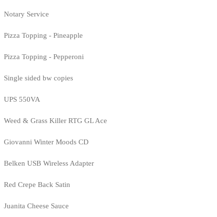
Notary Service
Pizza Topping - Pineapple
Pizza Topping - Pepperoni
Single sided bw copies
UPS 550VA
Weed & Grass Killer RTG GL Ace
Giovanni Winter Moods CD
Belken USB Wireless Adapter
Red Crepe Back Satin
Juanita Cheese Sauce