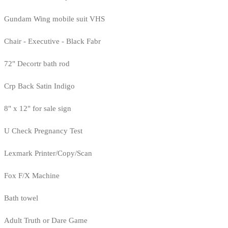
Gundam Wing mobile suit VHS
Chair - Executive - Black Fabr
72" Decortr bath rod
Crp Back Satin Indigo
8" x 12" for sale sign
U Check Pregnancy Test
Lexmark Printer/Copy/Scan
Fox F/X Machine
Bath towel
Adult Truth or Dare Game