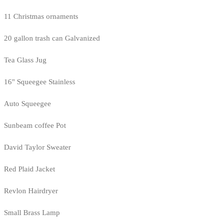
11 Christmas ornaments
20 gallon trash can Galvanized
Tea Glass Jug
16" Squeegee Stainless
Auto Squeegee
Sunbeam coffee Pot
David Taylor Sweater
Red Plaid Jacket
Revlon Hairdryer
Small Brass Lamp