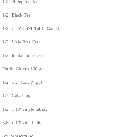
1/2" 90deg black st
1/2" Black Tee
1/2" x 25' CSST Tubi - Gas Lin
1/2" Male Brss Csst
1/2" femlae brass css
Nitrile Gloves 100 pack
1/2" x 2" Galv Nippl
1/2" Galv Plug
1/2" x 10' vinyle tubing
5/8" x 10' vintal tube
8x6 whswlrg2w