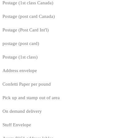
Postage (1st class Canada)
Postage (post card Canada)
Postage (Post Card Int'l)
postage (post card)
Postage (1st class)
Address envelope
Confetti Paper per pound
Pick up and stamp out of area
On demand delivery
Stuff Envelope