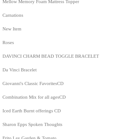
Mellow Memory Foam Mattress Topper
Carnations
New Item
Roses
DAVINCI CHARM BEAD TOGGLE BRACELET
Da Vinci Bracelet
Giovanni's Classic FavoritesCD
Combination Mix for all agesCD
Iced Earth Burnt offerings CD
Sharon Epps Spoken Thoughts
Frito Lay Garden & Tomato