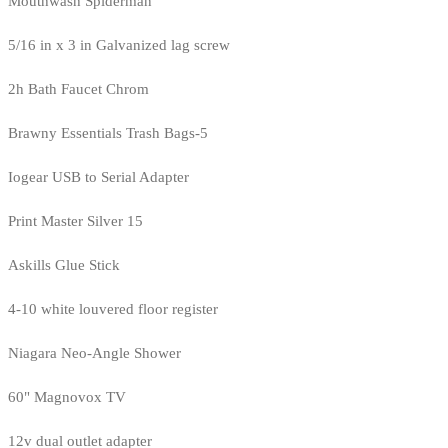
Mouthwash Spiderman
5/16 in x 3 in Galvanized lag screw
2h Bath Faucet Chrom
Brawny Essentials Trash Bags-5
Iogear USB to Serial Adapter
Print Master Silver 15
Askills Glue Stick
4-10 white louvered floor register
Niagara Neo-Angle Shower
60" Magnovox TV
12v dual outlet adapter