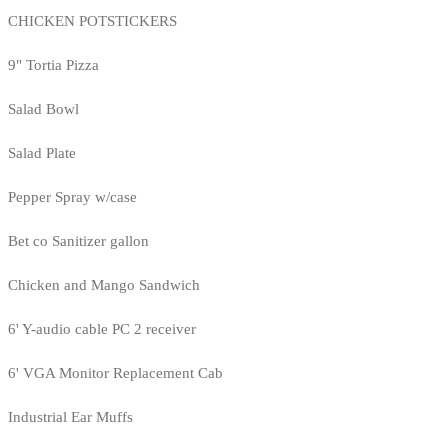
CHICKEN POTSTICKERS
9" Tortia Pizza
Salad Bowl
Salad Plate
Pepper Spray w/case
Bet co Sanitizer gallon
Chicken and Mango Sandwich
6' Y-audio cable PC 2 receiver
6' VGA Monitor Replacement Cab
Industrial Ear Muffs