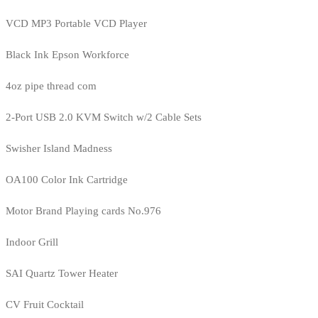
VCD MP3 Portable VCD Player
Black Ink Epson Workforce
4oz pipe thread com
2-Port USB 2.0 KVM Switch w/2 Cable Sets
Swisher Island Madness
OA100 Color Ink Cartridge
Motor Brand Playing cards No.976
Indoor Grill
SAI Quartz Tower Heater
CV Fruit Cocktail