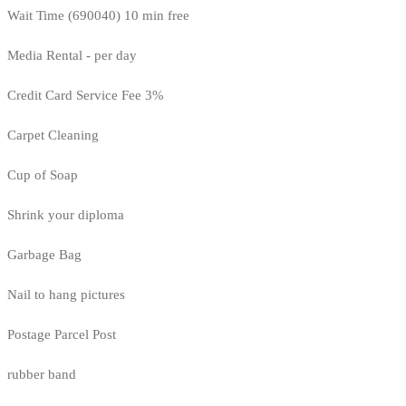
Wait Time (690040) 10 min free
Media Rental - per day
Credit Card Service Fee 3%
Carpet Cleaning
Cup of Soap
Shrink your diploma
Garbage Bag
Nail to hang pictures
Postage Parcel Post
rubber band