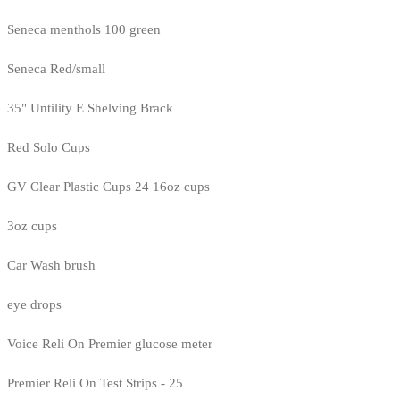
Seneca menthols 100 green
Seneca Red/small
35" Untility E Shelving Brack
Red Solo Cups
GV Clear Plastic Cups 24 16oz cups
3oz cups
Car Wash brush
eye drops
Voice Reli On Premier glucose meter
Premier Reli On Test Strips - 25