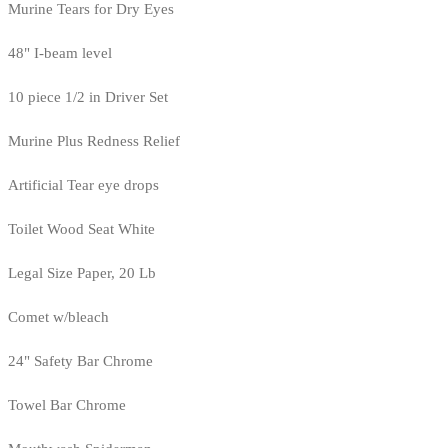
Murine Tears for Dry Eyes
48" I-beam level
10 piece 1/2 in Driver Set
Murine Plus Redness Relief
Artificial Tear eye drops
Toilet Wood Seat White
Legal Size Paper, 20 Lb
Comet w/bleach
24" Safety Bar Chrome
Towel Bar Chrome