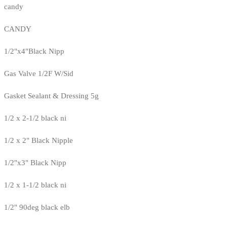
candy
CANDY
1/2"x4"Black Nipp
Gas Valve 1/2F W/Sid
Gasket Sealant & Dressing 5g
1/2 x 2-1/2 black ni
1/2 x 2" Black Nipple
1/2"x3" Black Nipp
1/2 x 1-1/2 black ni
1/2" 90deg black elb