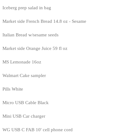
Iceberg prep salad in bag
Market side French Bread 14.8 oz - Sesame
Italian Bread w/sesame seeds
Market side Orange Juice 59 fl oz
MS Lemonade 16oz
Walmart Cake sampler
Pills White
Micro USB Cable Black
Mini USB Car charger
WG USB C FAB 10' cell phone cord