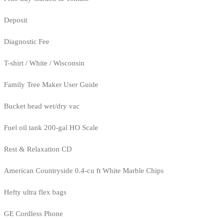
Deposit
Diagnostic Fee
T-shirt / White / Wisconsin
Family Tree Maker User Guide
Bucket head wet/dry vac
Fuel oil tank 200-gal HO Scale
Rest & Relaxation CD
American Countryside 0.4-cu ft White Marble Chips
Hefty ultra flex bags
GE Cordless Phone