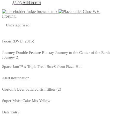
$
3.93
Add to cart
fudge brownie mix
Choc WH
Frosting
Uncategorized
Focus (DVD, 2015)
Journey Double Feature Blu-ray Journey to the Center of the Earth
Journey 2
Space Jam™ x Triple Treat Box® from Pizza Hut
Alert notification
Gorton’s Beer battered fish fillets (2)
Super Moist Cake Mix Yellow
Data Entry