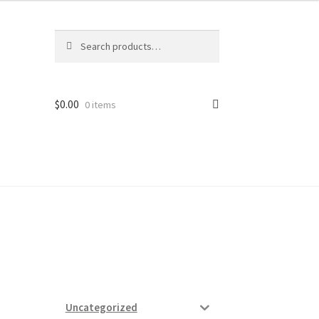
Search
Search
for:
$
0.00
0 items
ard
vices
Uncategorized