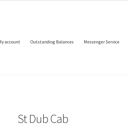
My account
Outstanding Balances
Messenger Service
or Search
Donation Confirmation
Donation Failed
Donor Dashbo
ervice
My account
Outstanding Balances
Pricing
Sample Page
Ser
St Dub Cab