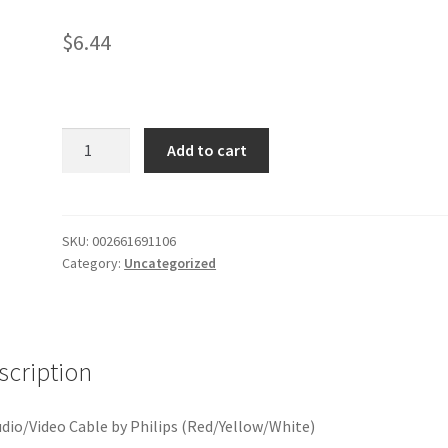
$
6.44
St
Add to cart
Dub
Cab
quantity
SKU:
002661691106
Category:
Uncategorized
scription
udio/Video Cable by Philips (Red/Yellow/White)