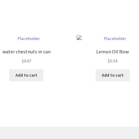
water chestnuts in can
Lemon Oil Now
$
0.67
$
5.54
Add to cart
Add to cart