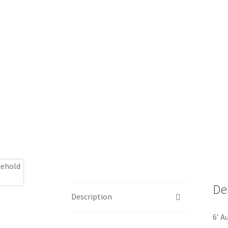
De
Description
6′ A