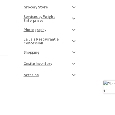
Grocery Store
Services by Wright
Enterprises
Photography
La La's Restaurant &
Concession
Shopping
Onsite Inventory
occasion