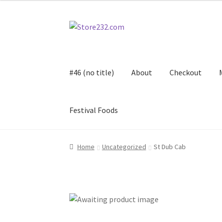
Skip
Skip
to
to
navigation
content
#46 (no title)
About
Checkout
Festival Foods
Home
About
Cart
Checkout
Contact
Contract
Home
Uncategorized
St Dub Cab
FAQ
Festival Foods
Gallery
Menu
Messenger S
Shop