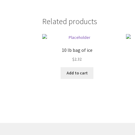
Related products
10 lb bag of ice
$
2.32
Add to cart