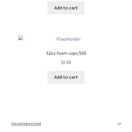
Add to cart
32oz foam cups/500
$
0.08
Add to cart
Uncategorized