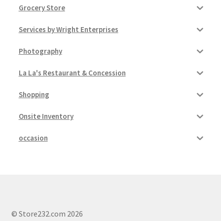
Grocery Store
Services by Wright Enterprises
Photography
La La's Restaurant & Concession
Shopping
Onsite Inventory
occasion
© Store232.com 2026