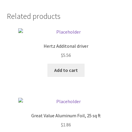
Pricing
Related products
Sample Page
Services
Hertz Additonal driver
$
5.56
Shop
Add to cart
Great Value Aluminum Foil, 25 sq ft
$
1.86