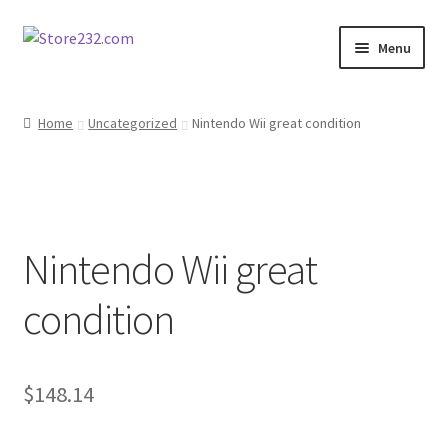
Skip
Skip
Menu
to
to
navigation
content
Home
Home
Uncategorized
Nintendo Wii great condition
About
Cart
Nintendo Wii great
Checkout
condition
Contact
Contractor Search
$
148.14
Donation Confirmation