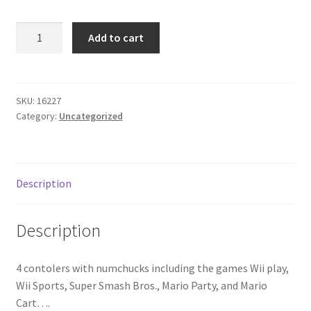
Donation Failed
Nintendo
Add to cart
Wii
Donor Dashboard
great
condition
FAQ
quantity
SKU:
16227
Category:
Uncategorized
Festival Foods
Gallery
Description
Menu
Description
Messenger Service
4 contolers with numchucks including the games Wii play,
My account
Wii Sports, Super Smash Bros., Mario Party, and Mario
Cart….
Outstanding Balances