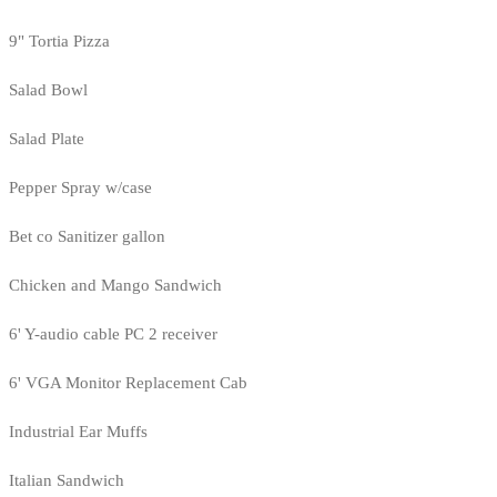
9" Tortia Pizza
Salad Bowl
Salad Plate
Pepper Spray w/case
Bet co Sanitizer gallon
Chicken and Mango Sandwich
6' Y-audio cable PC 2 receiver
6' VGA Monitor Replacement Cab
Industrial Ear Muffs
Italian Sandwich