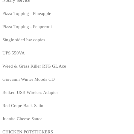
Notary Service
Pizza Topping - Pineapple
Pizza Topping - Pepperoni
Single sided bw copies
UPS 550VA
Weed & Grass Killer RTG GL Ace
Giovanni Winter Moods CD
Belken USB Wireless Adapter
Red Crepe Back Satin
Juanita Cheese Sauce
CHICKEN POTSTICKERS