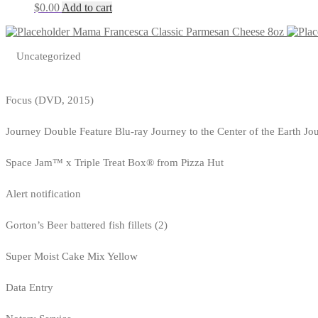
$
0.00
Add to cart
Mama Francesca Classic Parmesan Cheese 8oz
Uncategorized
Focus (DVD, 2015)
Journey Double Feature Blu-ray Journey to the Center of the Earth Jo
Space Jam™ x Triple Treat Box® from Pizza Hut
Alert notification
Gorton’s Beer battered fish fillets (2)
Super Moist Cake Mix Yellow
Data Entry