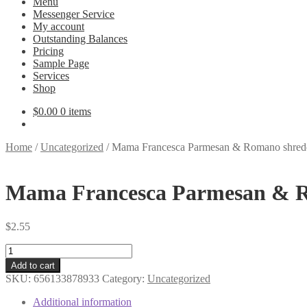
Menu
Messenger Service
My account
Outstanding Balances
Pricing
Sample Page
Services
Shop
$
0.00
0 items
Home
/
Uncategorized
/
Mama Francesca Parmesan & Romano shred
Mama Francesca Parmesan & R
$
2.55
Mama
Francesca
Add to cart
Parmesan
SKU:
656133878933
Category:
Uncategorized
&
Romano
Additional information