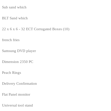
Sub sand which
BLT Sand which
22 x 6 x 6 - 32 ECT Corrugated Boxes (10)
french fries
Samsung DVD player
Dimension 2350 PC
Peach Rings
Delivery Confirmation
Flat Panel monitor
Universal tool stand