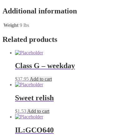
shredded
cheese
Additional information
quantity
Weight
9 lbs
Related products
Class G – weekday
$
37.95
Add to cart
Sweet relish
$
1.53
Add to cart
IL:GCO640