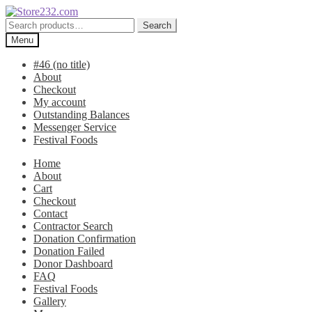
Skip
Skip
to
to
Search
Search
navigation
content
for:
Menu
#46 (no title)
About
Checkout
My account
Outstanding Balances
Messenger Service
Festival Foods
Home
About
Cart
Checkout
Contact
Contractor Search
Donation Confirmation
Donation Failed
Donor Dashboard
FAQ
Festival Foods
Gallery