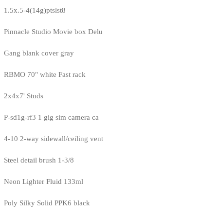
1.5x.5-4(14g)ptslst8
Pinnacle Studio Movie box Delu
Gang blank cover gray
RBMO 70" white Fast rack
2x4x7' Studs
P-sd1g-rf3 1 gig sim camera ca
4-10 2-way sidewall/ceiling vent
Steel detail brush 1-3/8
Neon Lighter Fluid 133ml
Poly Silky Solid PPK6 black