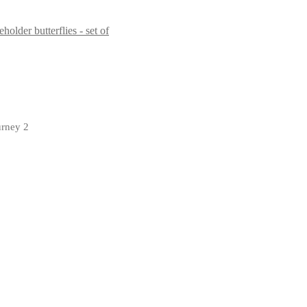
butterflies - set of
urney 2