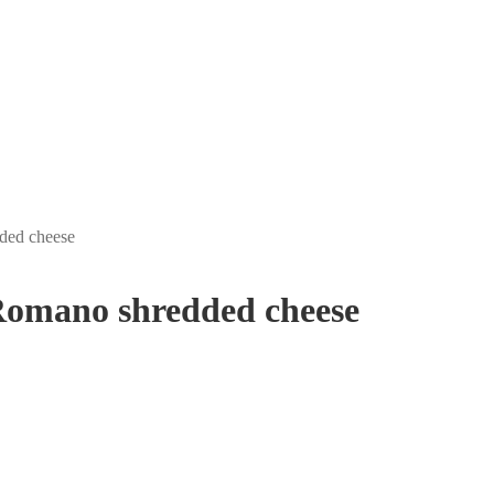
ded cheese
omano shredded cheese