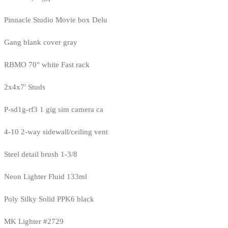
Pinnacle Studio Movie box Delu
Gang blank cover gray
RBMO 70" white Fast rack
2x4x7' Studs
P-sd1g-rf3 1 gig sim camera ca
4-10 2-way sidewall/ceiling vent
Steel detail brush 1-3/8
Neon Lighter Fluid 133ml
Poly Silky Solid PPK6 black
MK Lighter #2729