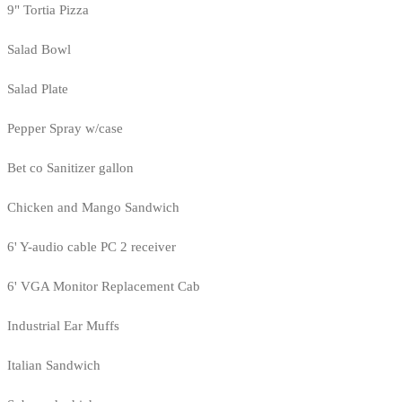
9" Tortia Pizza
Salad Bowl
Salad Plate
Pepper Spray w/case
Bet co Sanitizer gallon
Chicken and Mango Sandwich
6' Y-audio cable PC 2 receiver
6' VGA Monitor Replacement Cab
Industrial Ear Muffs
Italian Sandwich