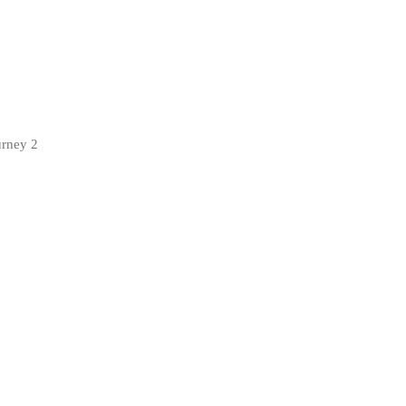
urney 2