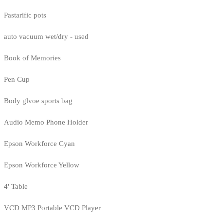
Pastarific pots
auto vacuum wet/dry - used
Book of Memories
Pen Cup
Body glvoe sports bag
Audio Memo Phone Holder
Epson Workforce Cyan
Epson Workforce Yellow
4' Table
VCD MP3 Portable VCD Player