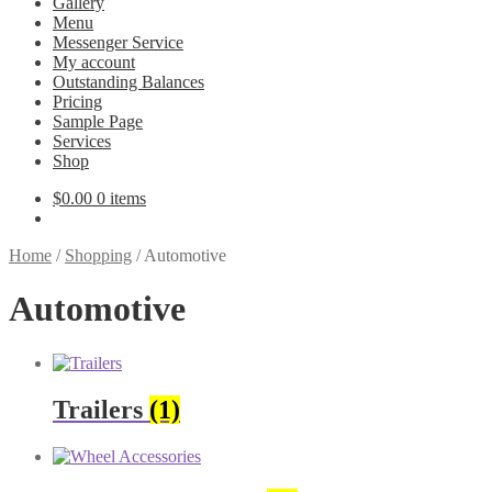
Gallery
Menu
Messenger Service
My account
Outstanding Balances
Pricing
Sample Page
Services
Shop
$
0.00
0 items
Home
/
Shopping
/
Automotive
Automotive
Trailers
(1)