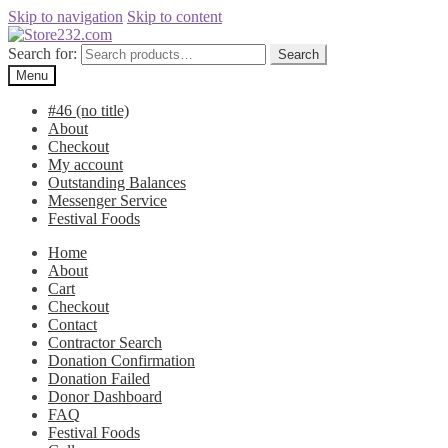
Skip to navigation
Skip to content
Search for:
Search
Menu
#46 (no title)
About
Checkout
My account
Outstanding Balances
Messenger Service
Festival Foods
Home
About
Cart
Checkout
Contact
Contractor Search
Donation Confirmation
Donation Failed
Donor Dashboard
FAQ
Festival Foods