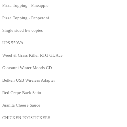
Pizza Topping - Pineapple
Pizza Topping - Pepperoni
Single sided bw copies
UPS 550VA
Weed & Grass Killer RTG GL Ace
Giovanni Winter Moods CD
Belken USB Wireless Adapter
Red Crepe Back Satin
Juanita Cheese Sauce
CHICKEN POTSTICKERS