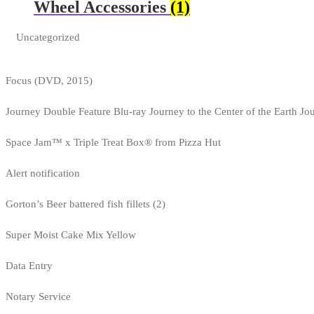
Wheel Accessories
(1)
Uncategorized
Focus (DVD, 2015)
Journey Double Feature Blu-ray Journey to the Center of the Earth Jo
Space Jam™ x Triple Treat Box® from Pizza Hut
Alert notification
Gorton’s Beer battered fish fillets (2)
Super Moist Cake Mix Yellow
Data Entry
Notary Service