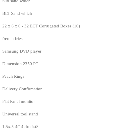
Sub sand which
BLT Sand which
22 x 6 x 6 - 32 ECT Corrugated Boxes (10)
french fries
Samsung DVD player
Dimension 2350 PC
Peach Rings
Delivery Confirmation
Flat Panel monitor
Universal tool stand
1.5x.5-4(14g)ptslst8