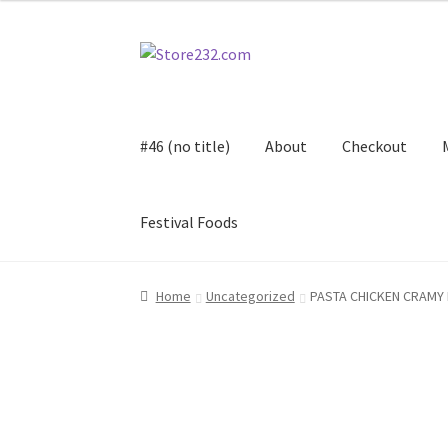
Skip
Skip
to
to
navigation
content
#46 (no title)
About
Checkout
Festival Foods
Home
About
Cart
Checkout
Contact
Contract
Home
Uncategorized
PASTA CHICKEN CRAMY 
FAQ
Festival Foods
Gallery
Menu
Messenger S
Shop