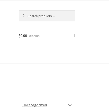
Search
Search
for:
$
0.00
0 items
ard
vices
Uncategorized