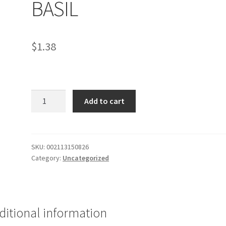
BASIL
$
1.38
PASTA
Add to cart
CHICKEN
CRAMY
BASIL
quantity
SKU:
002113150826
Category:
Uncategorized
ditional information