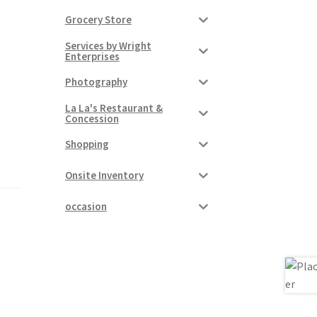
Grocery Store
Services by Wright
Enterprises
Photography
La La's Restaurant &
Concession
Shopping
Onsite Inventory
occasion