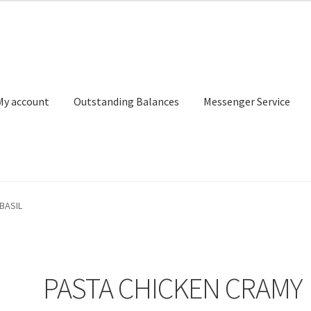
My account
Outstanding Balances
Messenger Service
or Search
Donation Confirmation
Donation Failed
Donor Dashbo
BASIL
ervice
My account
Outstanding Balances
Pricing
Sample Page
Ser
PASTA CHICKEN CRAMY