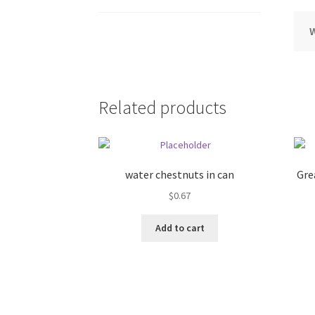
Related products
water chestnuts in can
Gre
$
0.67
Add to cart