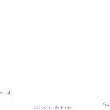
Ad
Additional information