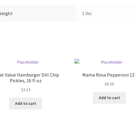
Weight
1 lbs
at Value Hamburger Dill Chip
Mama Rosa Pepperoni 12
Pickles, 16 fl oz
$
6.20
$
2.13
Add to cart
Add to cart