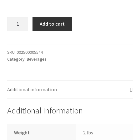
Donation Failed
Simply
Donor Dashboard
Add to cart
Orange
Orange
FAQ
Juice
-
SKU:
002500005544
Festival Foods
Category:
Beverages
8oz
quantity
Gallery
Menu
Additional information
Messenger Service
Additional information
My account
Weight
2 lbs
Outstanding Balances