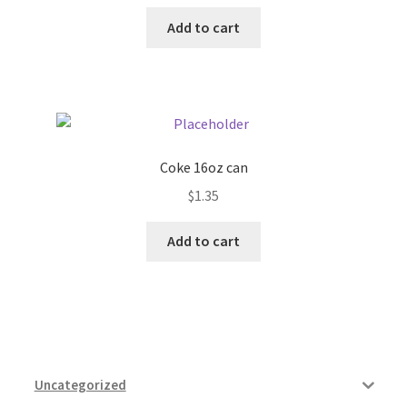
Add to cart
Coke 16oz can
$
1.35
Add to cart
Uncategorized