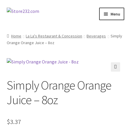
Skip
Skip
Menu
to
to
navigation
content
Home
Home
La La's Restaurant & Concession
Beverages
Simply
Orange Orange Juice – 8oz
About
Cart
Checkout
🔍
Simply Orange Orange
Contact
Juice – 8oz
Contractor Search
$
3.37
Donation Confirmation