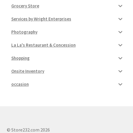
Grocery Store
Services by Wright Enterprises
Photography
La La's Restaurant & Concession
Shopping
Onsite Inventory
occasion
© Store232.com 2026