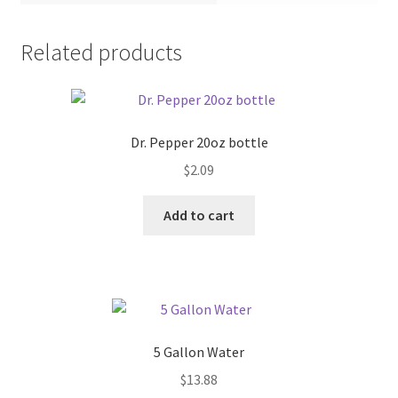
Pricing
Related products
Sample Page
Services
Dr. Pepper 20oz bottle
$
2.09
Shop
Add to cart
5 Gallon Water
$
13.88