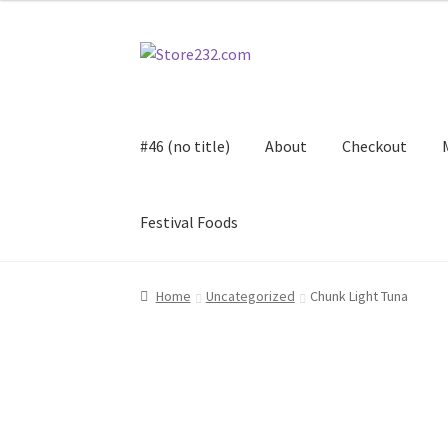
Skip
Skip
to
to
navigation
content
#46 (no title)
About
Checkout
Festival Foods
Home
About
Cart
Checkout
Contact
Contract
Home
Uncategorized
Chunk Light Tuna
FAQ
Festival Foods
Gallery
Menu
Messenger S
Shop