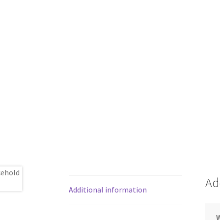
Ad
Additional information