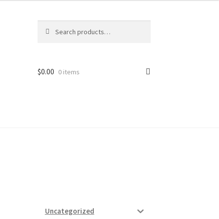
Search
Search
for:
$
0.00
0 items
ard
vices
Uncategorized