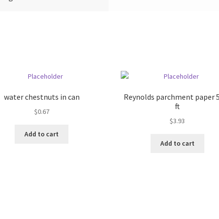
water chestnuts in can
Reynolds parchment paper 
ft
$
0.67
$
3.93
Add to cart
Add to cart