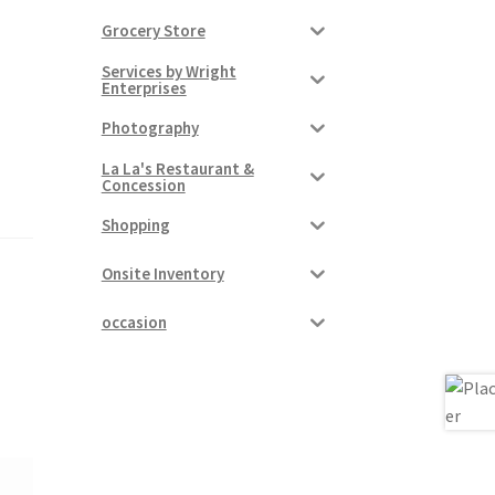
Grocery Store
Services by Wright
Enterprises
Photography
La La's Restaurant &
Concession
Shopping
Onsite Inventory
occasion