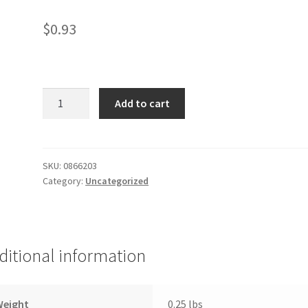
$
0.93
Chunk
Add to cart
Light
Tuna
quantity
SKU:
0866203
Category:
Uncategorized
ditional information
Weight
0.25 lbs