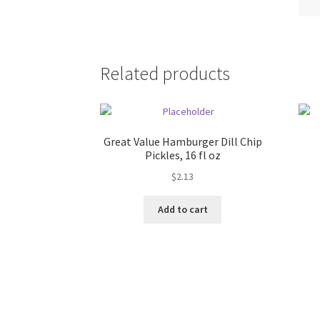
Related products
Great Value Hamburger Dill Chip
Pickles, 16 fl oz
$
2.13
Add to cart