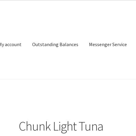
My account
Outstanding Balances
Messenger Service
or Search
Donation Confirmation
Donation Failed
Donor Dashbo
ervice
My account
Outstanding Balances
Pricing
Sample Page
Ser
Chunk Light Tuna