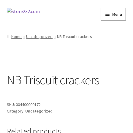
Skip
Skip
Menu
to
to
navigation
content
Home
Home
Uncategorized
NB Triscuit crackers
About
Cart
NB Triscuit crackers
Checkout
Contact
SKU:
004400000172
Contractor Search
Category:
Uncategorized
Donation Confirmation
Related products