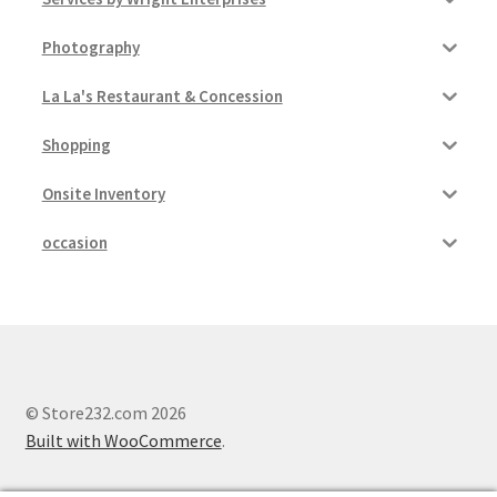
Photography
La La's Restaurant & Concession
Shopping
Onsite Inventory
occasion
© Store232.com 2026
Built with WooCommerce
.