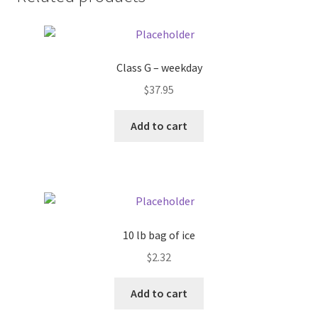
Donation Failed
Donor Dashboard
Class G – weekday
FAQ
$
37.95
Add to cart
Festival Foods
Gallery
Menu
10 lb bag of ice
Messenger Service
$
2.32
My account
Add to cart
Outstanding Balances