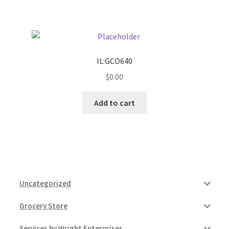
Pricing
Sample Page
IL:GCO640
$
0.00
Services
Add to cart
Shop
Uncategorized
Grocery Store
Services by Wright Enterprises