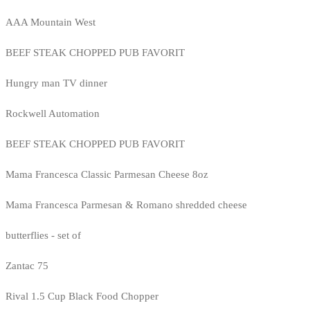
AAA Mountain West
BEEF STEAK CHOPPED PUB FAVORIT
Hungry man TV dinner
Rockwell Automation
BEEF STEAK CHOPPED PUB FAVORIT
Mama Francesca Classic Parmesan Cheese 8oz
Mama Francesca Parmesan & Romano shredded cheese
butterflies - set of
Zantac 75
Rival 1.5 Cup Black Food Chopper