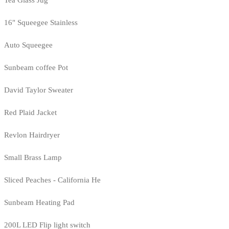
Tea Glass Jug
16" Squeegee Stainless
Auto Squeegee
Sunbeam coffee Pot
David Taylor Sweater
Red Plaid Jacket
Revlon Hairdryer
Small Brass Lamp
Sliced Peaches - California He
Sunbeam Heating Pad
200L LED Flip light switch