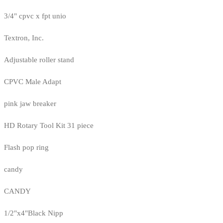
3/4" cpvc x fpt unio
Textron, Inc.
Adjustable roller stand
CPVC Male Adapt
pink jaw breaker
HD Rotary Tool Kit 31 piece
Flash pop ring
candy
CANDY
1/2"x4"Black Nipp