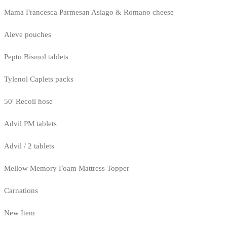
Mama Francesca Parmesan Asiago & Romano cheese
Aleve pouches
Pepto Bismol tablets
Tylenol Caplets packs
50' Recoil hose
Advil PM tablets
Advil / 2 tablets
Mellow Memory Foam Mattress Topper
Carnations
New Item