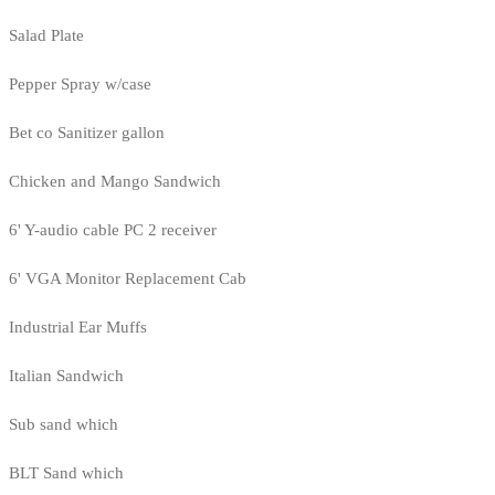
Salad Plate
Pepper Spray w/case
Bet co Sanitizer gallon
Chicken and Mango Sandwich
6' Y-audio cable PC 2 receiver
6' VGA Monitor Replacement Cab
Industrial Ear Muffs
Italian Sandwich
Sub sand which
BLT Sand which