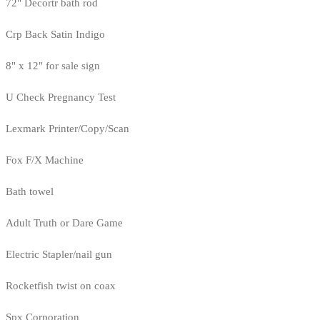
72" Decortr bath rod
Crp Back Satin Indigo
8" x 12" for sale sign
U Check Pregnancy Test
Lexmark Printer/Copy/Scan
Fox F/X Machine
Bath towel
Adult Truth or Dare Game
Electric Stapler/nail gun
Rocketfish twist on coax
Spx Corporation