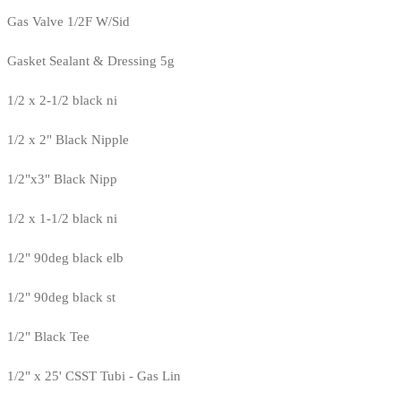
Gas Valve 1/2F W/Sid
Gasket Sealant & Dressing 5g
1/2 x 2-1/2 black ni
1/2 x 2" Black Nipple
1/2"x3" Black Nipp
1/2 x 1-1/2 black ni
1/2" 90deg black elb
1/2" 90deg black st
1/2" Black Tee
1/2" x 25' CSST Tubi - Gas Lin