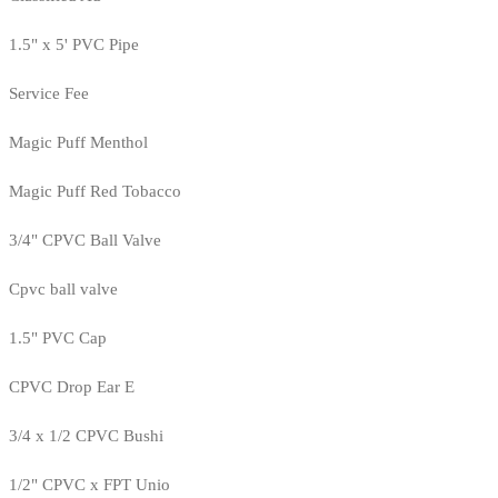
1.5" x 5' PVC Pipe
Service Fee
Magic Puff Menthol
Magic Puff Red Tobacco
3/4" CPVC Ball Valve
Cpvc ball valve
1.5" PVC Cap
CPVC Drop Ear E
3/4 x 1/2 CPVC Bushi
1/2" CPVC x FPT Unio