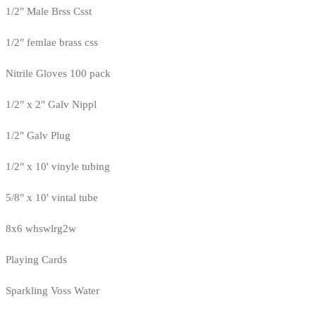
1/2" Male Brss Csst
1/2" femlae brass css
Nitrile Gloves 100 pack
1/2" x 2" Galv Nippl
1/2" Galv Plug
1/2" x 10' vinyle tubing
5/8" x 10' vintal tube
8x6 whswlrg2w
Playing Cards
Sparkling Voss Water