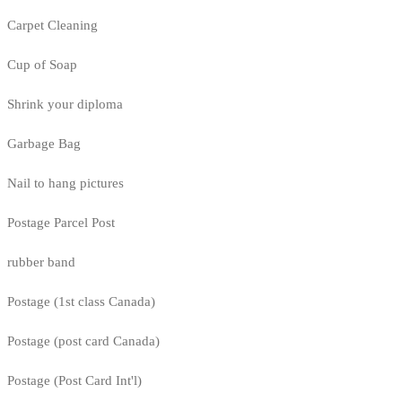
Carpet Cleaning
Cup of Soap
Shrink your diploma
Garbage Bag
Nail to hang pictures
Postage Parcel Post
rubber band
Postage (1st class Canada)
Postage (post card Canada)
Postage (Post Card Int'l)