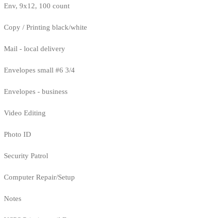
Env, 9x12, 100 count
Copy / Printing black/white
Mail - local delivery
Envelopes small #6 3/4
Envelopes - business
Video Editing
Photo ID
Security Patrol
Computer Repair/Setup
Notes