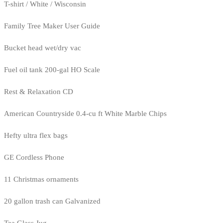
T-shirt / White / Wisconsin
Family Tree Maker User Guide
Bucket head wet/dry vac
Fuel oil tank 200-gal HO Scale
Rest & Relaxation CD
American Countryside 0.4-cu ft White Marble Chips
Hefty ultra flex bags
GE Cordless Phone
11 Christmas ornaments
20 gallon trash can Galvanized