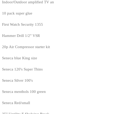
Indoor/Outdoor amplified TV an
10 pack super glue
First Watch Security 1355
Hammer Drill 1/2" VSR
20p Air Compressor starter kit
Seneca blue King size
Seneca 120's Super Thins
Seneca Silver 100's
Seneca menthols 100 green
Seneca Red/small