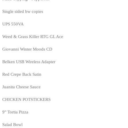
Single sided bw copies
UPS 550VA
Weed & Grass Killer RTG GL Ace
Giovanni Winter Moods CD
Belken USB Wireless Adapter
Red Crepe Back Satin
Juanita Cheese Sauce
CHICKEN POTSTICKERS
9" Tortia Pizza
Salad Bowl