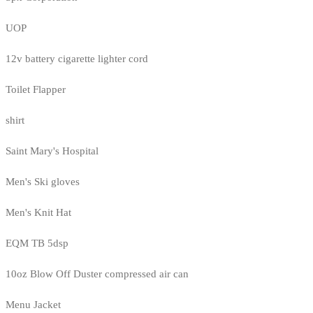
UOP
12v battery cigarette lighter cord
Toilet Flapper
shirt
Saint Mary's Hospital
Men's Ski gloves
Men's Knit Hat
EQM TB 5dsp
10oz Blow Off Duster compressed air can
Menu Jacket