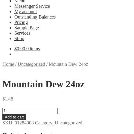
Menu
Messenger Service
My account
Outstanding Balances
Pricing
Sample Page
Services
Shop
$
0.00
0 items
Home
/
Uncategorized
/
Mountain Dew 24oz
Mountain Dew 24oz
$
1.48
Mountain
Dew
Add to cart
24oz
SKU:
01284908
Category:
Uncategorized
quantity