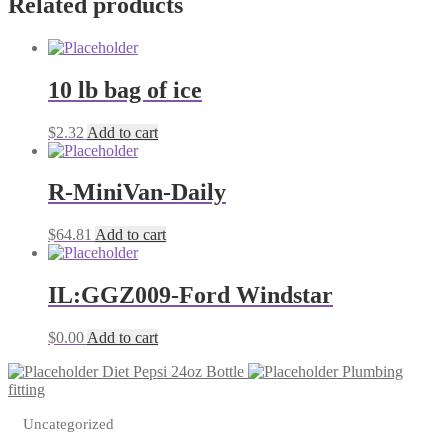
Related products
10 lb bag of ice
$
2.32
Add to cart
R-MiniVan-Daily
$
64.81
Add to cart
IL:GGZ009-Ford Windstar
$
0.00
Add to cart
Diet Pepsi 24oz Bottle
Plumbing
fitting
Uncategorized