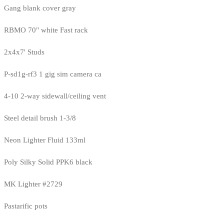
Gang blank cover gray
RBMO 70" white Fast rack
2x4x7' Studs
P-sd1g-rf3 1 gig sim camera ca
4-10 2-way sidewall/ceiling vent
Steel detail brush 1-3/8
Neon Lighter Fluid 133ml
Poly Silky Solid PPK6 black
MK Lighter #2729
Pastarific pots