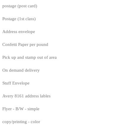
postage (post card)
Postage (1st class)
Address envelope
Confetti Paper per pound
Pick up and stamp out of area
On demand delivery
Stuff Envelope
Avery 8161 address lables
Flyer - B/W - simple
copy/printing - color