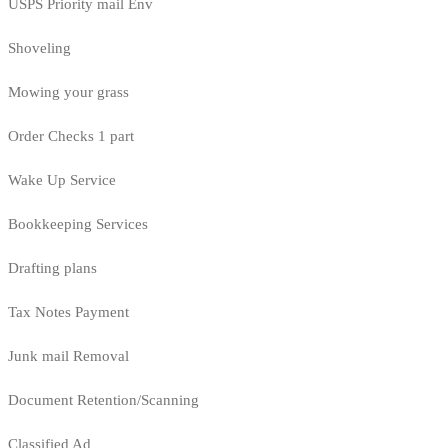
USPS Priority mail Env
Shoveling
Mowing your grass
Order Checks 1 part
Wake Up Service
Bookkeeping Services
Drafting plans
Tax Notes Payment
Junk mail Removal
Document Retention/Scanning
Classified Ad