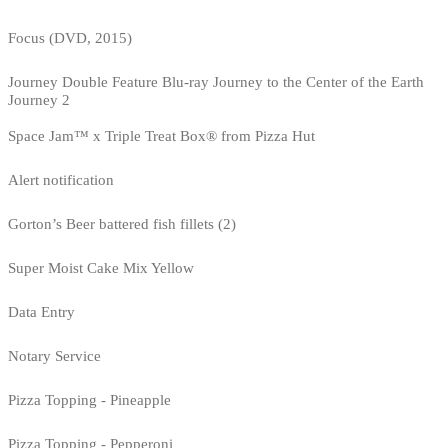
Focus (DVD, 2015)
Journey Double Feature Blu-ray Journey to the Center of the Earth
Journey 2
Space Jam™ x Triple Treat Box® from Pizza Hut
Alert notification
Gorton’s Beer battered fish fillets (2)
Super Moist Cake Mix Yellow
Data Entry
Notary Service
Pizza Topping - Pineapple
Pizza Topping - Pepperoni