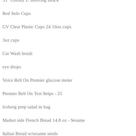
35" Untility E Shelving Brack
Red Solo Cups
GV Clear Plastic Cups 24 16oz cups
3oz cups
Car Wash brush
eye drops
Voice Reli On Premier glucose meter
Premier Reli On Test Strips - 25
Iceberg prep salad in bag
Market side French Bread 14.8 oz - Sesame
Italian Bread w/sesame seeds