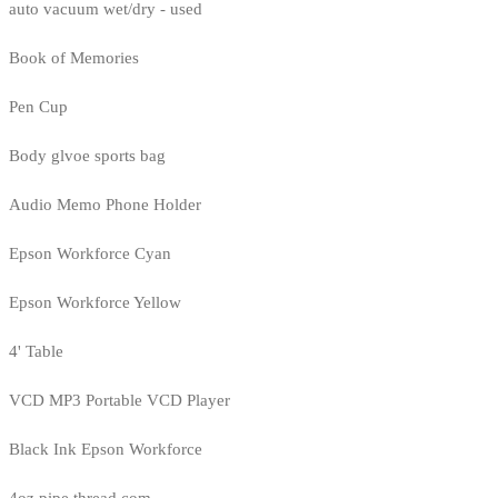
auto vacuum wet/dry - used
Book of Memories
Pen Cup
Body glvoe sports bag
Audio Memo Phone Holder
Epson Workforce Cyan
Epson Workforce Yellow
4' Table
VCD MP3 Portable VCD Player
Black Ink Epson Workforce