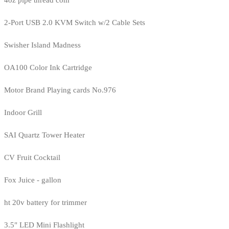
4oz pipe thread com
2-Port USB 2.0 KVM Switch w/2 Cable Sets
Swisher Island Madness
OA100 Color Ink Cartridge
Motor Brand Playing cards No.976
Indoor Grill
SAI Quartz Tower Heater
CV Fruit Cocktail
Fox Juice - gallon
ht 20v battery for trimmer
3.5" LED Mini Flashlight