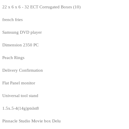
22 x 6 x 6 - 32 ECT Corrugated Boxes (10)
french fries
Samsung DVD player
Dimension 2350 PC
Peach Rings
Delivery Confirmation
Flat Panel monitor
Universal tool stand
1.5x.5-4(14g)ptslst8
Pinnacle Studio Movie box Delu