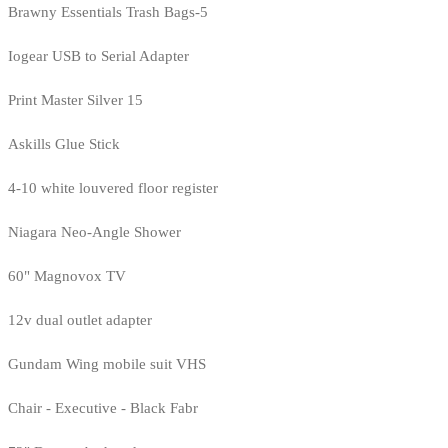
Brawny Essentials Trash Bags-5
Iogear USB to Serial Adapter
Print Master Silver 15
Askills Glue Stick
4-10 white louvered floor register
Niagara Neo-Angle Shower
60" Magnovox TV
12v dual outlet adapter
Gundam Wing mobile suit VHS
Chair - Executive - Black Fabr