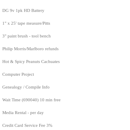
DG 9v 1pk HD Battery
1" x 25' tape measure/Pitts
3" paint brush - tool bench
Philip Morris/Marlboro refunds
Hot & Spicy Peanuts Cachuates
Computer Project
Genealogy / Compile Info
Wait Time (690040) 10 min free
Media Rental - per day
Credit Card Service Fee 3%