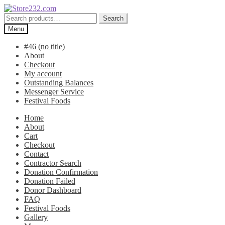
Skip
Skip
to
to
Search
Search
navigation
content
for:
Menu
#46 (no title)
About
Checkout
My account
Outstanding Balances
Messenger Service
Festival Foods
Home
About
Cart
Checkout
Contact
Contractor Search
Donation Confirmation
Donation Failed
Donor Dashboard
FAQ
Festival Foods
Gallery