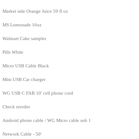
Market side Orange Juice 59 fl oz
MS Lemonade 16oz
Walmart Cake sampler
Pills White
Micro USB Cable Black
Mini USB Car charger
WG USB C FAB 10' cell phone cord
Check reorder
Android phone cable / WG Micro cable usb 1
Network Cable - 50'