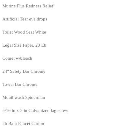
Murine Plus Redness Relief
Artificial Tear eye drops
Toilet Wood Seat White
Legal Size Paper, 20 Lb
Comet w/bleach
24" Safety Bar Chrome
Towel Bar Chrome
Mouthwash Spiderman
5/16 in x 3 in Galvanized lag screw
2h Bath Faucet Chrom