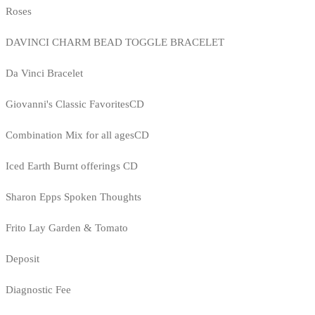
Roses
DAVINCI CHARM BEAD TOGGLE BRACELET
Da Vinci Bracelet
Giovanni's Classic FavoritesCD
Combination Mix for all agesCD
Iced Earth Burnt offerings CD
Sharon Epps Spoken Thoughts
Frito Lay Garden & Tomato
Deposit
Diagnostic Fee