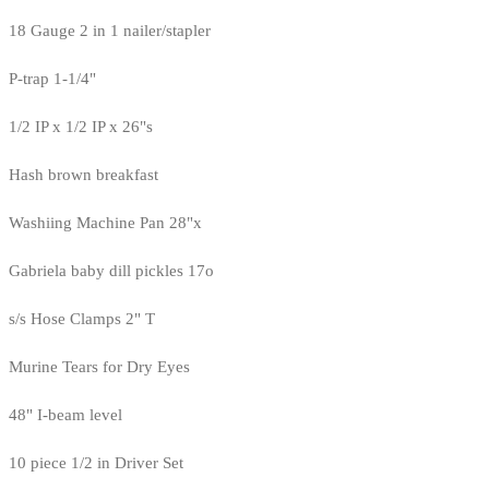
18 Gauge 2 in 1 nailer/stapler
P-trap 1-1/4"
1/2 IP x 1/2 IP x 26"s
Hash brown breakfast
Washiing Machine Pan 28"x
Gabriela baby dill pickles 17o
s/s Hose Clamps 2" T
Murine Tears for Dry Eyes
48" I-beam level
10 piece 1/2 in Driver Set