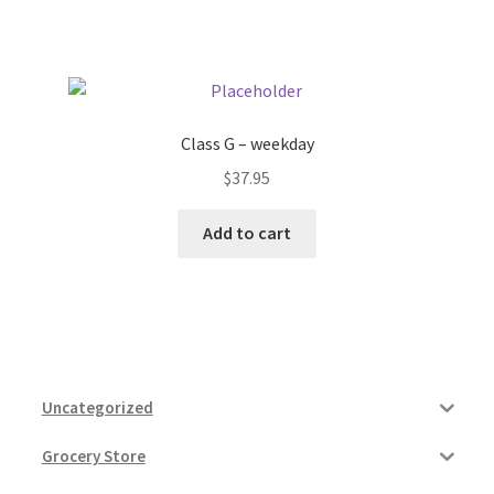
Class G – weekday
$
37.95
Add to cart
Uncategorized
Grocery Store