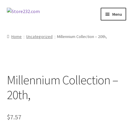
Skip
Skip
Menu
to
to
navigation
content
Home
Home
Uncategorized
Millennium Collection – 20th,
About
Cart
Millennium Collection –
Checkout
20th,
Contact
Contractor Search
$
7.57
Donation Confirmation