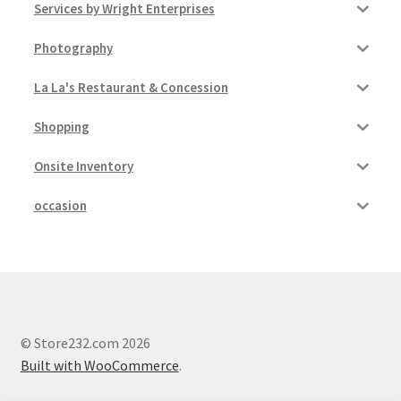
Services by Wright Enterprises
Photography
La La's Restaurant & Concession
Shopping
Onsite Inventory
occasion
© Store232.com 2026
Built with WooCommerce
.