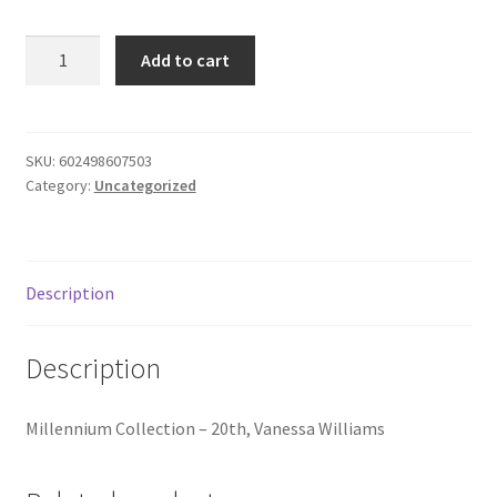
Donation Failed
Millennium
Add to cart
Collection
Donor Dashboard
-
20th,
FAQ
quantity
SKU:
602498607503
Category:
Uncategorized
Festival Foods
Gallery
Description
Menu
Description
Messenger Service
Millennium Collection – 20th, Vanessa Williams
My account
Outstanding Balances