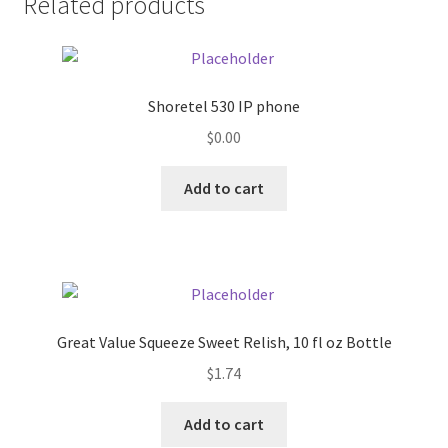
Related products
Pricing
Sample Page
Shoretel 530 IP phone
$
0.00
Services
Add to cart
Shop
Great Value Squeeze Sweet Relish, 10 fl oz Bottle
$
1.74
Add to cart