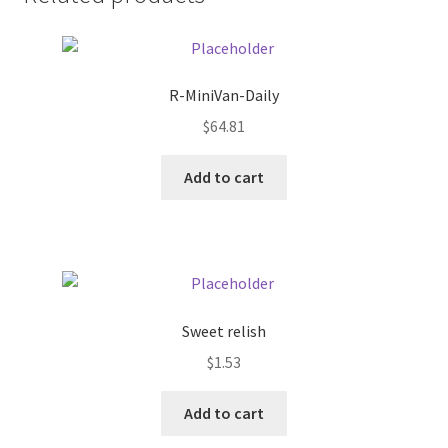
Donation Failed
Donor Dashboard
R-MiniVan-Daily
FAQ
$
64.81
Add to cart
Festival Foods
Gallery
Menu
Sweet relish
Messenger Service
$
1.53
My account
Add to cart
Outstanding Balances