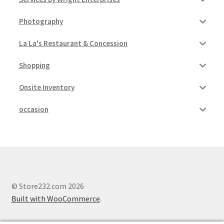
Photography
La La's Restaurant & Concession
Shopping
Onsite Inventory
occasion
© Store232.com 2026
Built with WooCommerce
.