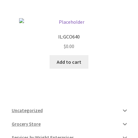
Pricing
Sample Page
IL:GCO640
$
0.00
Services
Add to cart
Shop
Uncategorized
Grocery Store
Services by Wright Enterprises