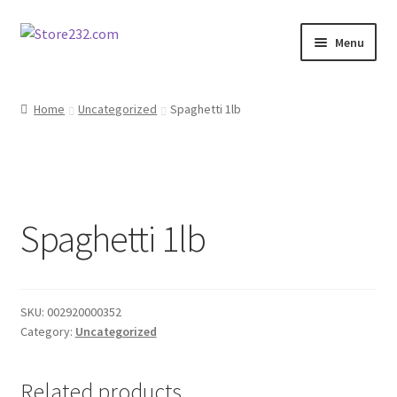
Skip
Skip
Menu
to
to
navigation
content
Home
Home
Uncategorized
Spaghetti 1lb
About
Cart
Spaghetti 1lb
Checkout
Contact
SKU:
002920000352
Contractor Search
Category:
Uncategorized
Donation Confirmation
Related products