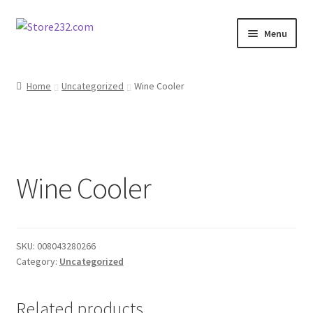
Skip
Skip
Menu
to
to
navigation
content
Home
Home
Uncategorized
Wine Cooler
About
Cart
Wine Cooler
Checkout
Contact
SKU:
008043280266
Contractor Search
Category:
Uncategorized
Donation Confirmation
Related products