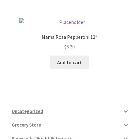
Pricing
Sample Page
Mama Rosa Pepperoni 12″
$
6.20
Services
Add to cart
Shop
Uncategorized
Grocery Store
Services by Wright Enterprises