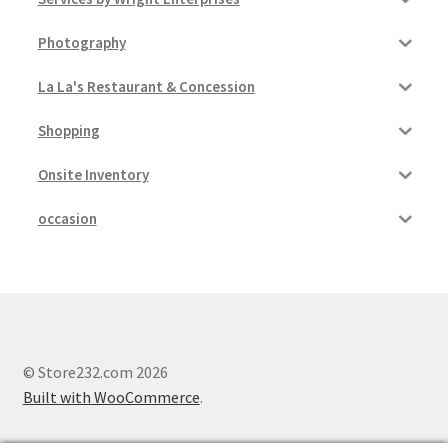
Photography
La La's Restaurant & Concession
Shopping
Onsite Inventory
occasion
© Store232.com 2026
Built with WooCommerce
.