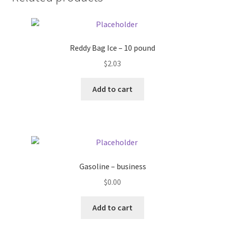
Donation Failed
Donor Dashboard
Reddy Bag Ice – 10 pound
FAQ
$
2.03
Add to cart
Festival Foods
Gallery
Menu
Gasoline – business
Messenger Service
$
0.00
My account
Add to cart
Outstanding Balances