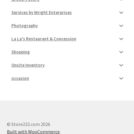
Services by Wright Enterprises
Photography
La La's Restaurant & Concession
Shopping
Onsite Inventory
occasion
© Store232.com 2026
Built with WooCommerce
.