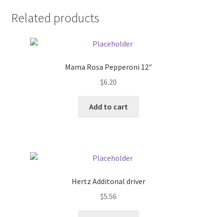
Related products
Pricing
Sample Page
Mama Rosa Pepperoni 12″
Services
$
6.20
Shop
Add to cart
Hertz Additonal driver
$
5.56