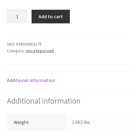
Donation Failed
Gabriela
Add to cart
baby
Donor Dashboard
dill
pickles
FAQ
17o
SKU:
678926452175
Category:
Uncategorized
quantity
Festival Foods
Gallery
Additional information
Menu
Additional information
Messenger Service
My account
Weight
1.063 lbs
Outstanding Balances