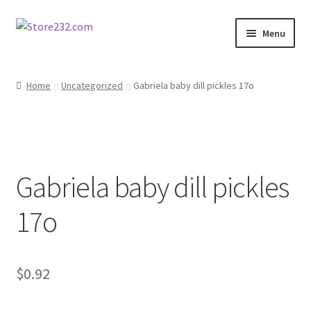
Skip
Skip
Menu
to
to
navigation
content
Home
Home
Uncategorized
Gabriela baby dill pickles 17o
About
Cart
Gabriela baby dill pickles
Checkout
17o
Contact
Contractor Search
$
0.92
Donation Confirmation