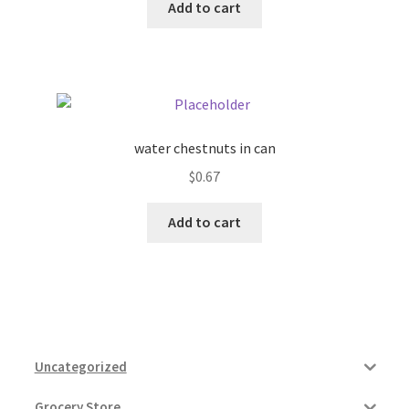
Add to cart
water chestnuts in can
$
0.67
Add to cart
Uncategorized
Grocery Store