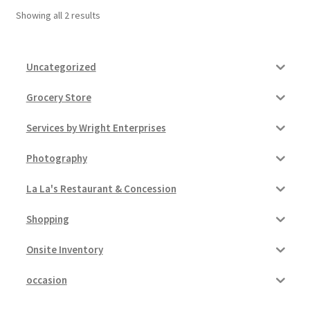
Showing all 2 results
Pricing
Uncategorized
Sample Page
Grocery Store
Services
Services by Wright Enterprises
Shop
Photography
La La's Restaurant & Concession
Shopping
Onsite Inventory
occasion