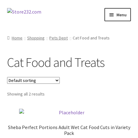
Skip
Skip
Menu
to
to
navigation
content
Home
Home
Shopping
Pets Dept
Cat Food and Treats
About
Cat Food and Treats
Cart
Checkout
Showing all 2 results
Contact
Contractor Search
Sheba Perfect Portions Adult Wet Cat Food Cuts in Variety
Donation Confirmation
Pack