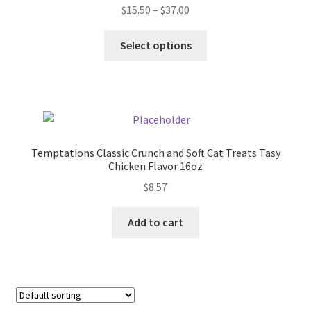
Price
$
15.50
–
$
37.00
Donation Failed
range:
This
$15.50
Select options
Donor Dashboard
product
through
has
$37.00
FAQ
multiple
variants.
Festival Foods
The
options
Temptations Classic Crunch and Soft Cat Treats Tasy
may
Gallery
Chicken Flavor 16oz
be
$
8.57
chosen
Menu
on
Add to cart
the
Messenger Service
product
page
My account
Outstanding Balances