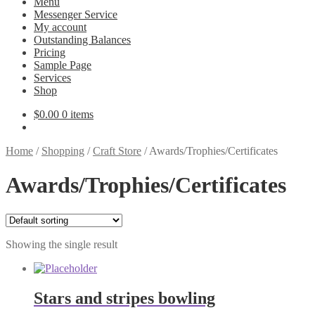
Menu
Messenger Service
My account
Outstanding Balances
Pricing
Sample Page
Services
Shop
$
0.00
0 items
Home
/
Shopping
/
Craft Store
/
Awards/Trophies/Certificates
Awards/Trophies/Certificates
Showing the single result
Stars and stripes bowling