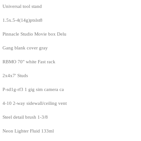
Universal tool stand
1.5x.5-4(14g)ptslst8
Pinnacle Studio Movie box Delu
Gang blank cover gray
RBMO 70" white Fast rack
2x4x7' Studs
P-sd1g-rf3 1 gig sim camera ca
4-10 2-way sidewall/ceiling vent
Steel detail brush 1-3/8
Neon Lighter Fluid 133ml