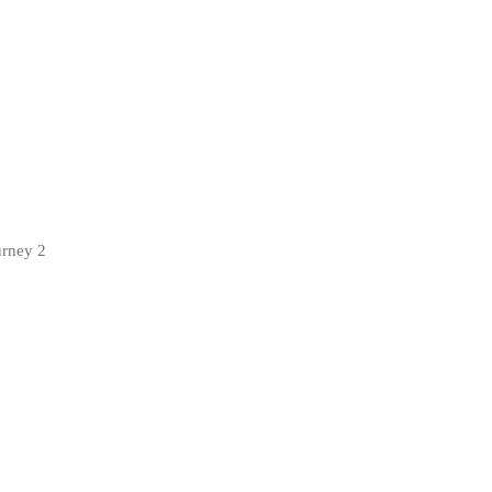
urney 2