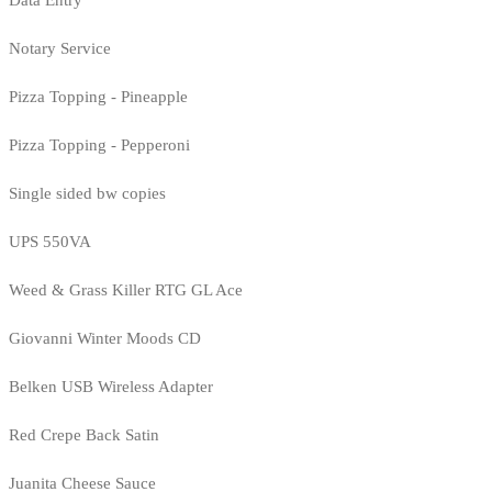
Notary Service
Pizza Topping - Pineapple
Pizza Topping - Pepperoni
Single sided bw copies
UPS 550VA
Weed & Grass Killer RTG GL Ace
Giovanni Winter Moods CD
Belken USB Wireless Adapter
Red Crepe Back Satin
Juanita Cheese Sauce