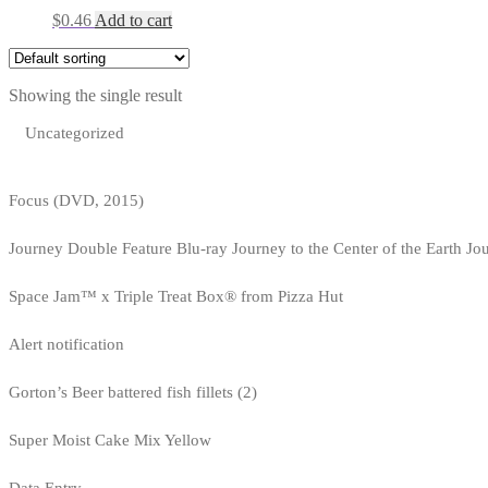
$
0.46
Add to cart
Showing the single result
Uncategorized
Focus (DVD, 2015)
Journey Double Feature Blu-ray Journey to the Center of the Earth Jo
Space Jam™ x Triple Treat Box® from Pizza Hut
Alert notification
Gorton’s Beer battered fish fillets (2)
Super Moist Cake Mix Yellow
Data Entry