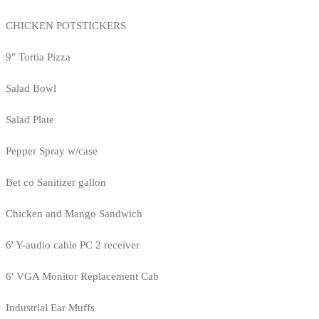
CHICKEN POTSTICKERS
9" Tortia Pizza
Salad Bowl
Salad Plate
Pepper Spray w/case
Bet co Sanitizer gallon
Chicken and Mango Sandwich
6' Y-audio cable PC 2 receiver
6' VGA Monitor Replacement Cab
Industrial Ear Muffs