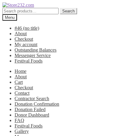
Skip
Skip
to
to
Search
Search
navigation
content
for:
Menu
#46 (no title)
About
Checkout
My account
Outstanding Balances
Messenger Service
Festival Foods
Home
About
Cart
Checkout
Contact
Contractor Search
Donation Confirmation
Donation Failed
Donor Dashboard
FAQ
Festival Foods
Gallery