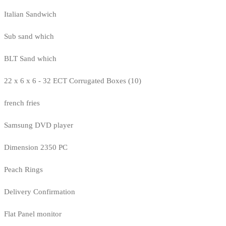
Italian Sandwich
Sub sand which
BLT Sand which
22 x 6 x 6 - 32 ECT Corrugated Boxes (10)
french fries
Samsung DVD player
Dimension 2350 PC
Peach Rings
Delivery Confirmation
Flat Panel monitor