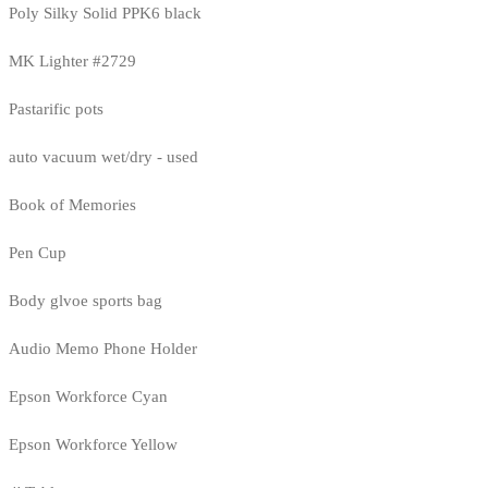
Poly Silky Solid PPK6 black
MK Lighter #2729
Pastarific pots
auto vacuum wet/dry - used
Book of Memories
Pen Cup
Body glvoe sports bag
Audio Memo Phone Holder
Epson Workforce Cyan
Epson Workforce Yellow