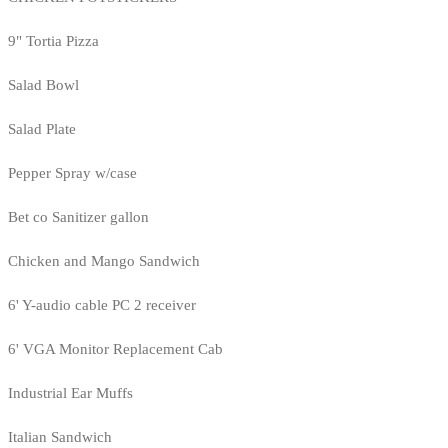
9" Tortia Pizza
Salad Bowl
Salad Plate
Pepper Spray w/case
Bet co Sanitizer gallon
Chicken and Mango Sandwich
6' Y-audio cable PC 2 receiver
6' VGA Monitor Replacement Cab
Industrial Ear Muffs
Italian Sandwich