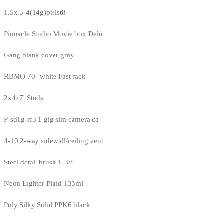
1.5x.5-4(14g)ptslst8
Pinnacle Studio Movie box Delu
Gang blank cover gray
RBMO 70" white Fast rack
2x4x7' Studs
P-sd1g-rf3 1 gig sim camera ca
4-10 2-way sidewall/ceiling vent
Steel detail brush 1-3/8
Neon Lighter Fluid 133ml
Poly Silky Solid PPK6 black