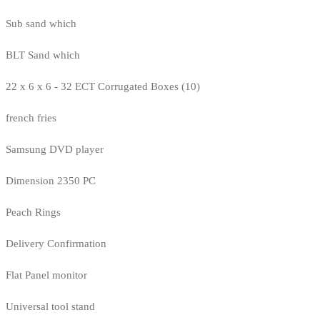
Sub sand which
BLT Sand which
22 x 6 x 6 - 32 ECT Corrugated Boxes (10)
french fries
Samsung DVD player
Dimension 2350 PC
Peach Rings
Delivery Confirmation
Flat Panel monitor
Universal tool stand