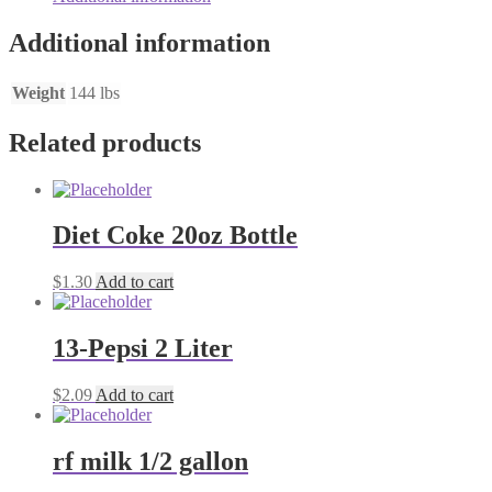
Additional information
Weight
144 lbs
Related products
Diet Coke 20oz Bottle
$
1.30
Add to cart
13-Pepsi 2 Liter
$
2.09
Add to cart
rf milk 1/2 gallon