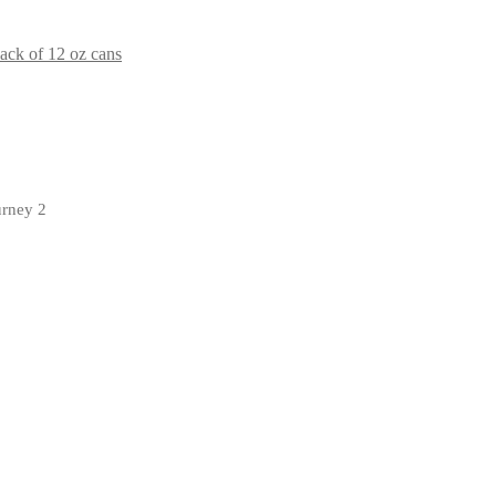
ck of 12 oz cans
urney 2