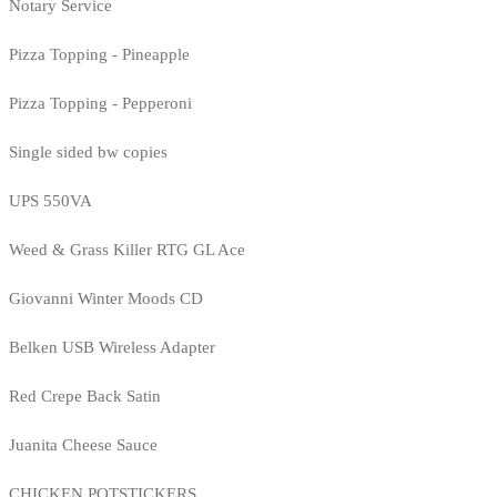
Notary Service
Pizza Topping - Pineapple
Pizza Topping - Pepperoni
Single sided bw copies
UPS 550VA
Weed & Grass Killer RTG GL Ace
Giovanni Winter Moods CD
Belken USB Wireless Adapter
Red Crepe Back Satin
Juanita Cheese Sauce
CHICKEN POTSTICKERS