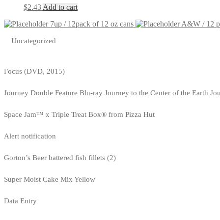
$
2.43
Add to cart
7up / 12pack of 12 oz cans
A&W / 12 pa
Uncategorized
Focus (DVD, 2015)
Journey Double Feature Blu-ray Journey to the Center of the Earth Jo
Space Jam™ x Triple Treat Box® from Pizza Hut
Alert notification
Gorton’s Beer battered fish fillets (2)
Super Moist Cake Mix Yellow
Data Entry