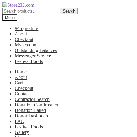
Skip
Skip
to
to
Search
Search
navigation
content
for:
Menu
#46 (no title)
About
Checkout
My account
Outstanding Balances
Messenger Service
Festival Foods
Home
About
Cart
Checkout
Contact
Contractor Search
Donation Confirmation
Donation Failed
Donor Dashboard
FAQ
Festival Foods
Gallery