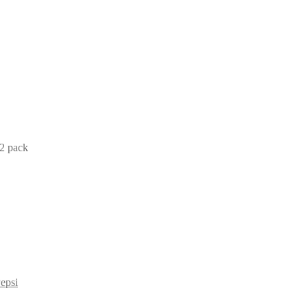
2 pack
epsi