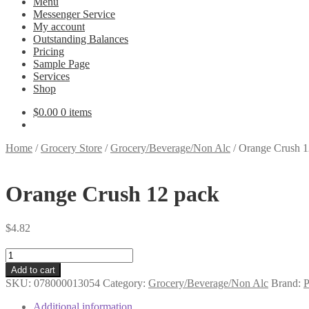
Menu
Messenger Service
My account
Outstanding Balances
Pricing
Sample Page
Services
Shop
$
0.00
0 items
Home
/
Grocery Store
/
Grocery/Beverage/Non Alc
/
Orange Crush 1
Orange Crush 12 pack
$
4.82
Orange
Crush
Add to cart
12
SKU:
078000013054
Category:
Grocery/Beverage/Non Alc
Brand:
P
pack
quantity
Additional information