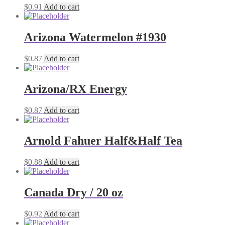
$
0.91
Add to cart
Arizona Watermelon #1930
$
0.87
Add to cart
Arizona/RX Energy
$
0.87
Add to cart
Arnold Fahuer Half&Half Tea
$
0.88
Add to cart
Canada Dry / 20 oz
$
0.92
Add to cart