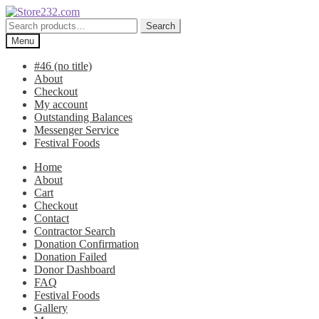
Skip
Skip
to
to
Search
Search
navigation
content
for:
Menu
#46 (no title)
About
Checkout
My account
Outstanding Balances
Messenger Service
Festival Foods
Home
About
Cart
Checkout
Contact
Contractor Search
Donation Confirmation
Donation Failed
Donor Dashboard
FAQ
Festival Foods
Gallery