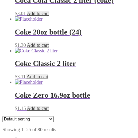
Coca Cola Classic 2 liter (coke)
$
3.01
Add to cart
Coke 20oz bottle (24)
$
1.30
Add to cart
Coke Classic 2 liter
$
3.11
Add to cart
Coke Zero 16.9oz bottle
$
1.15
Add to cart
Showing 1–25 of 80 results