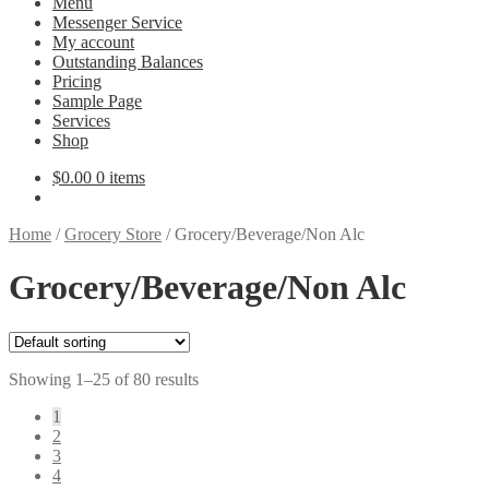
Menu
Messenger Service
My account
Outstanding Balances
Pricing
Sample Page
Services
Shop
$
0.00
0 items
Home
/
Grocery Store
/
Grocery/Beverage/Non Alc
Grocery/Beverage/Non Alc
Showing 1–25 of 80 results
1
2
3
4