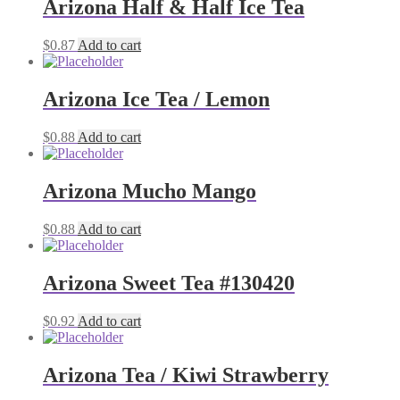
Arizona Half & Half Ice Tea
$
0.87
Add to cart
Arizona Ice Tea / Lemon
$
0.88
Add to cart
Arizona Mucho Mango
$
0.88
Add to cart
Arizona Sweet Tea #130420
$
0.92
Add to cart
Arizona Tea / Kiwi Strawberry