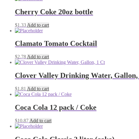
Cherry Coke 20oz bottle
$
1.33
Add to cart
Clamato Tomato Cocktail
$
2.78
Add to cart
Clover Valley Drinking Water, Gallon,
$
1.81
Add to cart
Coca Cola 12 pack / Coke
$
10.87
Add to cart