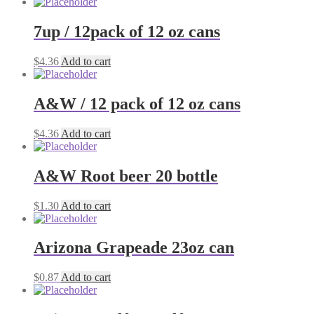
7up / 12pack of 12 oz cans
$
4.36
Add to cart
A&W / 12 pack of 12 oz cans
$
4.36
Add to cart
A&W Root beer 20 bottle
$
1.30
Add to cart
Arizona Grapeade 23oz can
$
0.87
Add to cart