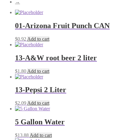
→
01-Arizona Fruit Punch CAN
$
0.92
Add to cart
13-A&W root beer 2 liter
$
1.80
Add to cart
13-Pepsi 2 Liter
$
2.09
Add to cart
5 Gallon Water
$
13.88
Add to cart