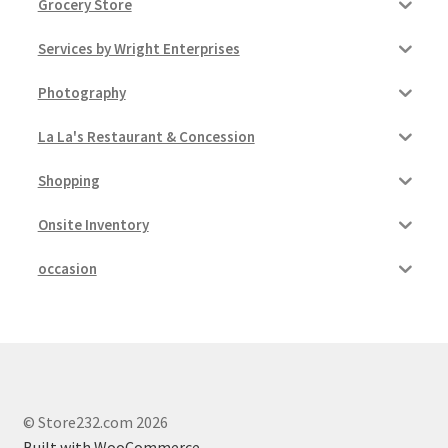
Grocery Store
Services by Wright Enterprises
Photography
La La's Restaurant & Concession
Shopping
Onsite Inventory
occasion
© Store232.com 2026
Built with WooCommerce
.