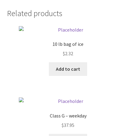
Donation Failed
Related products
Donor Dashboard
FAQ
10 lb bag of ice
$
2.32
Festival Foods
Add to cart
Gallery
Menu
Messenger Service
Class G – weekday
My account
$
37.95
Outstanding Balances