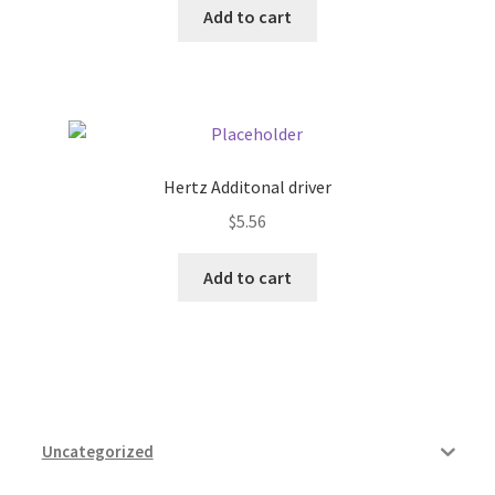
Add to cart
Pricing
Sample Page
Services
Hertz Additonal driver
$
5.56
Shop
Add to cart
Uncategorized