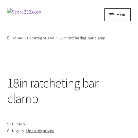
Skip
Skip
Menu
to
to
navigation
content
Home
Home
Uncategorized
18in ratcheting bar clamp
About
Cart
18in ratcheting bar
Checkout
clamp
Contact
Contractor Search
SKU:
64151
Donation Confirmation
Category:
Uncategorized