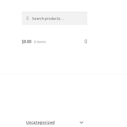
Search
Search
for:
$
0.00
0 items
ard
vices
Uncategorized