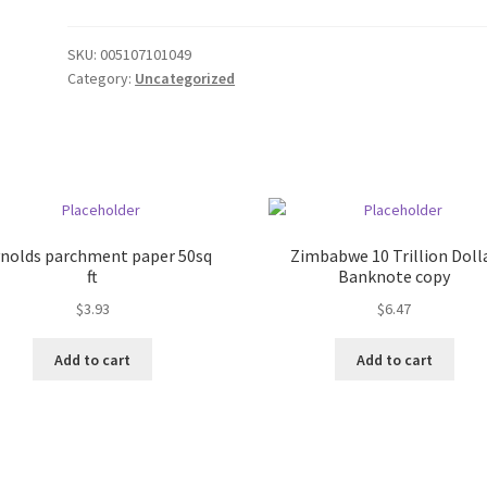
SKU:
005107101049
Category:
Uncategorized
nolds parchment paper 50sq
Zimbabwe 10 Trillion Doll
ft
Banknote copy
$
3.93
$
6.47
Add to cart
Add to cart