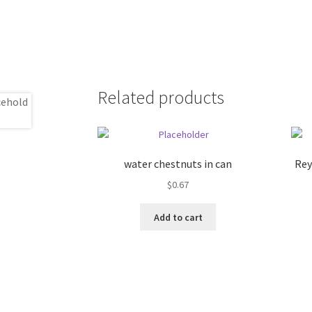
Related products
water chestnuts in can
Rey
$
0.67
Add to cart