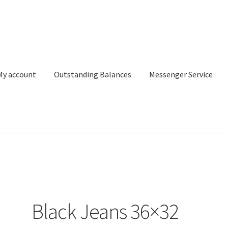
My account
Outstanding Balances
Messenger Service
or Search
Donation Confirmation
Donation Failed
Donor Dashbo
ervice
My account
Outstanding Balances
Pricing
Sample Page
Ser
Black Jeans 36×32