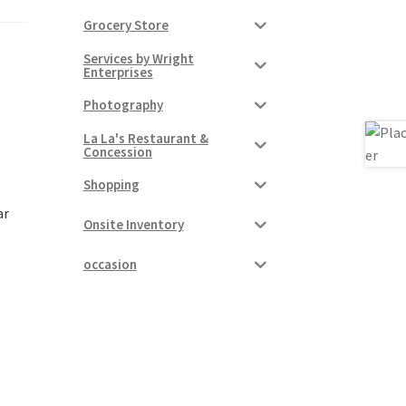
Grocery Store
Services by Wright
Enterprises
Photography
La La's Restaurant &
Concession
Shopping
ar
Onsite Inventory
occasion