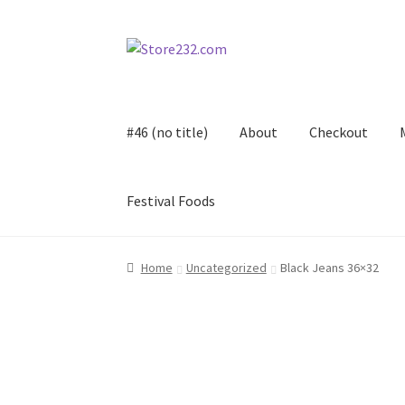
Skip
Skip
to
to
navigation
content
#46 (no title)
About
Checkout
Festival Foods
Home
About
Cart
Checkout
Contact
Contract
Home
Uncategorized
Black Jeans 36×32
FAQ
Festival Foods
Gallery
Menu
Messenger S
Shop